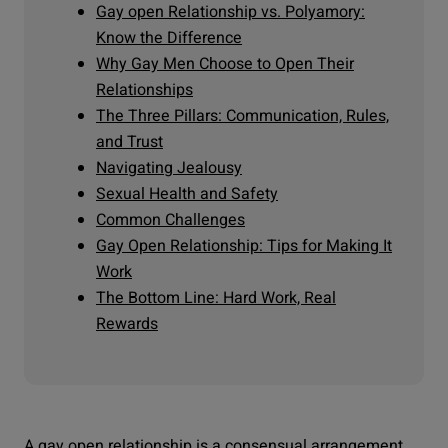
Gay open Relationship vs. Polyamory:
Know the Difference
Why Gay Men Choose to Open Their
Relationships
The Three Pillars: Communication, Rules,
and Trust
Navigating Jealousy
Sexual Health and Safety
Common Challenges
Gay Open Relationship: Tips for Making It
Work
The Bottom Line: Hard Work, Real
Rewards
A gay open relationship is a consensual arrangement