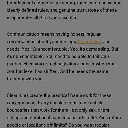
foundational elements are strong: open communication,
clearly defined rules, and genuine trust. None of these
is optional – all three are essential.
Communication means having honest, regular
conversations about your feelings,
boundaries
, and
needs. Yes, it’s uncomfortable. Yes, it’s demanding. But
it’s non-negotiable. You need to be able to tell your
partner when you’re feeling jealous, hurt, or when your
comfort level has shifted. And he needs the same
freedom with you.
Clear rules create the practical framework for these
conversations. Every couple needs to establish
boundaries that work for them: Is it only sex, or are
dating and emotional connections off-limits? Are certain
people or locations off-limits? Do you want regular