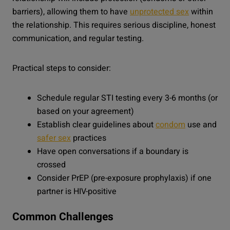
barriers), allowing them to have
unprotected sex
within
the relationship. This requires serious discipline, honest
communication, and regular testing.
Practical steps to consider:
Schedule regular STI testing every 3-6 months (or
based on your agreement)
Establish clear guidelines about
condom
use and
safer sex
practices
Have open conversations if a boundary is
crossed
Consider PrEP (pre-exposure prophylaxis) if one
partner is HIV-positive
Common Challenges