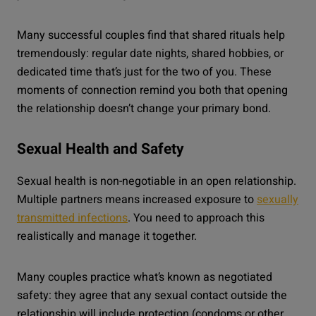
Many successful couples find that shared rituals help
tremendously: regular date nights, shared hobbies, or
dedicated time that’s just for the two of you. These
moments of connection remind you both that opening
the relationship doesn’t change your primary bond.
Sexual Health and Safety
Sexual health is non-negotiable in an open relationship.
Multiple partners means increased exposure to
sexually
transmitted infections
. You need to approach this
realistically and manage it together.
Many couples practice what’s known as negotiated
safety: they agree that any sexual contact outside the
relationship will include protection (condoms or other