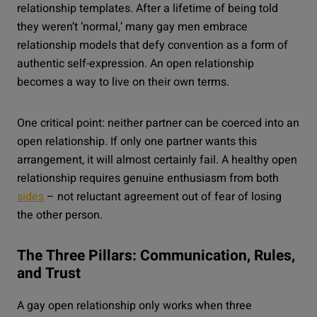
relationship templates. After a lifetime of being told
they weren’t ‘normal,’ many gay men embrace
relationship models that defy convention as a form of
authentic self-expression. An open relationship
becomes a way to live on their own terms.
One critical point: neither partner can be coerced into an
open relationship. If only one partner wants this
arrangement, it will almost certainly fail. A healthy open
relationship requires genuine enthusiasm from both
sides
– not reluctant agreement out of fear of losing
the other person.
The Three Pillars: Communication, Rules,
and Trust
A gay open relationship only works when three