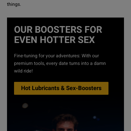
things.
OUR BOOSTERS FOR
EVEN HOTTER SEX
Fine-tuning for your adventures: With our
premium tools, every date turns into a damn
wild ride!
Hot Lubricants & Sex-Boosters