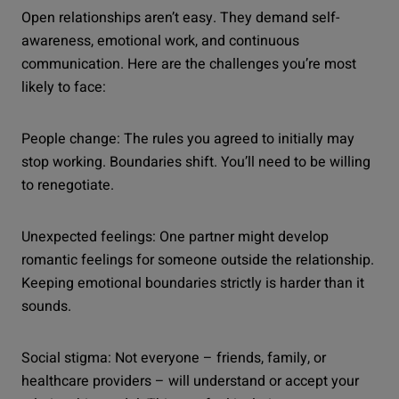
Open relationships aren’t easy. They demand self-
awareness, emotional work, and continuous
communication. Here are the challenges you’re most
likely to face:
People change: The rules you agreed to initially may
stop working. Boundaries shift. You’ll need to be willing
to renegotiate.
Unexpected feelings: One partner might develop
romantic feelings for someone outside the relationship.
Keeping emotional boundaries strictly is harder than it
sounds.
Social stigma: Not everyone – friends, family, or
healthcare providers – will understand or accept your