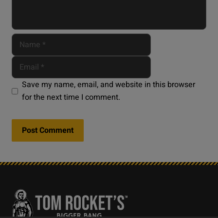
Save my name, email, and website in this browser
for the next time I comment.