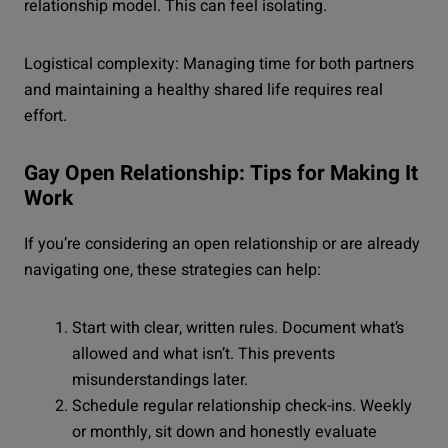
relationship model. This can feel isolating.
Logistical complexity: Managing time for both partners
and maintaining a healthy shared life requires real
effort.
Gay Open Relationship: Tips for Making It
Work
If you’re considering an open relationship or are already
navigating one, these strategies can help:
Start with clear, written rules. Document what’s
allowed and what isn’t. This prevents
misunderstandings later.
Schedule regular relationship check-ins. Weekly
or monthly, sit down and honestly evaluate