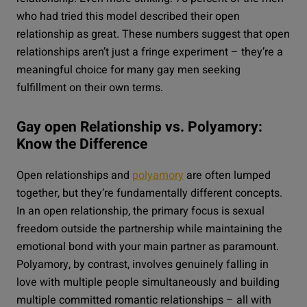
who had tried this model described their open
relationship as great. These numbers suggest that open
relationships aren’t just a fringe experiment – they’re a
meaningful choice for many gay men seeking
fulfillment on their own terms.
Gay open Relationship vs. Polyamory:
Know the Difference
Open relationships and
polyamory
are often lumped
together, but they’re fundamentally different concepts.
In an open relationship, the primary focus is sexual
freedom outside the partnership while maintaining the
emotional bond with your main partner as paramount.
Polyamory, by contrast, involves genuinely falling in
love with multiple people simultaneously and building
multiple committed romantic relationships – all with