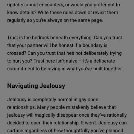
updates about encounters, or would you prefer not to
know details? Write these rules down or revisit them
regularly so you’re always on the same page.
Trust is the bedrock beneath everything. Can you trust
that your partner will be honest if a boundary is
crossed? Can you trust that he’s not deliberately trying
to hurt you? Trust here isn’t naive – it’s a deliberate
commitment to believing in what you’ve built together.
Navigating Jealousy
Jealousy is completely normal in gay open
relationships. Many people mistakenly believe that
jealousy will magically disappear once they’ve rationally
decided to open their relationship. It won’t. Jealousy can
surface regardless of how thoughtfully you’ve planned