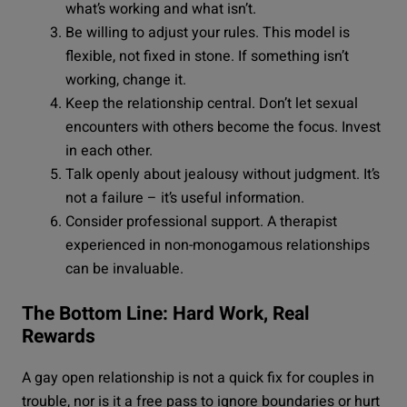
what’s working and what isn’t.
Be willing to adjust your rules. This model is
flexible, not fixed in stone. If something isn’t
working, change it.
Keep the relationship central. Don’t let sexual
encounters with others become the focus. Invest
in each other.
Talk openly about jealousy without judgment. It’s
not a failure – it’s useful information.
Consider professional support. A therapist
experienced in non-monogamous relationships
can be invaluable.
The Bottom Line: Hard Work, Real
Rewards
A gay open relationship is not a quick fix for couples in
trouble, nor is it a free pass to ignore boundaries or hurt