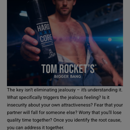
The key isn’t eliminating jealousy – it’s understanding it.
What specifically triggers the jealous feeling? Is it
insecurity about your own attractiveness? Fear that your
partner will fall for someone else? Worry that you’ll lose
quality time together? Once you identify the root cause,
you can address it together.