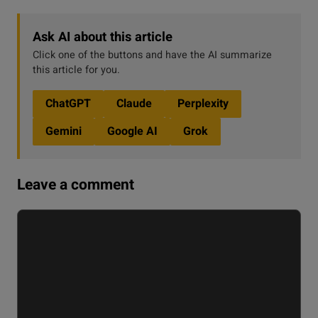
Ask AI about this article
Click one of the buttons and have the AI summarize
this article for you.
ChatGPT
Claude
Perplexity
Gemini
Google AI
Grok
Leave a comment
Comment
Name
Email
Website