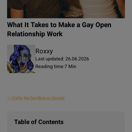
What It Takes to Make a Gay Open
Relationship Work
Roxxy
Last updated: 26.06.2026
Reading time:
7 Min
☆ Prefer the Gay Blog on Google
Table of Contents