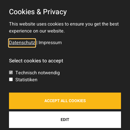
Cookies & Privacy
Contact
This website uses cookies to ensure you get the best
Impress
experience on our website.
Privacy Policy
Datenschutz
|
Impressum
Sitemap
Select cookies to accept
Tom Rocket's
Technisch notwendig
Statistiken
Shop
Forum
ACCEPT ALL COOKIES
Blog
Feed
EDIT
Socials