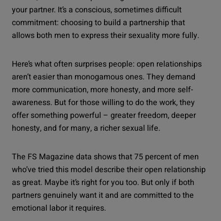
your partner. It’s a conscious, sometimes difficult
commitment: choosing to build a partnership that
allows both men to express their sexuality more fully.
Here’s what often surprises people: open relationships
aren’t easier than monogamous ones. They demand
more communication, more honesty, and more self-
awareness. But for those willing to do the work, they
offer something powerful – greater freedom, deeper
honesty, and for many, a richer sexual life.
The FS Magazine data shows that 75 percent of men
who’ve tried this model describe their open relationship
as great. Maybe it’s right for you too. But only if both
partners genuinely want it and are committed to the
emotional labor it requires.