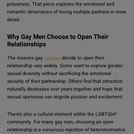
polyamory. That piece explores the emotional and
romantic dimensions of loving multiple partners in more
detail.
Why Gay Men Choose to Open Their
Relationships
The reasons gay
couples
decide to open their
relationship vary widely. Some want to explore greater
sexual diversity without sacrificing the emotional
security of their partnership. Others find that attraction
naturally decreases over years together and hope that
sexual openness can reignite passion and excitement.
There’s also a cultural element within the LGBTQIA*
community. For many gay men, choosing an open
relationship is a conscious rejection of heteronormative