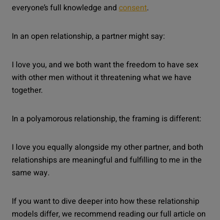
everyone’s full knowledge and
consent
.
In an open relationship, a partner might say:
I love you, and we both want the freedom to have sex
with other men without it threatening what we have
together.
In a polyamorous relationship, the framing is different:
I love you equally alongside my other partner, and both
relationships are meaningful and fulfilling to me in the
same way.
If you want to dive deeper into how these relationship
models differ, we recommend reading our full article on