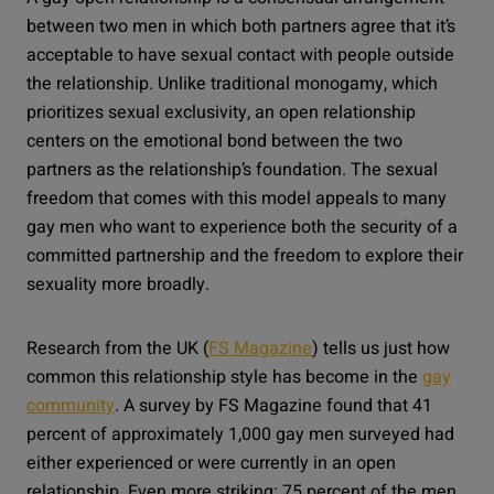
between two men in which both partners agree that it’s
acceptable to have sexual contact with people outside
the relationship. Unlike traditional monogamy, which
prioritizes sexual exclusivity, an open relationship
centers on the emotional bond between the two
partners as the relationship’s foundation. The sexual
freedom that comes with this model appeals to many
gay men who want to experience both the security of a
committed partnership and the freedom to explore their
sexuality more broadly.
Research from the UK (
FS Magazine
) tells us just how
common this relationship style has become in the
gay
community
. A survey by FS Magazine found that 41
percent of approximately 1,000 gay men surveyed had
either experienced or were currently in an open
relationship. Even more striking: 75 percent of the men