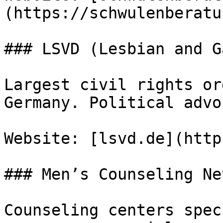
(https://schwulenberatu
### LSVD (Lesbian and G
Largest civil rights or
Germany. Political advo
Website: [lsvd.de](http
### Men’s Counseling Ne
Counseling centers spec