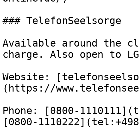
### TelefonSeelsorge

Available around the cl
charge. Also open to LG
Website: [telefonseelso
(https://www.telefonsee
Phone: [0800-1110111](t
[0800-1110222](tel:+498