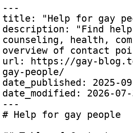
---

title: "Help for gay pe
description: "Find help
counseling, health, com
overview of contact poi
url: https://gay-blog.t
gay-people/

date_published: 2025-09-
date_modified: 2026-07-3
---

# Help for gay people
