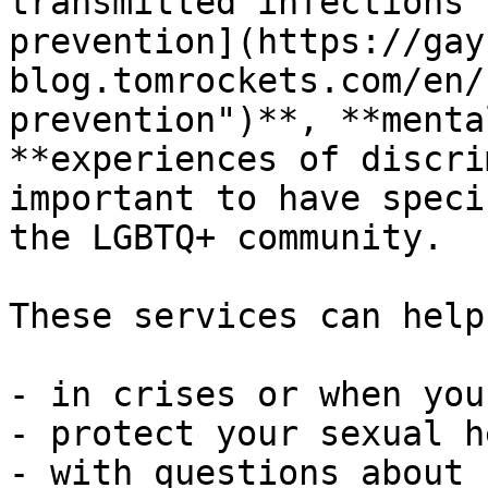
transmitted infections"
prevention](https://gay
blog.tomrockets.com/en/
prevention")**, **menta
**experiences of discri
important to have speci
the LGBTQ+ community.

These services can help
- in crises or when you
- protect your sexual h
- with questions about 