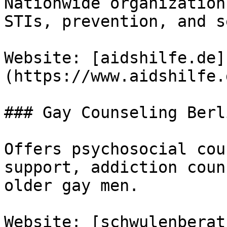
Nationwide organization
STIs, prevention, and s
Website: [aidshilfe.de]
(https://www.aidshilfe.
### Gay Counseling Berli
Offers psychosocial cou
support, addiction coun
older gay men.

Website: [schwulenberat