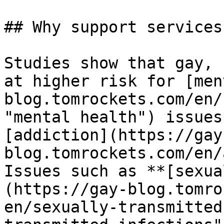
## Why support services
Studies show that gay, 
at higher risk for [men
blog.tomrockets.com/en/
"mental health") issues
[addiction](https://gay
blog.tomrockets.com/en/
Issues such as **[sexua
(https://gay-blog.tomro
en/sexually-transmitted