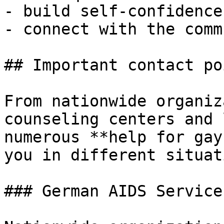
- build self-confidence
- connect with the comm
## Important contact po
From nationwide organiz
counseling centers and 
numerous **help for gay
you in different situat
### German AIDS Service