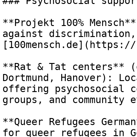
### Psychosocial suppor
**Projekt 100% Mensch**
against discrimination,
[100mensch.de](https://
**Rat & Tat centers** (
Dortmund, Hanover): Loc
offering psychosocial c
groups, and community e
**Queer Refugees German
for queer refugees in G