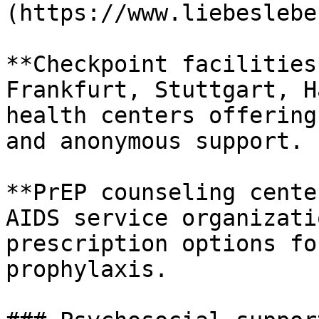
(https://www.liebeslebe
**Checkpoint facilities
Frankfurt, Stuttgart, H
health centers offering
and anonymous support.

**PrEP counseling cente
AIDS service organizati
prescription options fo
prophylaxis.
