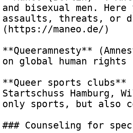
and bisexual men. Here 
assaults, threats, or d
(https://maneo.de/)

**Queeramnesty** (Amnes
on global human rights 
**Queer sports clubs** 
Startschuss Hamburg, Wi
only sports, but also c
### Counseling for spec