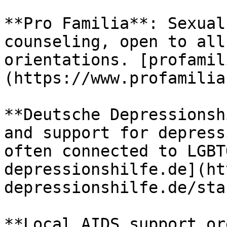
**Pro Familia**: Sexual
counseling, open to all
orientations. [profamil
(https://www.profamilia
**Deutsche Depressionsh
and support for depress
often connected to LGBT
depressionshilfe.de](ht
depressionshilfe.de/star
**Local AIDS support or