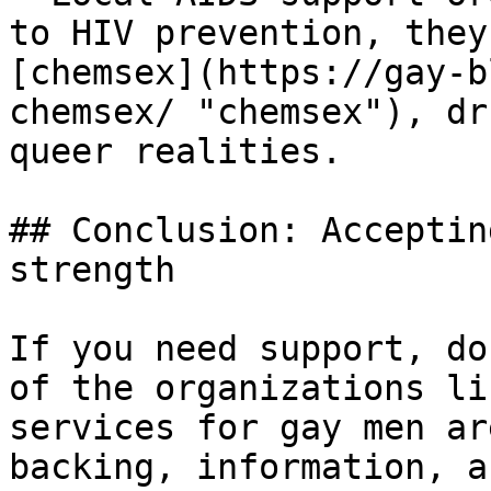
to HIV prevention, they
[chemsex](https://gay-b
chemsex/ "chemsex"), dr
queer realities.

## Conclusion: Acceptin
strength

If you need support, do
of the organizations li
services for gay men ar
backing, information, a