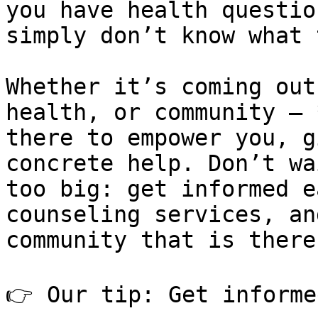
you have health questio
simply don’t know what 
Whether it’s coming out
health, or community – 
there to empower you, g
concrete help. Don’t wa
too big: get informed e
counseling services, an
community that is there
👉 Our tip: Get informe