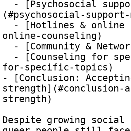
  - [Psychosocial support & mental health]
(#psychosocial-support-
  - [Hotlines & online counseling](#hotlines-
online-counseling)

  - [Community & Networks](#community-networks)

  - [Counseling for specific topics](#counseling-
for-specific-topics)

- [Conclusion: Acceptin
strength](#conclusion-a
strength)

Despite growing social 
queer people still face