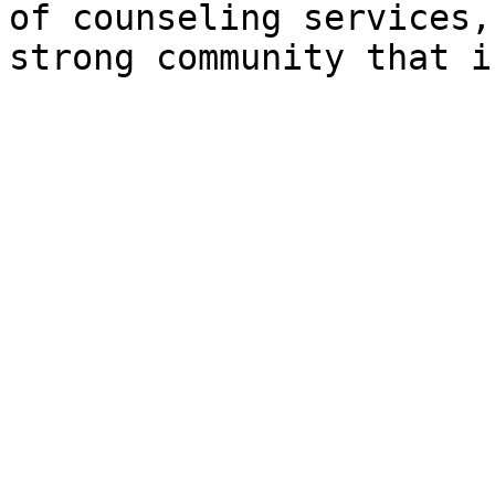
of counseling services,