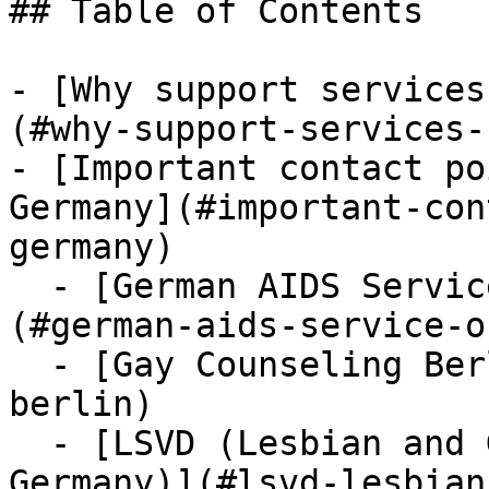
## Table of Contents

- [Why support services
(#why-support-services-
- [Important contact po
Germany](#important-con
germany)

  - [German AIDS Service Organization (DAH)]
(#german-aids-service-o
  - [Gay Counseling Berlin](#gay-counseling-
berlin)

  - [LSVD (Lesbian and Gay Association in 
Germany)](#lsvd-lesbian