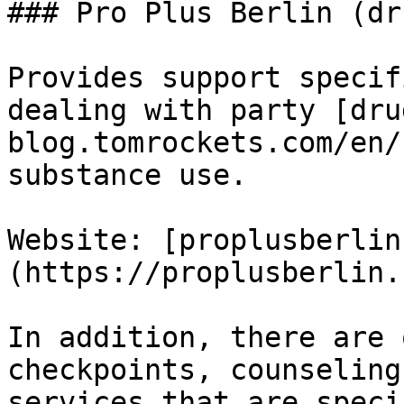
### Pro Plus Berlin (dr
Provides support specif
dealing with party [dru
blog.tomrockets.com/en/
substance use.

Website: [proplusberlin
(https://proplusberlin.
In addition, there are 
checkpoints, counseling
services that are speci