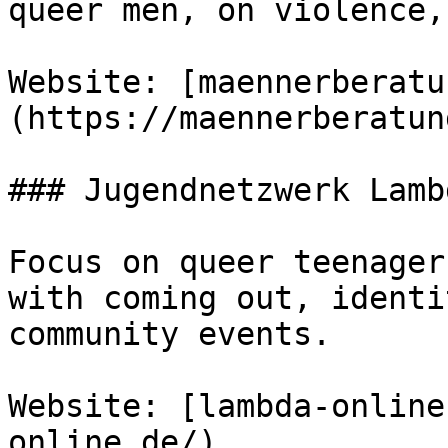
queer men, on violence,
Website: [maennerberatu
(https://maennerberatun
### Jugendnetzwerk Lamb
Focus on queer teenager
with coming out, identi
community events.

Website: [lambda-online
online.de/)
