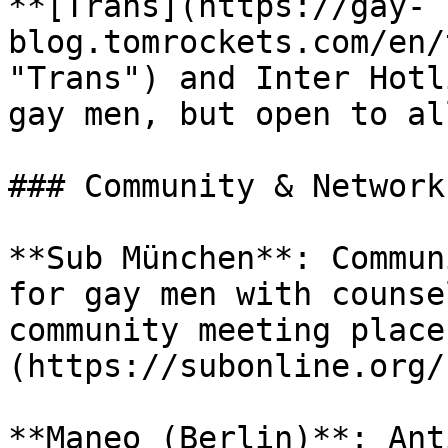
**[Trans](https://gay-
blog.tomrockets.com/en/
"Trans") and Inter Hotl
gay men, but open to al
### Community & Networks
**Sub München**: Commun
for gay men with counse
community meeting place
(https://subonline.org/)
**Maneo (Berlin)**: Ant