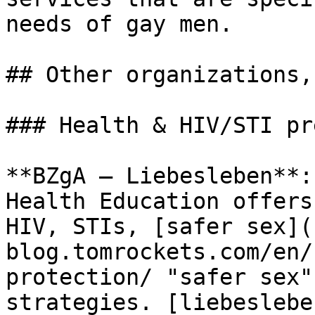
needs of gay men.

## Other organizations,
### Health & HIV/STI pr
**BZgA – Liebesleben**:
Health Education offers
HIV, STIs, [safer sex](
blog.tomrockets.com/en/
protection/ "safer sex"
strategies. [liebeslebe