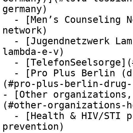
germany)

  - [Men’s Counseling Network](#mens-counseling-
network)

  - [Jugendnetzwerk Lambda e.V.](#jugendnetzwerk-
lambda-e-v)

  - [TelefonSeelsorge](#telefon-seelsorge)

  - [Pro Plus Berlin (drug checking & prevention)]
(#pro-plus-berlin-drug-
- [Other organizations,
(#other-organizations-h
  - [Health & HIV/STI prevention](#health-hiv-sti-
prevention)
