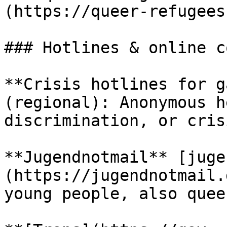
(https://queer-refugees
### Hotlines & online c
**Crisis hotlines for g
(regional): Anonymous h
discrimination, or cris
**Jugendnotmail** [juge
(https://jugendnotmail.
young people, also quee