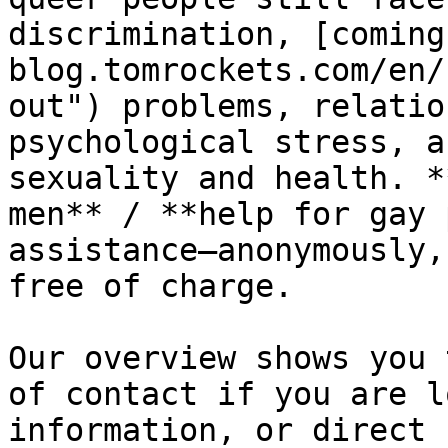
discrimination, [coming
blog.tomrockets.com/en/
out") problems, relatio
psychological stress, a
sexuality and health. *
men** / **help for gay 
assistance—anonymously,
free of charge.

Our overview shows you 
of contact if you are l
information, or direct 