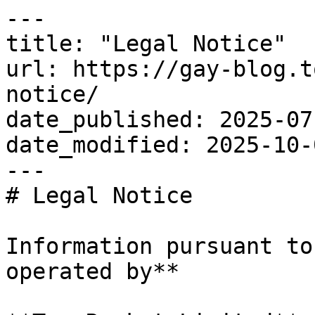
---

title: "Legal Notice"

url: https://gay-blog.t
notice/

date_published: 2025-07-
date_modified: 2025-10-0
---

# Legal Notice

Information pursuant to
operated by**
