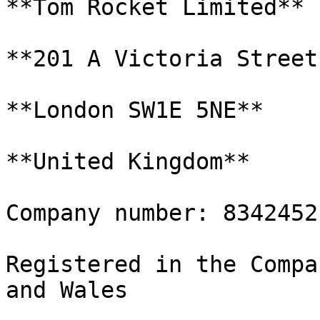
**Tom Rocket Limited**

**201 A Victoria Street*
**London SW1E 5NE**

**United Kingdom**

Company number: 8342452

Registered in the Compa
and Wales
