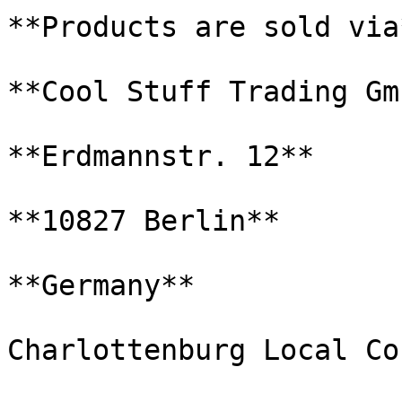
**Products are sold via*
**Cool Stuff Trading Gmb
**Erdmannstr. 12**

**10827 Berlin**

**Germany**

Charlottenburg Local Co