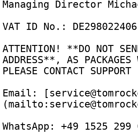
Managing Director Micha
VAT ID No.: DE298022406

ATTENTION! **DO NOT SEN
ADDRESS**, AS PACKAGES 
PLEASE CONTACT SUPPORT 
Email: [service@tomrock
(mailto:service@tomrock