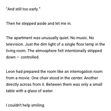
“And still too early.”
Then he stepped aside and let me in.
The apartment was unusually quiet. No music. No
television. Just the dim light of a single floor lamp in the
living room. The atmosphere felt intentionally stripped
down — controlled.
Leon had prepared the room like an interrogation room
from a movie. One chair stood in the center. Another
directly across from it. Between them was only a small
table with a glass of water.
I couldn’t help smiling.