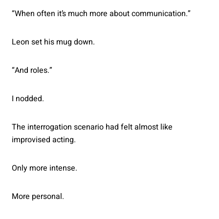
“When often it’s much more about communication.”
Leon set his mug down.
“And roles.”
I nodded.
The interrogation scenario had felt almost like
improvised acting.
Only more intense.
More personal.