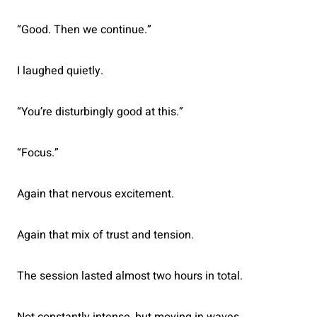
“Good. Then we continue.”
I laughed quietly.
“You’re disturbingly good at this.”
“Focus.”
Again that nervous excitement.
Again that mix of trust and tension.
The session lasted almost two hours in total.
Not constantly intense, but moving in waves.