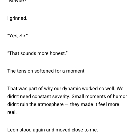
“Maybe?”
I grinned.
“Yes, Sir.”
“That sounds more honest.”
The tension softened for a moment.
That was part of why our dynamic worked so well. We
didn’t need constant severity. Small moments of humor
didn’t ruin the atmosphere — they made it feel more
real.
Leon stood again and moved close to me.