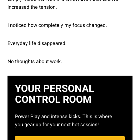
increased the tension.
I noticed how completely my focus changed.
Everyday life disappeared.
No thoughts about work.
YOUR PERSONAL
CONTROL ROOM
Power Play and intense kicks. This is where
you gear up for your next hot session!