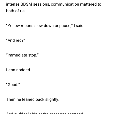
intense BDSM sessions, communication mattered to
both of us.
“Yellow means slow down or pause,” I said.
“And red?”
“Immediate stop.”
Leon nodded.
“Good.”
Then he leaned back slightly.