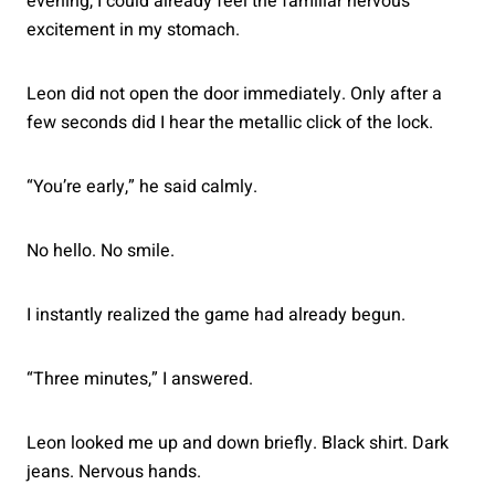
evening, I could already feel the familiar nervous
excitement in my stomach.
Leon did not open the door immediately. Only after a
few seconds did I hear the metallic click of the lock.
“You’re early,” he said calmly.
No hello. No smile.
I instantly realized the game had already begun.
“Three minutes,” I answered.
Leon looked me up and down briefly. Black shirt. Dark
jeans. Nervous hands.