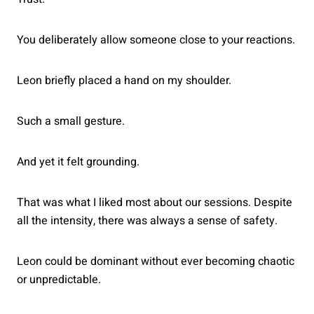
You deliberately allow someone close to your reactions.
Leon briefly placed a hand on my shoulder.
Such a small gesture.
And yet it felt grounding.
That was what I liked most about our sessions. Despite
all the intensity, there was always a sense of safety.
Leon could be dominant without ever becoming chaotic
or unpredictable.