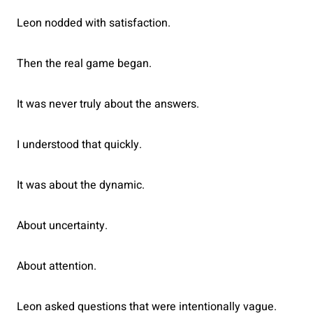
Leon nodded with satisfaction.
Then the real game began.
It was never truly about the answers.
I understood that quickly.
It was about the dynamic.
About uncertainty.
About attention.
Leon asked questions that were intentionally vague.