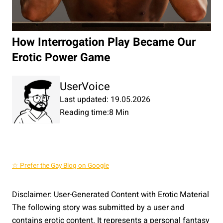
How Interrogation Play Became Our
Erotic Power Game
UserVoice
Last updated: 19.05.2026
Reading time:
8 Min
☆ Prefer the Gay Blog on Google
Disclaimer: User-Generated Content with Erotic Material
The following story was submitted by a user and
contains erotic content. It represents a personal fantasy