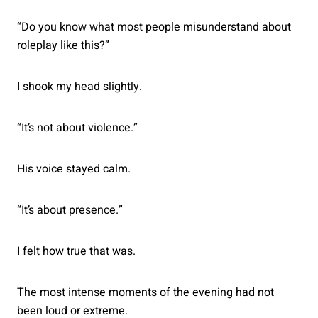
“Do you know what most people misunderstand about
roleplay like this?”
I shook my head slightly.
“It’s not about violence.”
His voice stayed calm.
“It’s about presence.”
I felt how true that was.
The most intense moments of the evening had not
been loud or extreme.