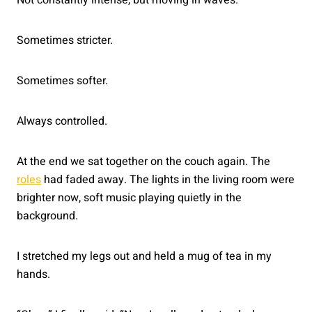
Sometimes stricter.
Sometimes softer.
Always controlled.
At the end we sat together on the couch again. The
roles
had faded away. The lights in the living room were
brighter now, soft music playing quietly in the
background.
I stretched my legs out and held a mug of tea in my
hands.