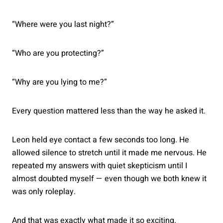
“Where were you last night?”
“Who are you protecting?”
“Why are you lying to me?”
Every question mattered less than the way he asked it.
Leon held eye contact a few seconds too long. He
allowed silence to stretch until it made me nervous. He
repeated my answers with quiet skepticism until I
almost doubted myself — even though we both knew it
was only roleplay.
And that was exactly what made it so exciting.