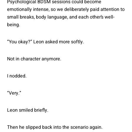
Psychological BDSM sessions could become
emotionally intense, so we deliberately paid attention to
small breaks, body language, and each other’s well-
being.
“You okay?” Leon asked more softly.
Not in character anymore.
I nodded.
“Very.”
Leon smiled briefly.
Then he slipped back into the scenario again.