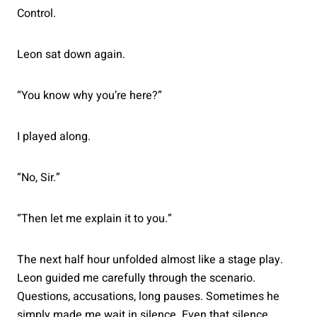
Control.
Leon sat down again.
“You know why you’re here?”
I played along.
“No, Sir.”
“Then let me explain it to you.”
The next half hour unfolded almost like a stage play.
Leon guided me carefully through the scenario.
Questions, accusations, long pauses. Sometimes he
simply made me wait in silence. Even that silence