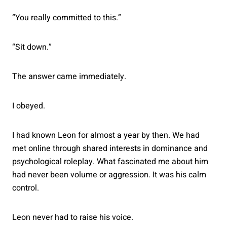
“You really committed to this.”
“Sit down.”
The answer came immediately.
I obeyed.
I had known Leon for almost a year by then. We had
met online through shared interests in dominance and
psychological roleplay. What fascinated me about him
had never been volume or aggression. It was his calm
control.
Leon never had to raise his voice.