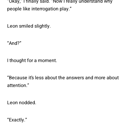
“Okay,” I finally said. “Now I really understand why
people like interrogation play.”
Leon smiled slightly.
“And?”
I thought for a moment.
“Because it’s less about the answers and more about
attention.”
Leon nodded.
“Exactly.”