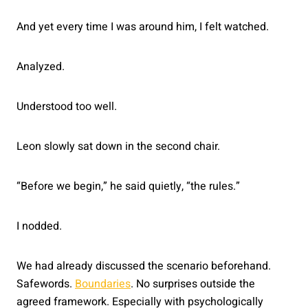
And yet every time I was around him, I felt watched.
Analyzed.
Understood too well.
Leon slowly sat down in the second chair.
“Before we begin,” he said quietly, “the rules.”
I nodded.
We had already discussed the scenario beforehand.
Safewords.
Boundaries
. No surprises outside the
agreed framework. Especially with psychologically