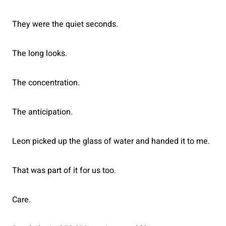
They were the quiet seconds.
The long looks.
The concentration.
The anticipation.
Leon picked up the glass of water and handed it to me.
That was part of it for us too.
Care.