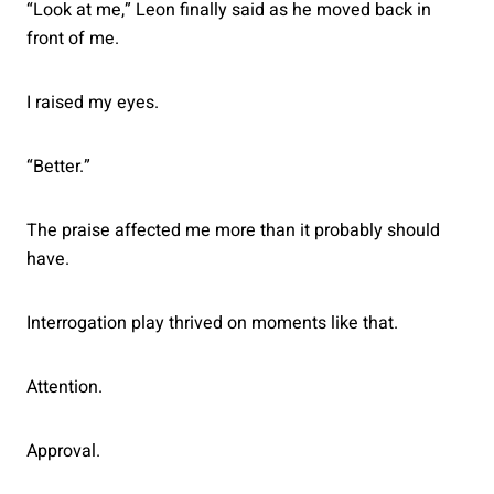
“Look at me,” Leon finally said as he moved back in
front of me.
I raised my eyes.
“Better.”
The praise affected me more than it probably should
have.
Interrogation play thrived on moments like that.
Attention.
Approval.