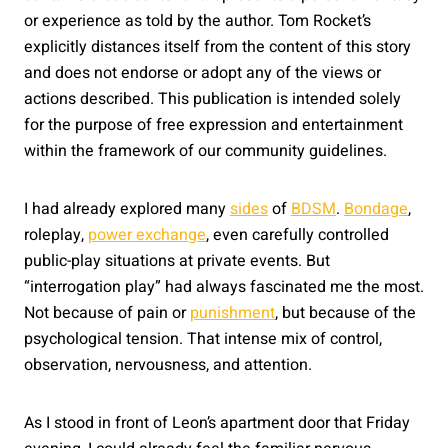
or experience as told by the author. Tom Rocket’s
explicitly distances itself from the content of this story
and does not endorse or adopt any of the views or
actions described. This publication is intended solely
for the purpose of free expression and entertainment
within the framework of our community guidelines.
I had already explored many
sides
of
BDSM
.
Bondage
,
roleplay,
power exchange
, even carefully controlled
public-play situations at private events. But
“interrogation play” had always fascinated me the most.
Not because of pain or
punishment
, but because of the
psychological tension. That intense mix of control,
observation, nervousness, and attention.
As I stood in front of Leon’s apartment door that Friday