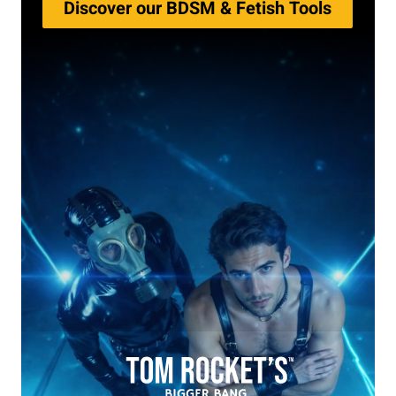
Discover our BDSM & Fetish Tools