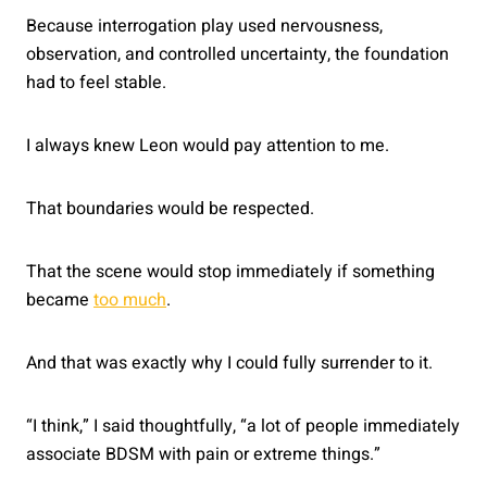
Because interrogation play used nervousness,
observation, and controlled uncertainty, the foundation
had to feel stable.
I always knew Leon would pay attention to me.
That boundaries would be respected.
That the scene would stop immediately if something
became
too much
.
And that was exactly why I could fully surrender to it.
“I think,” I said thoughtfully, “a lot of people immediately
associate BDSM with pain or extreme things.”