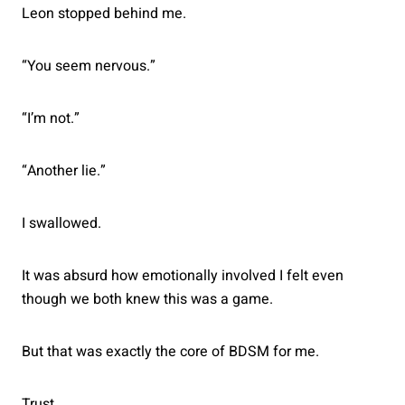
Leon stopped behind me.
“You seem nervous.”
“I’m not.”
“Another lie.”
I swallowed.
It was absurd how emotionally involved I felt even
though we both knew this was a game.
But that was exactly the core of BDSM for me.
Trust.