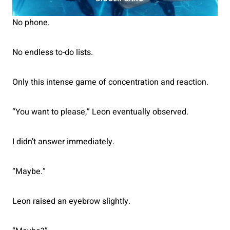
No phone.
No endless to-do lists.
Only this intense game of concentration and reaction.
“You want to please,” Leon eventually observed.
I didn’t answer immediately.
“Maybe.”
Leon raised an eyebrow slightly.