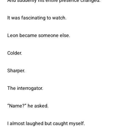
And suddenly his entire presence changed.
It was fascinating to watch.
Leon became someone else.
Colder.
Sharper.
The interrogator.
“Name?” he asked.
I almost laughed but caught myself.