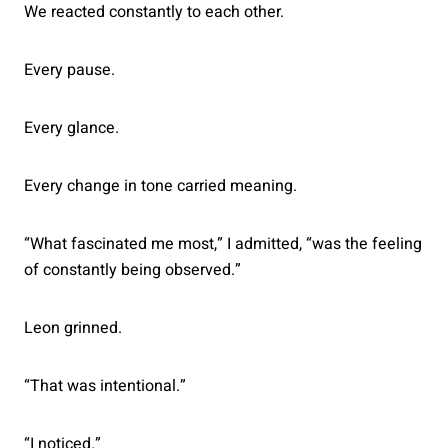
We reacted constantly to each other.
Every pause.
Every glance.
Every change in tone carried meaning.
“What fascinated me most,” I admitted, “was the feeling
of constantly being observed.”
Leon grinned.
“That was intentional.”
“I noticed.”