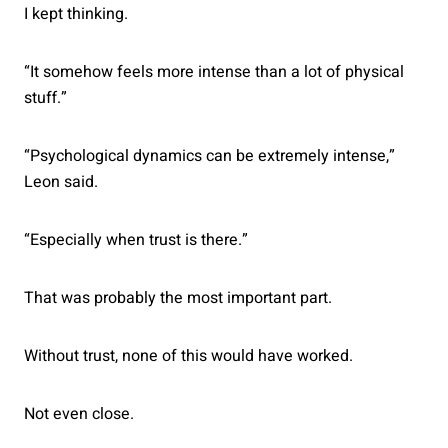
I kept thinking.
“It somehow feels more intense than a lot of physical
stuff.”
“Psychological dynamics can be extremely intense,”
Leon said.
“Especially when trust is there.”
That was probably the most important part.
Without trust, none of this would have worked.
Not even close.