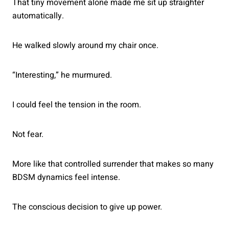
That tiny movement alone made me sit up straighter
automatically.
He walked slowly around my chair once.
“Interesting,” he murmured.
I could feel the tension in the room.
Not fear.
More like that controlled surrender that makes so many
BDSM dynamics feel intense.
The conscious decision to give up power.