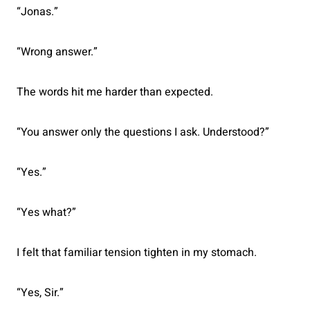
“Jonas.”
“Wrong answer.”
The words hit me harder than expected.
“You answer only the questions I ask. Understood?”
“Yes.”
“Yes what?”
I felt that familiar tension tighten in my stomach.
“Yes, Sir.”