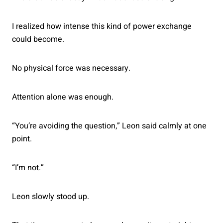
I realized how intense this kind of power exchange
could become.
No physical force was necessary.
Attention alone was enough.
“You’re avoiding the question,” Leon said calmly at one
point.
“I’m not.”
Leon slowly stood up.