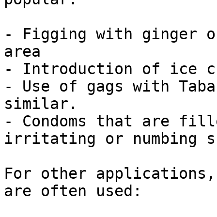
- Figging with ginger o
area

- Introduction of ice c
- Use of gags with Taba
similar.

- Condoms that are fill
irritating or numbing s
For other applications,
are often used:
