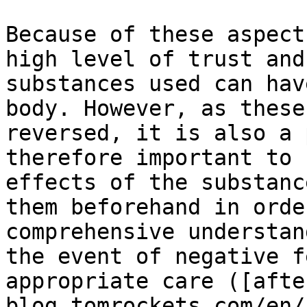
Because of these aspect
high level of trust and
substances used can hav
body. However, as these
reversed, it is also a 
therefore important to 
effects of the substanc
them beforehand in orde
comprehensive understan
the event of negative f
appropriate care ([afte
blog.tomrockets.com/en/