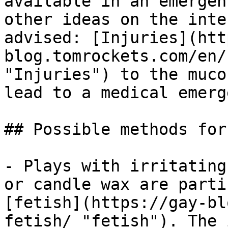
available in an emergen
other ideas on the inte
advised: [Injuries](htt
blog.tomrockets.com/en/
"Injuries") to the muco
lead to a medical emerg
## Possible methods for
- Plays with irritating
or candle wax are parti
[fetish](https://gay-bl
fetish/ "fetish"). The 