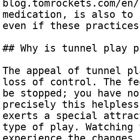
blog.tomrockets.com/en/
medication, is also to 
even if these practices
## Why is tunnel play p
The appeal of tunnel pl
loss of control. The fe
be stopped; you have no
precisely this helpless
exerts a special attrac
type of play. Watching 
experience the changes 