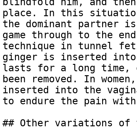
blindfold him, and then
place. In this situatio
the dominant partner is
game through to the end
technique in tunnel fet
ginger is inserted into
lasts for a long time, 
been removed. In women,
inserted into the vagin
to endure the pain with
## Other variations of 