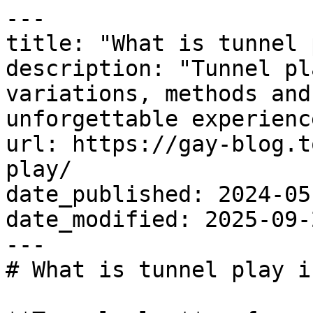
---

title: "What is tunnel 
description: "Tunnel pl
variations, methods and
unforgettable experience
url: https://gay-blog.t
play/

date_published: 2024-05-
date_modified: 2025-09-2
---

# What is tunnel play i