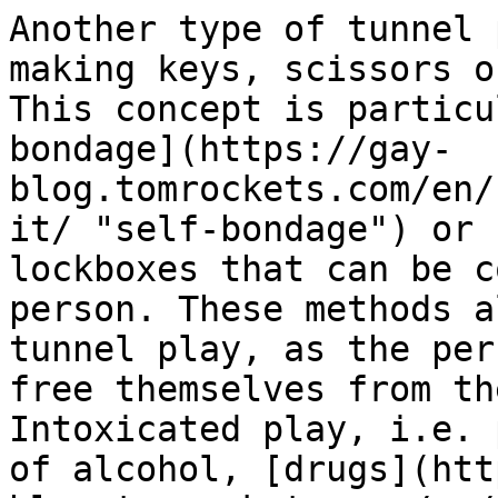
Another type of tunnel 
making keys, scissors o
This concept is particu
bondage](https://gay-
blog.tomrockets.com/en/
it/ "self-bondage") or 
lockboxes that can be c
person. These methods a
tunnel play, as the per
free themselves from th
Intoxicated play, i.e. 
of alcohol, [drugs](htt