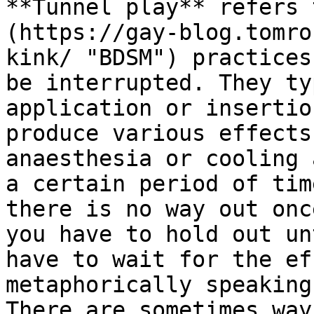
**Tunnel play** refers 
(https://gay-blog.tomro
kink/ "BDSM") practices
be interrupted. They ty
application or insertio
produce various effects
anaesthesia or cooling 
a certain period of tim
there is no way out onc
you have to hold out un
have to wait for the ef
metaphorically speaking
There are sometimes way