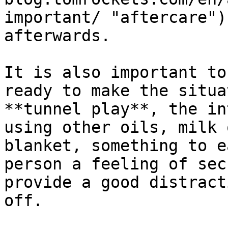
important/ "aftercare")
afterwards.

It is also important to
ready to make the situa
**tunnel play**, the in
using other oils, milk 
blanket, something to e
person a feeling of sec
provide a good distract