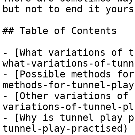
but not to end it yourse
## Table of Contents

- [What variations of t
what-variations-of-tunn
- [Possible methods for
methods-for-tunnel-play)
- [Other variations of 
variations-of-tunnel-pla
- [Why is tunnel play p
tunnel-play-practised)
