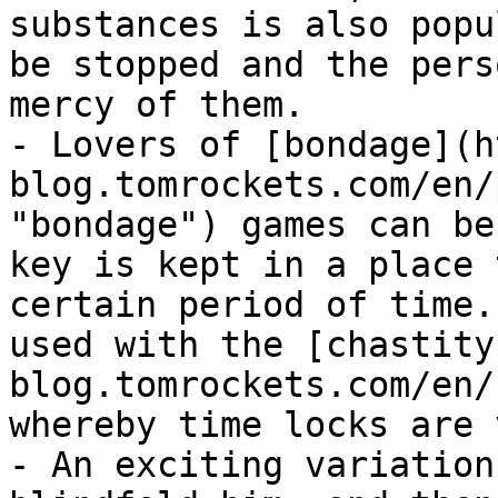
substances is also popu
be stopped and the pers
mercy of them.

- Lovers of [bondage](h
blog.tomrockets.com/en/
"bondage") games can be
key is kept in a place 
certain period of time.
used with the [chastity
blog.tomrockets.com/en/
whereby time locks are 
- An exciting variation