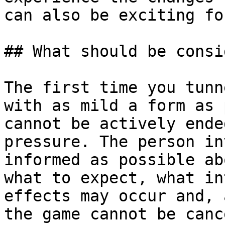
can also be exciting fo
## What should be consi
The first time you tunn
with as mild a form as 
cannot be actively ende
pressure. The person in
informed as possible ab
what to expect, what in
effects may occur and, 
the game cannot be canc