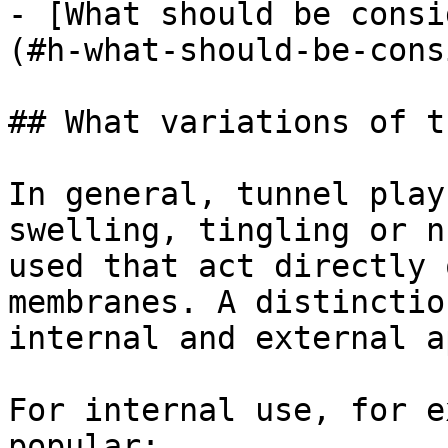
- [What should be consi
(#h-what-should-be-cons
## What variations of t
In general, tunnel play
swelling, tingling or n
used that act directly 
membranes. A distinctio
internal and external a
For internal use, for e
popular:
