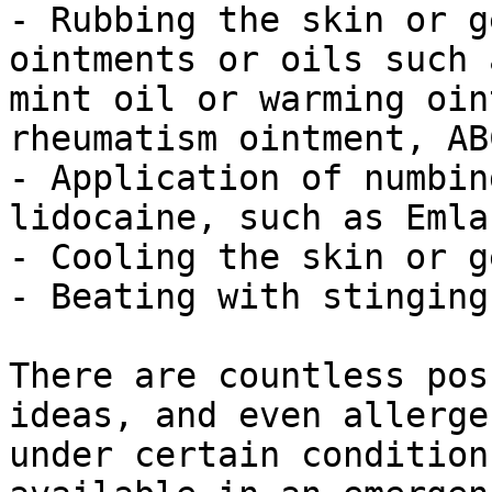
- Rubbing the skin or g
ointments or oils such 
mint oil or warming oin
rheumatism ointment, AB
- Application of numbin
lidocaine, such as Emla
- Cooling the skin or g
- Beating with stinging
There are countless pos
ideas, and even allerge
under certain condition