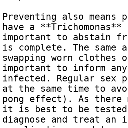
Preventing also means p
have a **Trichomonas** 
important to abstain fr
is complete. The same a
swapping worn clothes o
important to inform any
infected. Regular sex p
at the same time to avo
pong effect). As there 
it is best to be tested
diagnose and treat an i