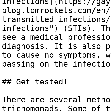
infections](https://gay
blog.tomrockets.com/en/
transmitted-infections/
infections") (STIs). Th
see a medical professio
diagnosis. It is also p
to cause no symptoms, w
passing on the infectio
## Get tested!

There are several metho
trichomonads. Some of t