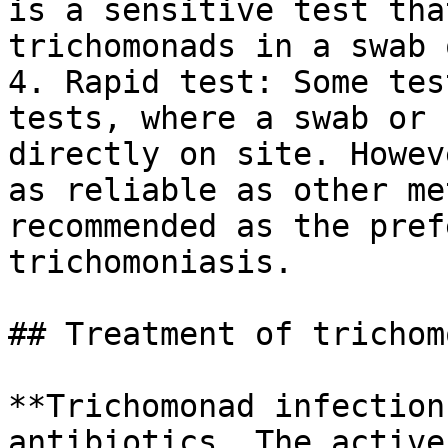
is a sensitive test tha
trichomonads in a swab 
4. Rapid test: Some tes
tests, where a swab or 
directly on site. Howev
as reliable as other me
recommended as the pref
trichomoniasis.

## Treatment of trichom
**Trichomonad infection
antibiotics. The active