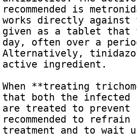
recommended is metronid
works directly against 
given as a tablet that 
day, often over a perio
Alternatively, tinidazo
active ingredient.

When **treating trichom
that both the infected 
are treated to prevent 
recommended to refrain 
treatment and to wait u