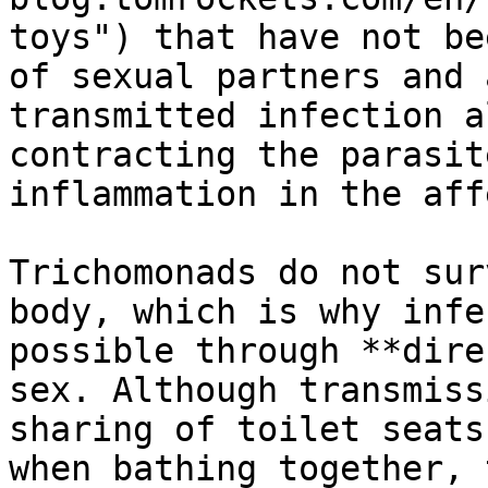
toys") that have not be
of sexual partners and 
transmitted infection a
contracting the parasit
inflammation in the aff
Trichomonads do not sur
body, which is why infe
possible through **dire
sex. Although transmiss
sharing of toilet seats
when bathing together, 