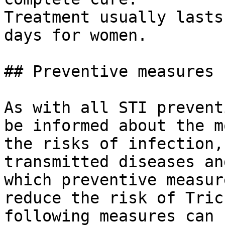
Treatment usually lasts
days for women.

## Preventive measures

As with all STI prevent
be informed about the m
the risks of infection,
transmitted diseases an
which preventive measur
reduce the risk of Tric
following measures can 