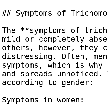
## Symptoms of Trichomon
The **symptoms of trich
mild or completely abse
others, however, they c
distressing. Often, men
symptoms, which is why 
and spreads unnoticed. 
according to gender:

Symptoms in women:
