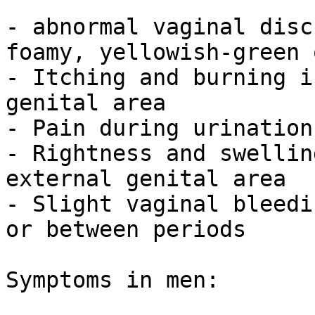
- abnormal vaginal disc
foamy, yellowish-green 
- Itching and burning i
genital area

- Pain during urination
- Rightness and swellin
external genital area

- Slight vaginal bleedi
or between periods

Symptoms in men:
