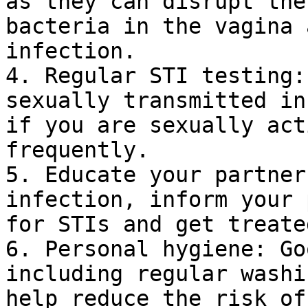
as they can disrupt the
bacteria in the vagina 
infection.

4. Regular STI testing:
sexually transmitted in
if you are sexually act
frequently.

5. Educate your partner
infection, inform your 
for STIs and get treate
6. Personal hygiene: Go
including regular washi
help reduce the risk of