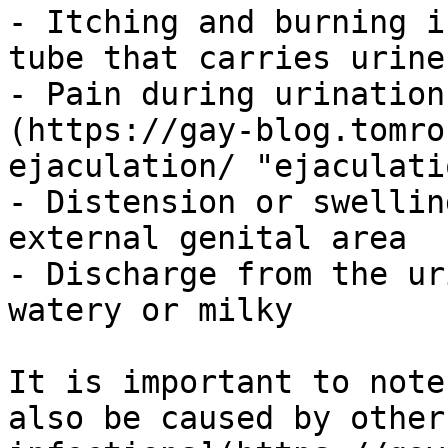
- Itching and burning i
tube that carries urine
- Pain during urination
(https://gay-blog.tomro
ejaculation/ "ejaculatio
- Distension or swellin
external genital area

- Discharge from the ur
watery or milky

It is important to note
also be caused by other