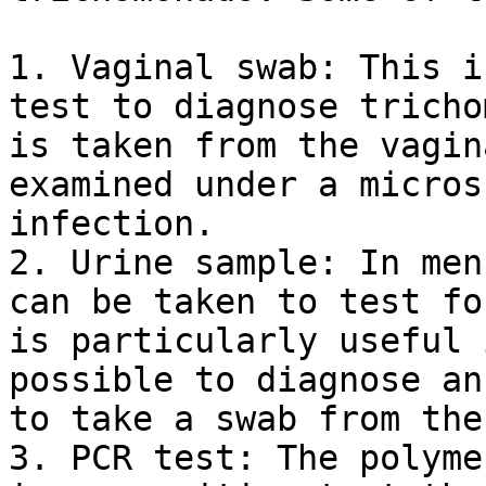
1. Vaginal swab: This i
test to diagnose tricho
is taken from the vagin
examined under a micros
infection.

2. Urine sample: In men
can be taken to test fo
is particularly useful 
possible to diagnose an
to take a swab from the
3. PCR test: The polyme