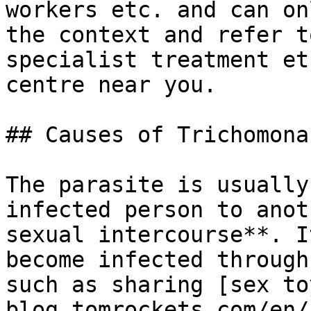
workers etc. and can on
the context and refer t
specialist treatment et
centre near you.

## Causes of Trichomonas
The parasite is usually
infected person to anot
sexual intercourse**. I
become infected through
such as sharing [sex to
blog.tomrockets.com/en/