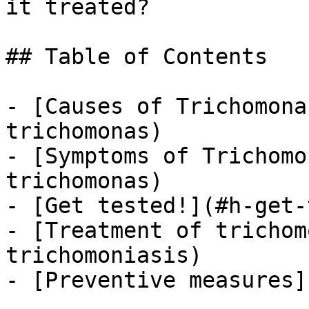
it treated?

## Table of Contents

- [Causes of Trichomona
trichomonas)

- [Symptoms of Trichomo
trichomonas)

- [Get tested!](#h-get-
- [Treatment of trichom
trichomoniasis)

- [Preventive measures]