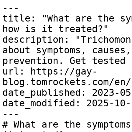
---

title: "What are the sy
how is it treated?"

description: "Trichomon
about symptoms, causes,
prevention. Get tested 
url: https://gay-
blog.tomrockets.com/en/
date_published: 2023-05-
date_modified: 2025-10-0
---

# What are the symptoms