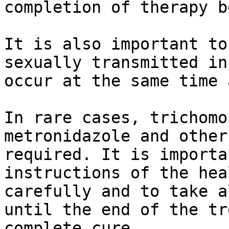
completion of therapy b
It is also important to
sexually transmitted in
occur at the same time 
In rare cases, trichomo
metronidazole and other
required. It is importa
instructions of the hea
carefully and to take a
until the end of the tr
complete cure.  
