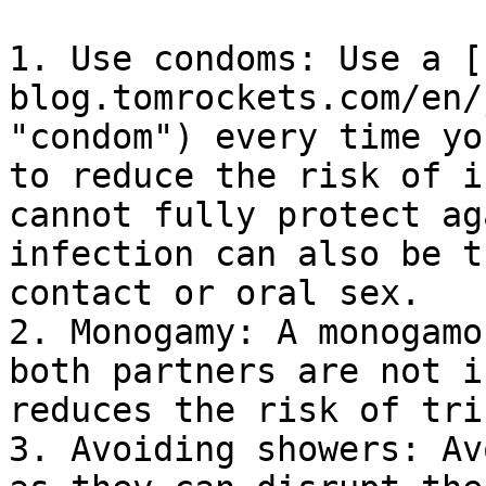
1. Use condoms: Use a [
blog.tomrockets.com/en/
"condom") every time yo
to reduce the risk of i
cannot fully protect ag
infection can also be t
contact or oral sex.

2. Monogamy: A monogamo
both partners are not i
reduces the risk of tri
3. Avoiding showers: Av