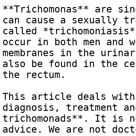
**Trichomonas** are sin
can cause a sexually tr
called *trichomoniasis*
occur in both men and w
membranes in the urinar
also be found in the ce
the rectum.

This article deals with
diagnosis, treatment an
trichomonads**. It is n
advice. We are not doct