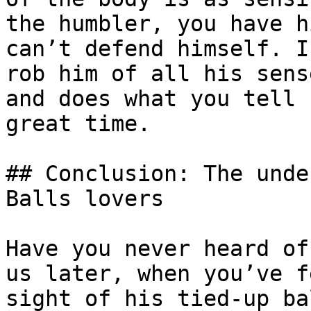
the humbler, you have h
can’t defend himself. I
rob him of all his sens
and does what you tell 
great time.

## Conclusion: The unde
Balls lovers

Have you never heard of
us later, when you’ve f
sight of his tied-up ba