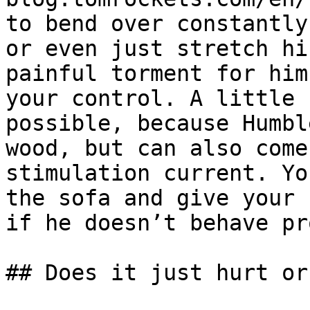
to bend over constantly
or even just stretch hi
painful torment for him
your control. A little 
possible, because Humbl
wood, but can also come
stimulation current. Yo
the sofa and give your 
if he doesn’t behave pr
## Does it just hurt or