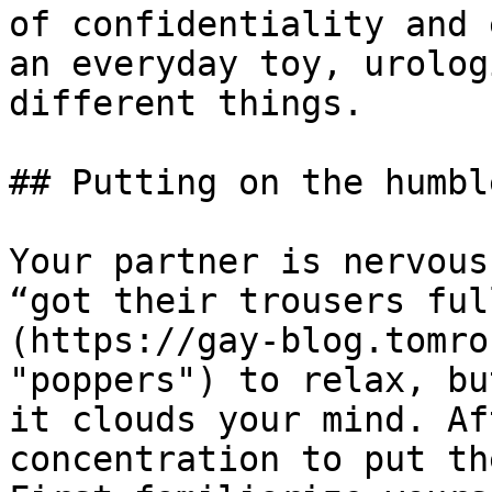
of confidentiality and 
an everyday toy, urolog
different things.

## Putting on the humbl
Your partner is nervous
“got their trousers ful
(https://gay-blog.tomro
"poppers") to relax, bu
it clouds your mind. Af
concentration to put th