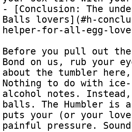
- [Conclusion: The unde
Balls lovers](#h-conclu
helper-for-all-egg-lover
Before you pull out the
Bond on us, rub your ey
about the tumbler here,
Nothing to do with ice-
alcohol notes. Instead,
balls. The Humbler is a
puts your (or your love
painful pressure. Sound