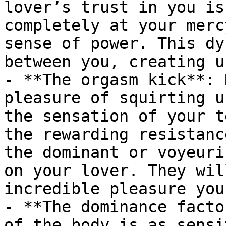
lover’s trust in you is
completely at your merc
sense of power. This dy
between you, creating u
- **The orgasm kick**: 
pleasure of squirting u
the sensation of your t
the rewarding resistanc
the dominant or voyeuri
on your lover. They wil
incredible pleasure you
- **The dominance facto
of the body is as sensi