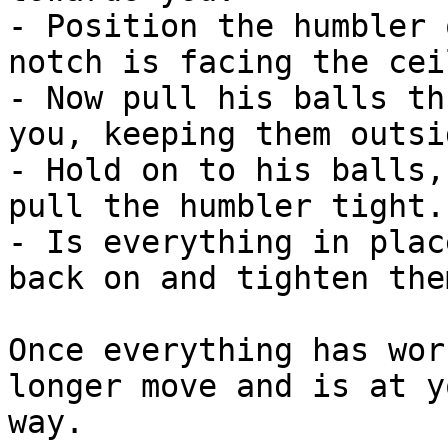
- Position the humbler 
notch is facing the cei
- Now pull his balls th
you, keeping them outsi
- Hold on to his balls,
pull the humbler tight.

- Is everything in plac
back on and tighten them
Once everything has wor
longer move and is at y
way.
