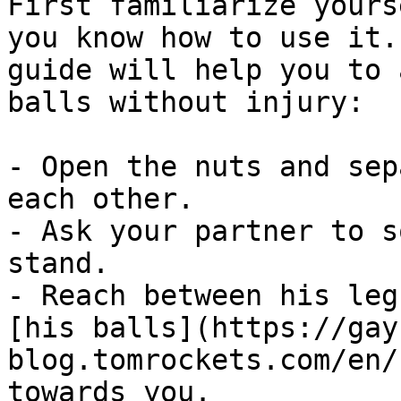
First familiarize yours
you know how to use it.
guide will help you to 
balls without injury:

- Open the nuts and sep
each other.

- Ask your partner to s
stand.

- Reach between his leg
[his balls](https://gay
blog.tomrockets.com/en/
towards you.
