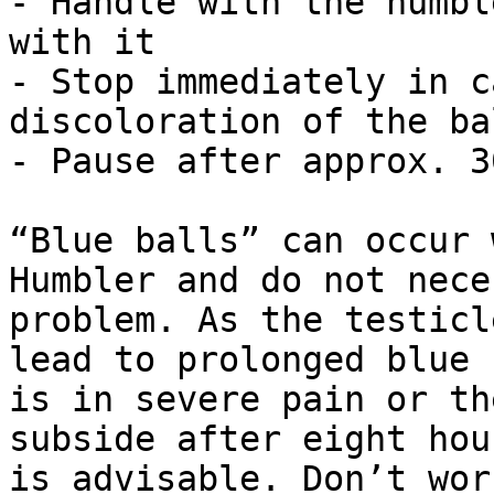
- Handle with the humbl
with it

- Stop immediately in c
discoloration of the bal
- Pause after approx. 3
“Blue balls” can occur 
Humbler and do not nece
problem. As the testicl
lead to prolonged blue 
is in severe pain or th
subside after eight hou
is advisable. Don’t wor