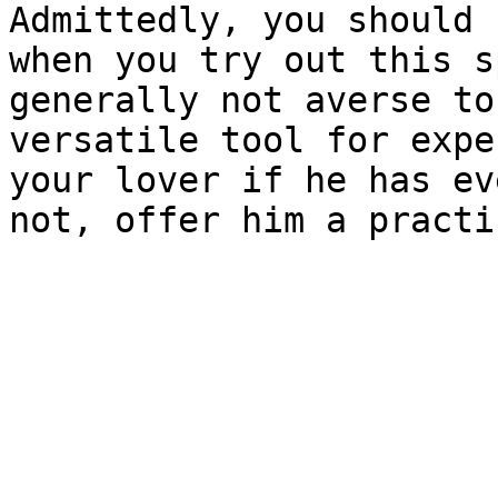
Admittedly, you should 
when you try out this s
generally not averse to
versatile tool for expe
your lover if he has ev