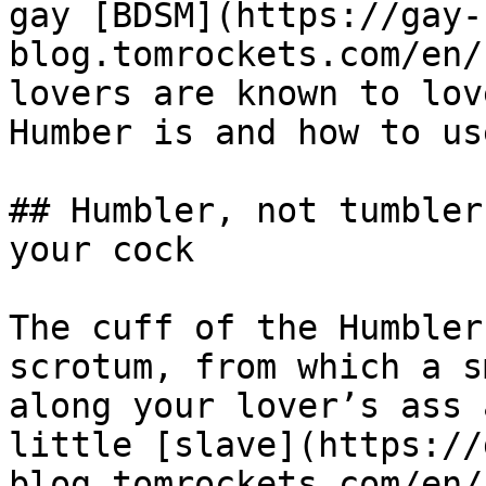
gay [BDSM](https://gay-
blog.tomrockets.com/en/
lovers are known to lov
Humber is and how to us
## Humbler, not tumbler
your cock

The cuff of the Humbler
scrotum, from which a s
along your lover’s ass 
little [slave](https://
blog.tomrockets.com/en/