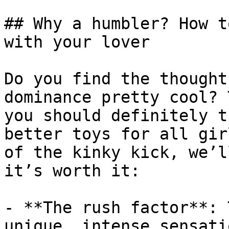
## Why a humbler? How t
with your lover

Do you find the thought
dominance pretty cool? 
you should definitely t
better toys for all gir
of the kinky kick, we’l
it’s worth it:

- **The rush factor**: 
unique, intense sensati