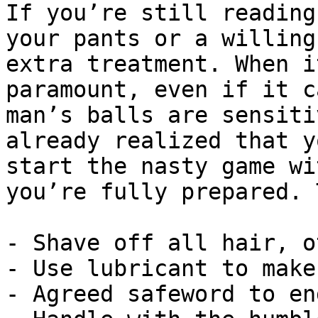
If you’re still reading
your pants or a willing
extra treatment. When i
paramount, even if it c
man’s balls are sensiti
already realized that y
start the nasty game wi
you’re fully prepared. 
- Shave off all hair, o
- Use lubricant to make
- Agreed safeword to en