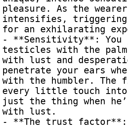
pleasure. As the wearer
intensifies, triggering
for an exhilarating exp
- **Sensitivity**: You 
testicles with the palm
with lust and desperati
penetrate your ears whe
with the humbler. The f
every little touch into
just the thing when he’
with lust.

- **The trust factor**: