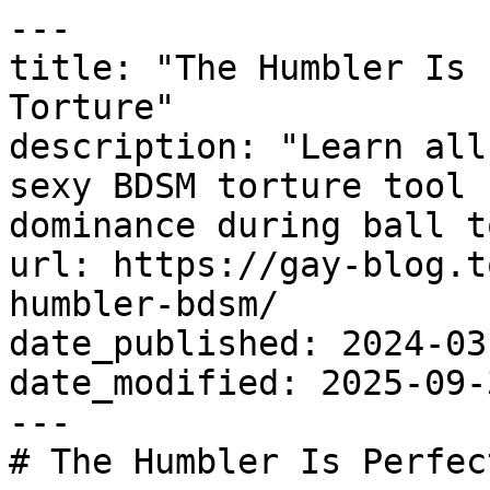
---

title: "The Humbler Is 
Torture"

description: "Learn all
sexy BDSM torture tool 
dominance during ball t
url: https://gay-blog.t
humbler-bdsm/

date_published: 2024-03-
date_modified: 2025-09-3
---

# The Humbler Is Perfec