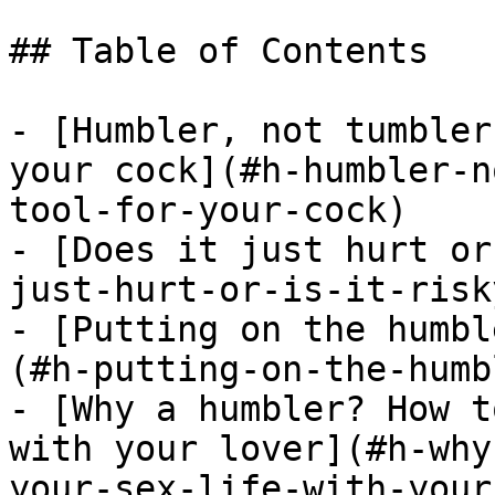
## Table of Contents

- [Humbler, not tumbler
your cock](#h-humbler-n
tool-for-your-cock)

- [Does it just hurt or
just-hurt-or-is-it-risky
- [Putting on the humbl
(#h-putting-on-the-humb
- [Why a humbler? How t
with your lover](#h-why
your-sex-life-with-your