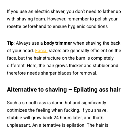
If you use an electric shaver, you don’t need to lather up
with shaving foam. However, remember to polish your
rosette beforehand to ensure hygienic conditions
Tip
: Always use a
body trimmer
when shaving the back
of your head.
Facial
razors are generally efficient on the
face, but the hair structure on the bum is completely
different. Here, the hair grows thicker and stubbier and
therefore needs sharper blades for removal.
Alternative to shaving – Epilating ass hair
Such a smooth ass is damn hot and significantly
optimizes the feeling when fucking. If you shave,
stubble will grow back 24 hours later, and that’s
unpleasant. An alternative is epilation. The hair is