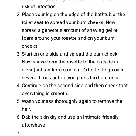
risk of infection.
Place your leg on the edge of the bathtub or the
toilet seat to spread your bum cheeks. Now
spread a generous amount of shaving gel or
foam around your rosette and on your bum
cheeks.
Start on one side and spread the bum cheek.
Now shave from the rosette to the outside in
clear (not too firm) strokes. It’s better to go over
several times before you press too hard once.
Continue on the second side and then check that
everything is smooth.
Wash your ass thoroughly again to remove the
hair.
Dab the skin dry and use an intimate-friendly
aftershave.