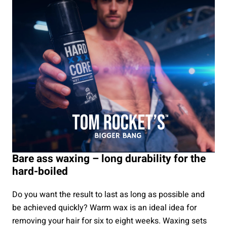
Bare ass waxing – long durability for the
hard-boiled
Do you want the result to last as long as possible and
be achieved quickly? Warm wax is an ideal idea for
removing your hair for six to eight weeks. Waxing sets