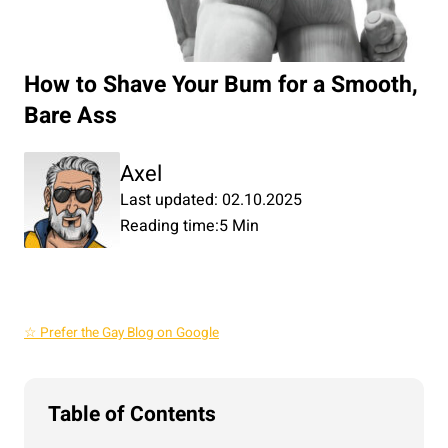
How to Shave Your Bum for a Smooth,
Bare Ass
Axel
Last updated: 02.10.2025
Reading time:
5 Min
☆ Prefer the Gay Blog on Google
Table of Contents