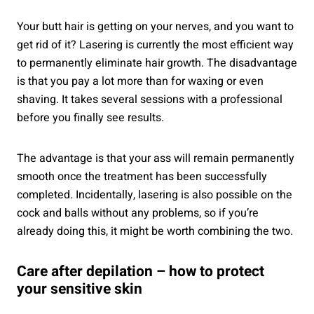
Your butt hair is getting on your nerves, and you want to
get rid of it? Lasering is currently the most efficient way
to permanently eliminate hair growth. The disadvantage
is that you pay a lot more than for waxing or even
shaving. It takes several sessions with a professional
before you finally see results.
The advantage is that your ass will remain permanently
smooth once the treatment has been successfully
completed. Incidentally, lasering is also possible on the
cock and balls without any problems, so if you’re
already doing this, it might be worth combining the two.
Care after depilation – how to protect
your sensitive skin