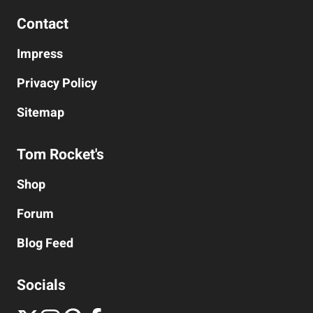
Contact
Impress
Privacy Policy
Sitemap
Tom Rocket's
Shop
Forum
Blog
Feed
Socials