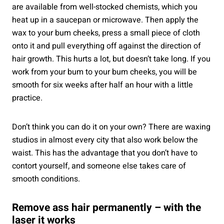
are available from well-stocked chemists, which you
heat up in a saucepan or microwave. Then apply the
wax to your bum cheeks, press a small piece of cloth
onto it and pull everything off against the direction of
hair growth. This hurts a lot, but doesn’t take long. If you
work from your bum to your bum cheeks, you will be
smooth for six weeks after half an hour with a little
practice.
Don’t think you can do it on your own? There are waxing
studios in almost every city that also work below the
waist. This has the advantage that you don’t have to
contort yourself, and someone else takes care of
smooth conditions.
Remove ass hair permanently – with the
laser it works