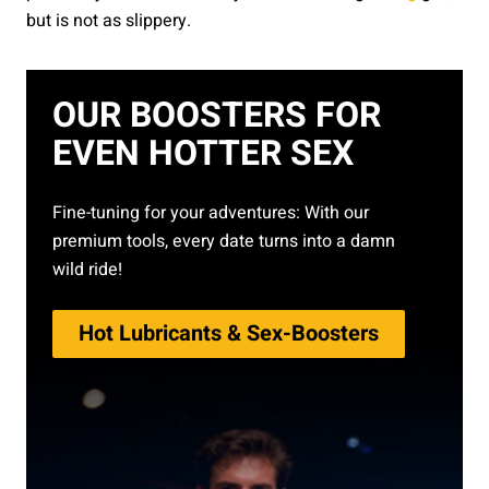
but is not as slippery.
OUR BOOSTERS FOR
EVEN HOTTER SEX
Fine-tuning for your adventures: With our
premium tools, every date turns into a damn
wild ride!
Hot Lubricants & Sex-Boosters