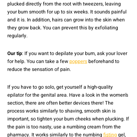
plucked directly from the root with tweezers, leaving
your bum smooth for up to six weeks. It sounds painful
and it is. In addition, hairs can grow into the skin when
they grow back. You can prevent this by exfoliating
regularly.
Our tip
: If you want to depilate your bum, ask your lover
for help. You can take a few
poppers
beforehand to
reduce the sensation of pain.
If you have to go solo, get yourself a high-quality
epilator for the genital area. Have a look in the women’s
section, there are often better devices there! The
process works similarly to shaving, smooth skin is
important, so tighten your bum cheeks when plucking. If
the pain is too nasty, use a numbing cream from the
pharmacy. It works similarly to the numbing
fisting
gel,