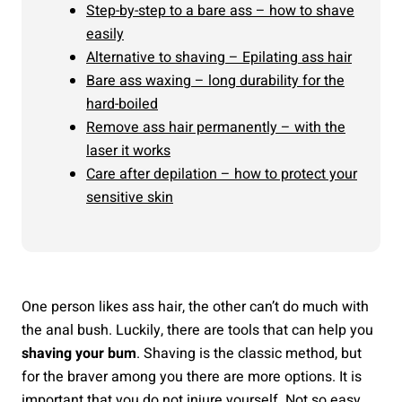
Step-by-step to a bare ass – how to shave
easily
Alternative to shaving – Epilating ass hair
Bare ass waxing – long durability for the
hard-boiled
Remove ass hair permanently – with the
laser it works
Care after depilation – how to protect your
sensitive skin
One person likes ass hair, the other can’t do much with
the anal bush. Luckily, there are tools that can help you
shaving your bum
. Shaving is the classic method, but
for the braver among you there are more options. It is
important that you do not injure yourself. Not so easy,