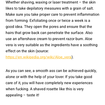
Whether shaving, waxing or laser treatment – the skin
likes to take depilatory measures with a grain of salt.
Make sure you take proper care to prevent inflammation
from forming. Exfoliating once or twice a week is a
good idea. They open the pores and ensure that the
hairs that grow back can penetrate the surface. Also
use an aftershave cream to prevent razor burn. Aloe
vera is very suitable as the ingredients have a soothing
effect on the skin (source:
https://en.wikipedia.org/wiki/Aloe_vera
).
As you can see, a smooth ass can be achieved quickly,
alone or with the help of your lover. If you take good
care of it, you will have completely new experiences
when fucking. A shaved rosette like this is very
appealing – taste it!