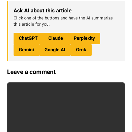
Ask AI about this article
Click one of the buttons and have the AI summarize
this article for you.
ChatGPT
Claude
Perplexity
Gemini
Google AI
Grok
Leave a comment
Comment
Name
Email
Website