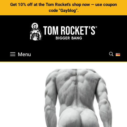
Skip
Get 10% off at the Tom Rocket's shop now — use coupon
to
code "Gayblog".
content
Menu