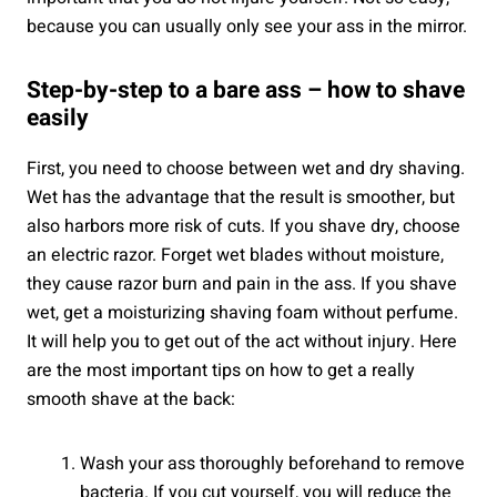
because you can usually only see your ass in the mirror.
Step-by-step to a bare ass – how to shave
easily
First, you need to choose between wet and dry shaving.
Wet has the advantage that the result is smoother, but
also harbors more risk of cuts. If you shave dry, choose
an electric razor. Forget wet blades without moisture,
they cause razor burn and pain in the ass. If you shave
wet, get a moisturizing shaving foam without perfume.
It will help you to get out of the act without injury. Here
are the most important tips on how to get a really
smooth shave at the back:
Wash your ass thoroughly beforehand to remove
bacteria. If you cut yourself, you will reduce the