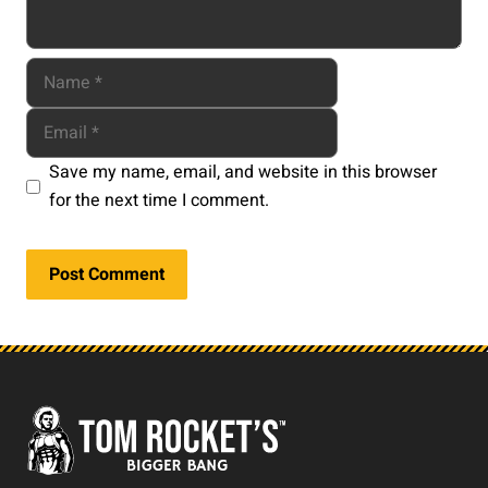
Save my name, email, and website in this browser
for the next time I comment.