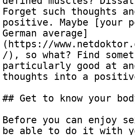
defined muscles? Dissat
Forget such thoughts an
positive. Maybe [your p
German average]
(https://www.netdoktor.
/), so what? Find somet
particularly good at an
thoughts into a positiv
## Get to know your bod
Before you can enjoy se
be able to do it with y