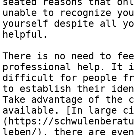
seated reasons that onl
unable to recognize you
yourself despite all yo
helpful.

There is no need to fee
professional help. It i
difficult for people fr
to establish their iden
Take advantage of the c
available. [In large ci
(https://schwulenberatu
leben/), there are even