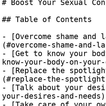
# Boost Your Sexual Con
## Table of Contents

- [Overcome shame and l
(#overcome-shame-and-la
- [Get to know your bod
know-your-body-on-your-o
- [Replace the spotligh
(#replace-the-spotlight
- [Talk about your desi
your-desires-and-needs)

- [Take care of your ow