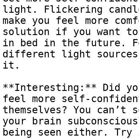
light. Flickering candl
make you feel more comf
solution if you want to
in bed in the future. F
different light sources
it.

**Interesting:** Did yo
feel more self-confiden
themselves? You can’t s
your brain subconscious
being seen either. Try 