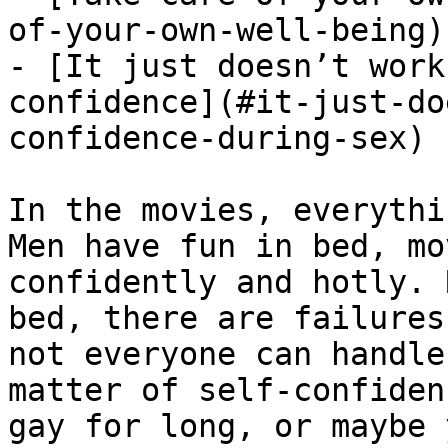
of-your-own-well-being)

- [It just doesn’t work
confidence](#it-just-do
confidence-during-sex)

In the movies, everythi
Men have fun in bed, mo
confidently and hotly. 
bed, there are failures
not everyone can handle
matter of self-confiden
gay for long, or maybe 