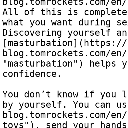
blog.tomrockets.com/en/
All of this is complete
what you want during se
Discovering yourself an
[masturbation](https://
blog.tomrockets.com/en/
"masturbation") helps y
confidence.

You don’t know if you l
by yourself. You can us
blog.tomrockets.com/en/
toys"), send your hands