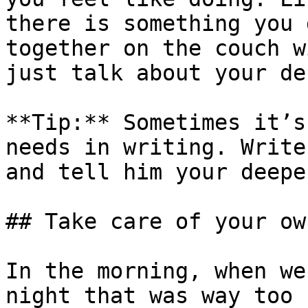
there is something you 
together on the couch w
just talk about your de
**Tip:** Sometimes it’s
needs in writing. Write
and tell him your deepe
## Take care of your ow
In the morning, when we
night that was way too 