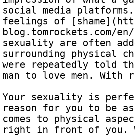
social media platforms.
feelings of [shame](htt
blog.tomrockets.com/en/
sexuality are often add
surrounding physical ch
were repeatedly told th
man to love men. With r
Your sexuality is perfe
reason for you to be as
comes to physical aspec
right in front of you. 