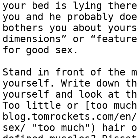
your bed is lying there
you and he probably doe
bothers you about yours
dimensions” or “feature
for good sex.

Stand in front of the m
yourself. Write down th
yourself and look at th
Too little or [too much
blog.tomrockets.com/en/
sex/ "too much") hair o