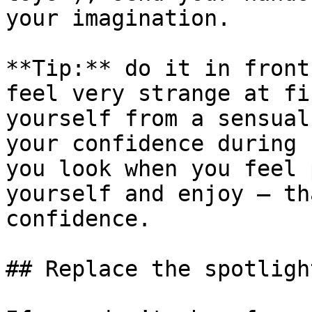
your imagination.

**Tip:** do it in front
feel very strange at fi
yourself from a sensual
your confidence during 
you look when you feel 
yourself and enjoy – th
confidence.

## Replace the spotligh