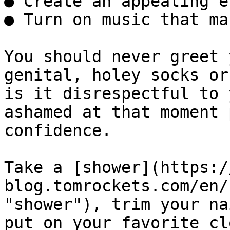
● Create an appealing e
● Turn on music that ma
You should never greet 
genital, holey socks or
is it disrespectful to 
ashamed at that moment 
confidence.

Take a [shower](https:/
blog.tomrockets.com/en/
"shower"), trim your na
put on your favorite cl