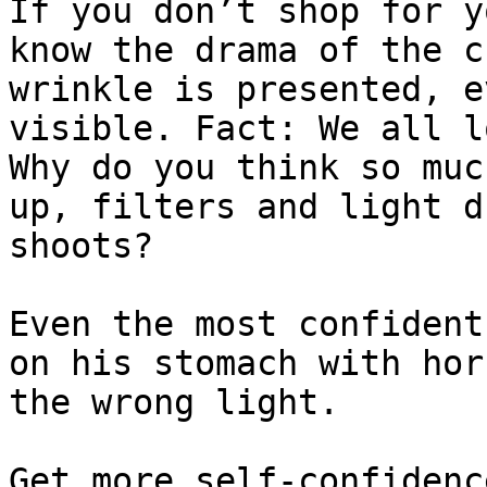
If you don’t shop for y
know the drama of the c
wrinkle is presented, e
visible. Fact: We all l
Why do you think so muc
up, filters and light d
shoots?

Even the most confident
on his stomach with hor
the wrong light.

Get more self-confidenc