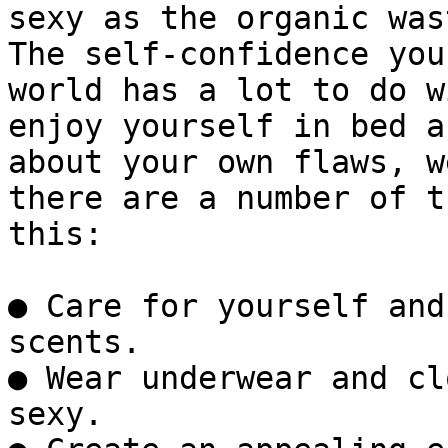
sexy as the organic was
The self-confidence you
world has a lot to do w
enjoy yourself in bed a
about your own flaws, w
there are a number of t
this:

● Care for yourself and
scents.  

● Wear underwear and cl
sexy.  
