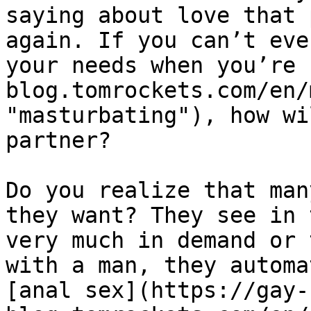
saying about love that 
again. If you can’t eve
your needs when you’re 
blog.tomrockets.com/en/
"masturbating"), how wi
partner?

Do you realize that man
they want? They see in 
very much in demand or 
with a man, they automa
[anal sex](https://gay-