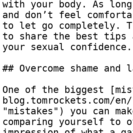
with your body. As long
and don’t feel comforta
to let go completely. T
to share the best tips 
your sexual confidence.

## Overcome shame and l
One of the biggest [mis
blog.tomrockets.com/en/
"mistakes") you can mak
comparing yourself to o
impression of what a ga