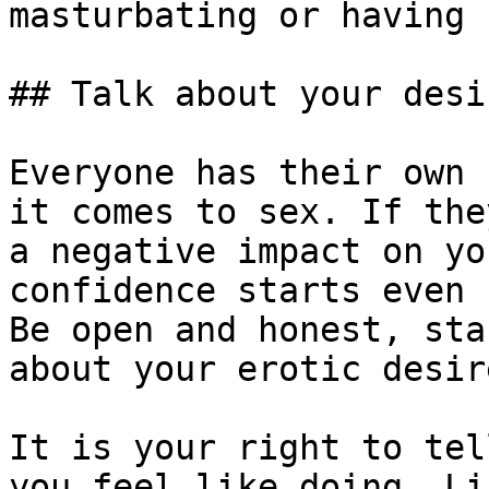
masturbating or having s
## Talk about your desi
Everyone has their own 
it comes to sex. If the
a negative impact on yo
confidence starts even 
Be open and honest, sta
about your erotic desire
It is your right to tel
you feel like doing. Li