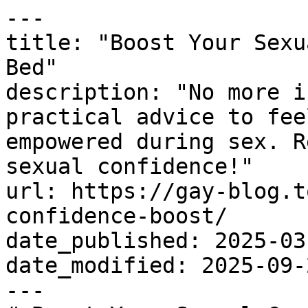
---

title: "Boost Your Sexu
Bed"

description: "No more i
practical advice to fee
empowered during sex. R
sexual confidence!"

url: https://gay-blog.t
confidence-boost/

date_published: 2025-03-
date_modified: 2025-09-2
---
