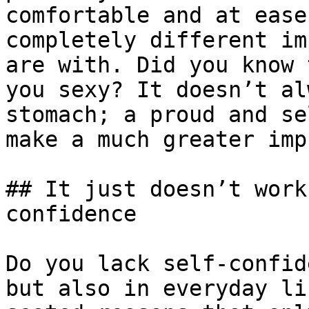
comfortable and at ease
completely different im
are with. Did you know 
you sexy? It doesn’t al
stomach; a proud and se
make a much greater imp
## It just doesn’t work
confidence

Do you lack self-confid
but also in everyday li