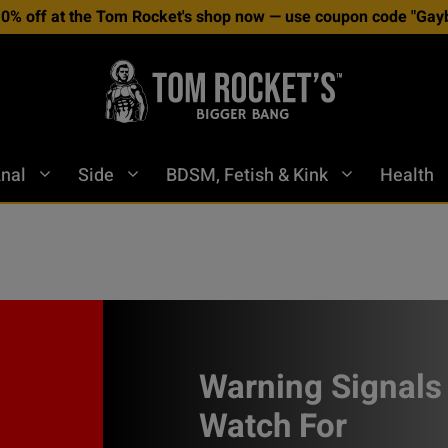
10% off at the Tom Rocket's shop now — use coupon code "Gayb
nal
Side
BDSM, Fetish & Kink
Health
Warning Signals
Watch For