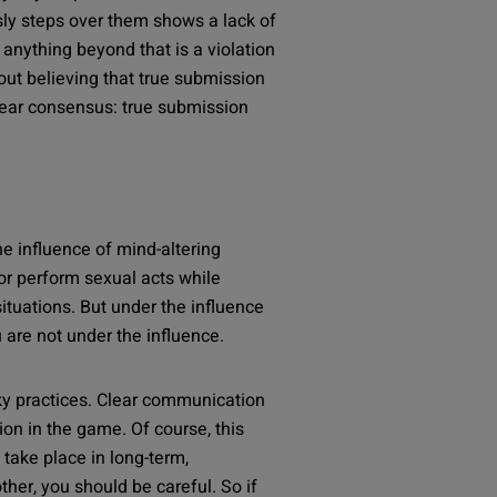
sly steps over them shows a lack of
anything beyond that is a violation
ut believing that true submission
lear consensus: true submission
he influence of mind-altering
or perform sexual acts while
situations. But under the influence
are not under the influence.
isky practices. Clear communication
on in the game. Of course, this
take place in long-term,
ther, you should be careful. So if