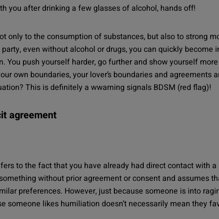
ith you after drinking a few glasses of alcohol, hands off!
ot only to the consumption of substances, but also to strong m
 party, even without alcohol or drugs, you can quickly become i
on. You push yourself harder, go further and show yourself mor
your own boundaries, your lover’s boundaries and agreements an
tion? This is definitely a wwarning signals BDSM (red flag)!
cit agreement
efers to the fact that you have already had direct contact with a 
something without prior agreement or consent and assumes that yo
 similar preferences. However, just because someone is into ra
use someone likes humiliation doesn’t necessarily mean they f