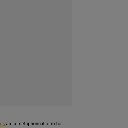
ags
are a metaphorical term for