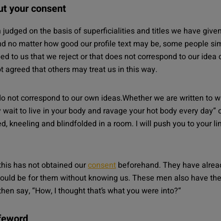
out your consent
en judged on the basis of superficialities and titles we have giv
d no matter how good our profile text may be, some people simp
ibed to us that we reject or that does not correspond to our idea 
t agreed that others may treat us in this way.
o not correspond to our own ideas.Whether we are written to wi
dly wait to live in your body and ravage your hot body every da
d, kneeling and blindfolded in a room. I will push you to your l
this has not obtained our
consent
beforehand. They have already 
uld be for them without knowing us. These men also have th
hen say, “
How, I thought that’s what you were into?
“
afeword