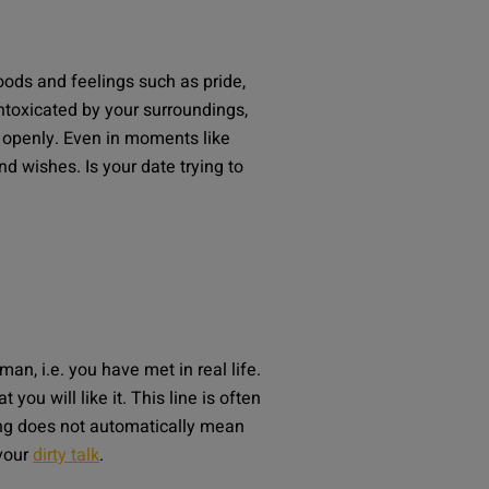
oods and feelings such as pride,
ntoxicated by your surroundings,
e openly. Even in moments like
d wishes. Is your date trying to
man, i.e. you have met in real life.
u will like it. This line is often
ging does not automatically mean
avour
dirty talk
.