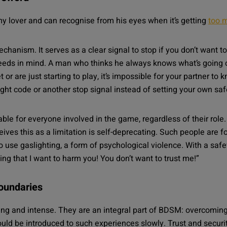
my lover and can recognise from his eyes when it’s getting
too 
echanism. It serves as a clear signal to stop if you don’t wan
needs in mind. A man who thinks he always knows what’s going on
 or are just starting to play, it’s impossible for your partner to
light code or another stop signal instead of setting your own sa
able for everyone involved in the game, regardless of their r
ves this as a limitation is self-deprecating. Such people are 
use gaslighting, a form of psychological violence. With a safewo
ng that I want to harm you! You don’t want to trust me!”
boundaries
ing and intense. They are an integral part of BDSM:
overcoming
d be introduced to such experiences slowly. Trust and security i