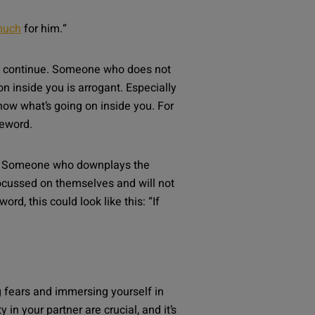
much
for him.
“
t to continue. Someone who does not
 inside you is arrogant. Especially
 know what’s going on inside you. For
feword.
ole. Someone who downplays the
focussed on themselves and will not
rd, this could look like this: “
If
 fears and immersing yourself in
n your partner are crucial, and it’s