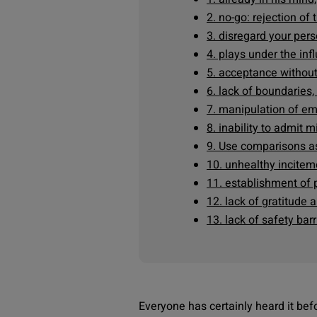
2. no-go: rejection of
3. disregard your per
4. plays under the in
5. acceptance without
6. lack of boundaries,
7. manipulation of e
8. inability to admit 
9. Use comparisons a
10. unhealthy incitem
11. establishment of p
12. lack of gratitude 
13. lack of safety barr
Everyone has certainly heard it befo