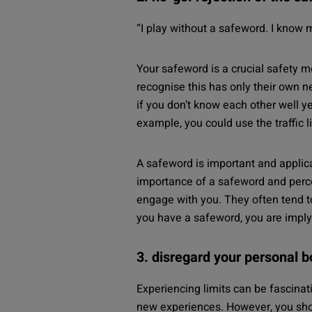
“
I play without a safeword. I know 
Your safeword is a crucial safety m
recognise this has only their own 
if you don’t know each other well yet
example, you could use the traffic 
A safeword is important and applic
importance of a safeword and percei
engage with you. They often tend to 
you have a safeword, you are implyi
3. disregard your personal 
Experiencing limits can be fascinat
new experiences.
However, you shoul