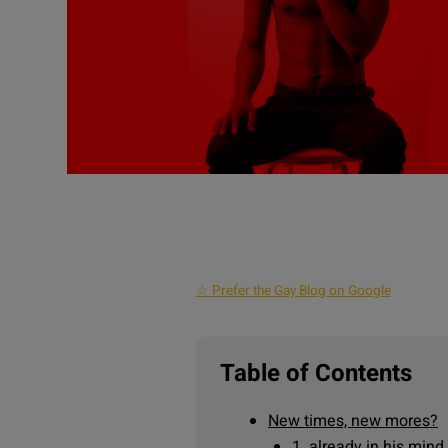
☆ Prefer the Gay Blog on Google
Table of Contents
New times, new mores?
1. already in his mind