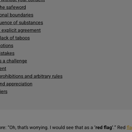
 the safeword
sonal boundaries
fluence of substances
 explicit agreement
 lack of taboos
motions
mistakes
s a challenge
ent
rohibitions and arbitrary rules
and appreciation
iers
re: “
Oh, that’s worrying. I would see that as a
‘red flag’
.
” Red
fl