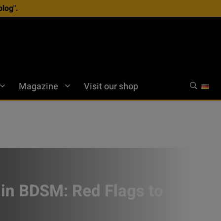
log".
Magazine
Visit our shop
 in BDSM: Red Flags to