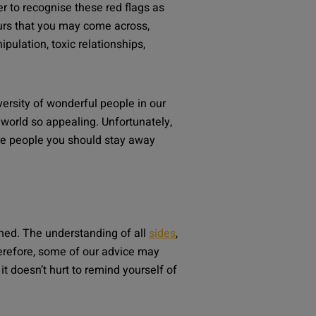
er to recognise these red flags as
rs that you may come across,
ipulation, toxic relationships,
ersity of wonderful people in our
world so appealing. Unfortunately,
re people you should stay away
ned. The understanding of all
sides
,
refore, some of our advice may
t doesn’t hurt to remind yourself of