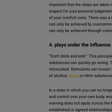
important that the steps are taken 
respect for your personal judgement
of your comfort zone. There was a 
can only be achieved by overcoming
can only be achieved through volun
4. plays under the influence
“Don’t drink and kink”: This princi
substances can quickly go wrong. Th
intoxicated. Stimulants can loosen
of alcohol,
drugs
or other substance
In a state in which you can no longe
and control over your own body and 
warning does not apply across the 
established or agreed relationships