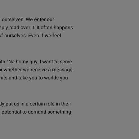
en ourselves. We enter our
ly read over it. It often happens
of ourselves. Even if we feel
th “
Na horny guy, I want to serve
y” or whether we receive a message
imits and take you to worlds you
put us in a certain role in their
e potential to demand something