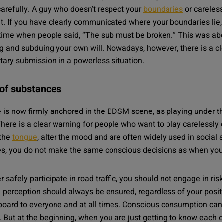
carefully. A guy who doesn’t respect your
boundaries
or careles
. If you have clearly communicated where your boundaries lie, 
time when people said, “The sub must be broken.” This was abo
 and subduing your own will. Nowadays, however, there is a c
tary submission in a powerless situation.
 of substances
ple is now firmly anchored in the BDSM scene, as playing under t
ere is a clear warning for people who want to play carelessly 
 the
tongue
, alter the mood and are often widely used in social 
s, you do not make the same conscious decisions as when you 
r safely participate in road traffic, you should not engage in r
perception should always be ensured, regardless of your positi
board to everyone and at all times. Conscious consumption can 
. But at the beginning, when you are just getting to know each o