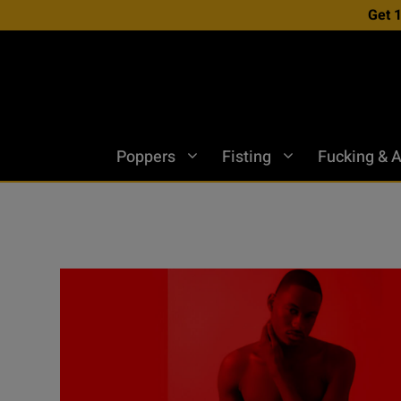
Skip
Get 
to
content
Poppers
Fisting
Fucking & A