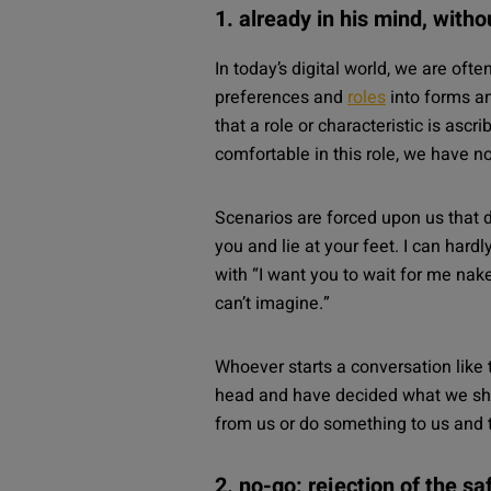
1. already in his mind, with
In today’s digital world, we are oft
preferences and
roles
into forms an
that a role or characteristic is ascr
comfortable in this role, we have no
Scenarios are forced upon us that d
you and lie at your feet. I can har
with “I want you to wait for me nake
can’t imagine.”
Whoever starts a conversation like 
head and have decided what we sho
from us or do something to us and t
2. no-go: rejection of the s