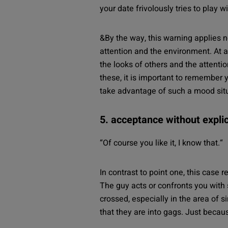
your date frivolously tries to play w
&By the way, this warning applies n
attention and the environment. At a
the looks of others and the attenti
these, it is important to remember 
take advantage of such a mood situa
5. acceptance without expli
“
Of course you like it, I know that.
“
In contrast to point one, this case r
The guy acts or confronts you with 
crossed, especially in the area of
that they are into gags. Just beca