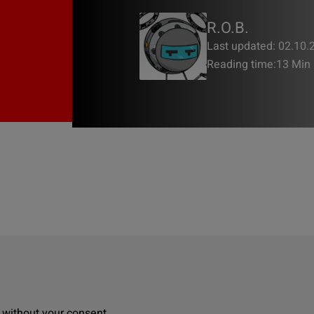
R.O.B.
Last updated: 02.10.
Reading time:
13 Min
, without your consent