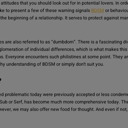
ttitudes that you should look out for in potential lovers. In ord
ike to present a few of these warning signals
BDSM
or behaviou
 the beginning of a relationship. It serves to protect against man
are also referred to as “dumbdom”. There is a fascinating div
lomeration of individual differences, which is what makes this 
s. Everyone encounters such philistines at some point. They a
hy understanding of BDSM or simply don’t suit you.
?
ed problematic today were previously accepted or less condem
 Sub or Serf, has become much more comprehensive today. The
ever, we may also offer new food for thought. And even if not, i