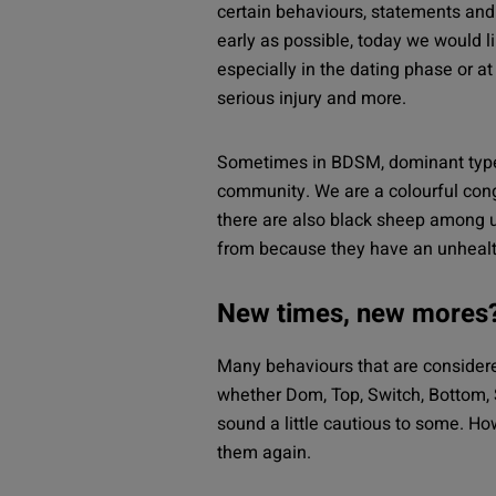
certain behaviours, statements and a
early as possible, today we would l
especially in the dating phase or at
serious injury and more.
Sometimes in BDSM, dominant types 
community. We are a colourful cong
there are also black sheep among u
from because they have an unhealt
New times, new mores
Many behaviours that are consider
whether Dom, Top, Switch, Bottom,
sound a little cautious to some. How
them again.