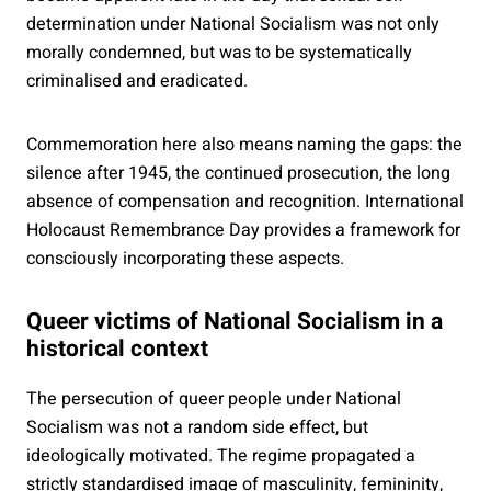
determination under National Socialism was not only
morally condemned, but was to be systematically
criminalised and eradicated.
Commemoration here also means naming the gaps: the
silence after 1945, the continued prosecution, the long
absence of compensation and recognition. International
Holocaust Remembrance Day provides a framework for
consciously incorporating these aspects.
Queer victims of National Socialism in a
historical context
The persecution of queer people under National
Socialism was not a random side effect, but
ideologically motivated. The regime propagated a
strictly standardised image of masculinity, femininity,