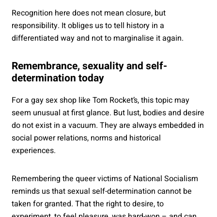
Recognition here does not mean closure, but
responsibility. It obliges us to tell history in a
differentiated way and not to marginalise it again.
Remembrance, sexuality and self-
determination today
For a gay sex shop like Tom Rocket’s, this topic may
seem unusual at first glance. But lust, bodies and desire
do not exist in a vacuum. They are always embedded in
social power relations, norms and historical
experiences.
Remembering the queer victims of National Socialism
reminds us that sexual self-determination cannot be
taken for granted. That the right to desire, to
experiment, to feel pleasure, was hard-won – and can