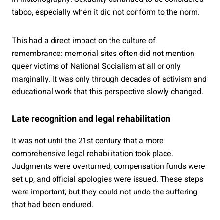
taboo, especially when it did not conform to the norm.
This had a direct impact on the culture of
remembrance: memorial sites often did not mention
queer victims of National Socialism at all or only
marginally. It was only through decades of activism and
educational work that this perspective slowly changed.
Late recognition and legal rehabilitation
It was not until the 21st century that a more
comprehensive legal rehabilitation took place.
Judgments were overturned, compensation funds were
set up, and official apologies were issued. These steps
were important, but they could not undo the suffering
that had been endured.