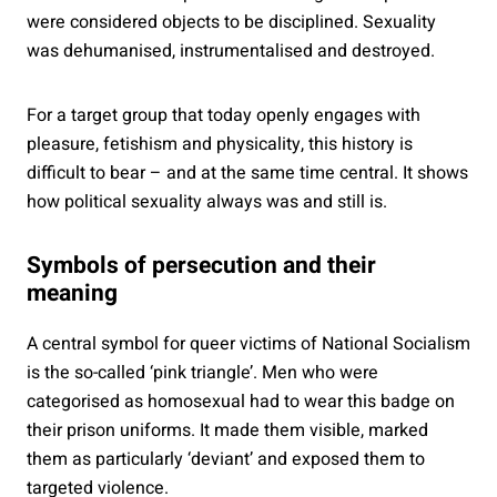
were considered objects to be disciplined. Sexuality
was dehumanised, instrumentalised and destroyed.
For a target group that today openly engages with
pleasure, fetishism and physicality, this history is
difficult to bear – and at the same time central. It shows
how political sexuality always was and still is.
Symbols of persecution and their
meaning
A central symbol for queer victims of National Socialism
is the so-called ‘pink triangle’. Men who were
categorised as homosexual had to wear this badge on
their prison uniforms. It made them visible, marked
them as particularly ‘deviant’ and exposed them to
targeted violence.