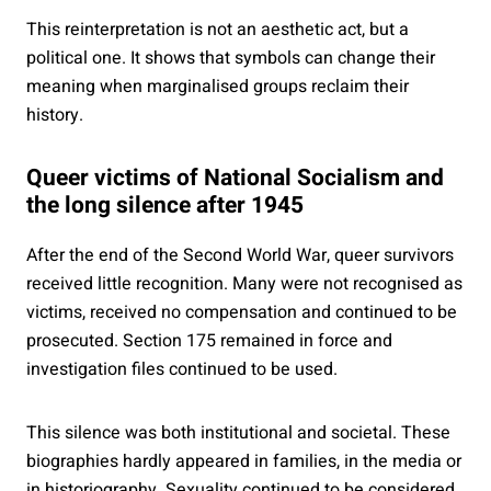
This reinterpretation is not an aesthetic act, but a
political one. It shows that symbols can change their
meaning when marginalised groups reclaim their
history.
Queer victims of National Socialism and
the long silence after 1945
After the end of the Second World War, queer survivors
received little recognition. Many were not recognised as
victims, received no compensation and continued to be
prosecuted. Section 175 remained in force and
investigation files continued to be used.
This silence was both institutional and societal. These
biographies hardly appeared in families, in the media or
in historiography. Sexuality continued to be considered