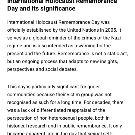
International Holocaust Remembrance
Day and its significance
International Holocaust Remembrance Day was
officially established by the United Nations in 2005. It
serves as a global reminder of the crimes of the Nazi
regime and is also intended as a warning for the
present and the future. Remembrance is not a static act,
but an ongoing process that adapts to new insights,
perspectives and social debates.
This day is particularly significant for queer
communities because their victim group was not
recognised as such for a long time. For decades, there
was a lack of differentiated reappraisal of the
persecution of non-heterosexual people, both in
historical research and in public remembrance. It only
became apparent late in the day that sexual self-