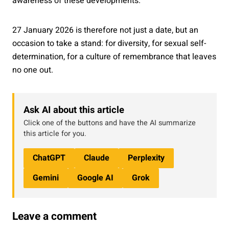
awareness of these developments.
27 January 2026 is therefore not just a date, but an
occasion to take a stand: for diversity, for sexual self-
determination, for a culture of remembrance that leaves
no one out.
Ask AI about this article
Click one of the buttons and have the AI summarize
this article for you.
ChatGPT
Claude
Perplexity
Gemini
Google AI
Grok
Leave a comment