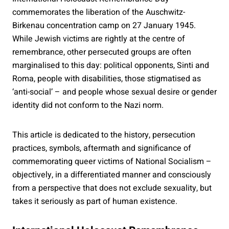
commemorates the liberation of the Auschwitz-
Birkenau concentration camp on 27 January 1945.
While Jewish victims are rightly at the centre of
remembrance, other persecuted groups are often
marginalised to this day: political opponents, Sinti and
Roma, people with disabilities, those stigmatised as
‘anti-social’ – and people whose sexual desire or gender
identity did not conform to the Nazi norm.
This article is dedicated to the history, persecution
practices, symbols, aftermath and significance of
commemorating queer victims of National Socialism –
objectively, in a differentiated manner and consciously
from a perspective that does not exclude sexuality, but
takes it seriously as part of human existence.