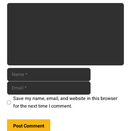
Comment
Name
Email
Website
Save my name, email, and website in this browser
for the next time I comment.