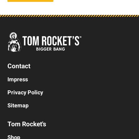
Contact
Impress
Privacy Policy
Sitemap
Tom Rocket's
Shop