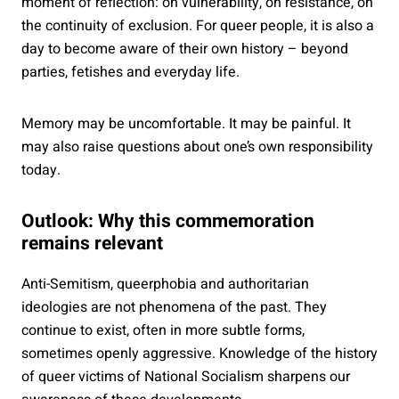
moment of reflection: on vulnerability, on resistance, on
the continuity of exclusion. For queer people, it is also a
day to become aware of their own history – beyond
parties, fetishes and everyday life.
Memory may be uncomfortable. It may be painful. It
may also raise questions about one’s own responsibility
today.
Outlook: Why this commemoration
remains relevant
Anti-Semitism, queerphobia and authoritarian
ideologies are not phenomena of the past. They
continue to exist, often in more subtle forms,
sometimes openly aggressive. Knowledge of the history
of queer victims of National Socialism sharpens our