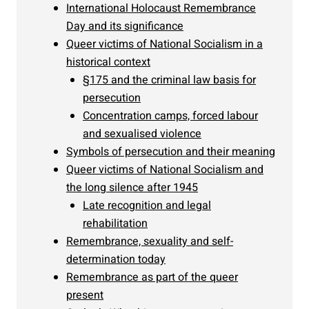
International Holocaust Remembrance
Day and its significance
Queer victims of National Socialism in a
historical context
§175 and the criminal law basis for
persecution
Concentration camps, forced labour
and sexualised violence
Symbols of persecution and their meaning
Queer victims of National Socialism and
the long silence after 1945
Late recognition and legal
rehabilitation
Remembrance, sexuality and self-
determination today
Remembrance as part of the queer
present