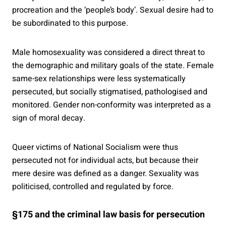
procreation and the ‘people’s body’. Sexual desire had to
be subordinated to this purpose.
Male homosexuality was considered a direct threat to
the demographic and military goals of the state. Female
same-sex relationships were less systematically
persecuted, but socially stigmatised, pathologised and
monitored. Gender non-conformity was interpreted as a
sign of moral decay.
Queer victims of National Socialism were thus
persecuted not for individual acts, but because their
mere desire was defined as a danger. Sexuality was
politicised, controlled and regulated by force.
§175 and the criminal law basis for persecution