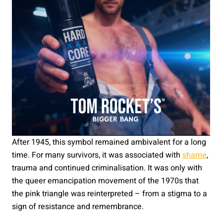
After 1945, this symbol remained ambivalent for a long
time. For many survivors, it was associated with
shame
,
trauma and continued criminalisation. It was only with
the queer emancipation movement of the 1970s that
the pink triangle was reinterpreted – from a stigma to a
sign of resistance and remembrance.