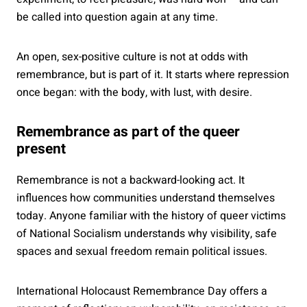
be called into question again at any time.
An open, sex-positive culture is not at odds with
remembrance, but is part of it. It starts where repression
once began: with the body, with lust, with desire.
Remembrance as part of the queer
present
Remembrance is not a backward-looking act. It
influences how communities understand themselves
today. Anyone familiar with the history of queer victims
of National Socialism understands why visibility, safe
spaces and sexual freedom remain political issues.
International Holocaust Remembrance Day offers a