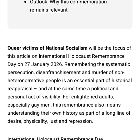
Outlook: Why this commemoration
remains relevant
Queer victims of National Socialism
will be the focus of
this article on International Holocaust Remembrance
Day on 27 January 2026. Remembering the systematic
persecution, disenfranchisement and murder of non-
heteronormative people is an essential part of historical
reappraisal – and at the same time a political and
personal act of visibility. For enlightened adults,
especially gay men, this remembrance also means
understanding their own history as part of a long line of
desire, physicality, lust and repression.
International Holocaust Remembrance Day