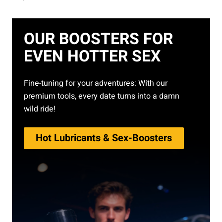
OUR BOOSTERS FOR
EVEN HOTTER SEX
Fine-tuning for your adventures: With our
premium tools, every date turns into a damn
wild ride!
Hot Lubricants & Sex-Boosters