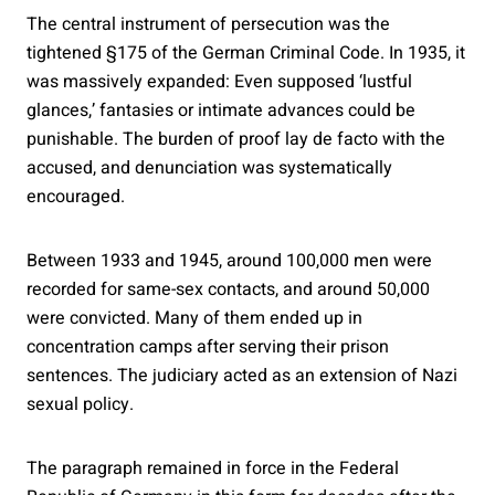
The central instrument of persecution was the
tightened §175 of the German Criminal Code. In 1935, it
was massively expanded: Even supposed ‘lustful
glances,’ fantasies or intimate advances could be
punishable. The burden of proof lay de facto with the
accused, and denunciation was systematically
encouraged.
Between 1933 and 1945, around 100,000 men were
recorded for same-sex contacts, and around 50,000
were convicted. Many of them ended up in
concentration camps after serving their prison
sentences. The judiciary acted as an extension of Nazi
sexual policy.
The paragraph remained in force in the Federal