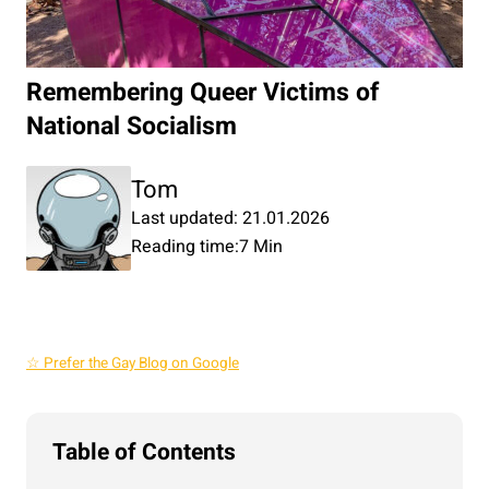
Remembering Queer Victims of
National Socialism
Tom
Last updated: 21.01.2026
Reading time:
7 Min
☆ Prefer the Gay Blog on Google
Table of Contents