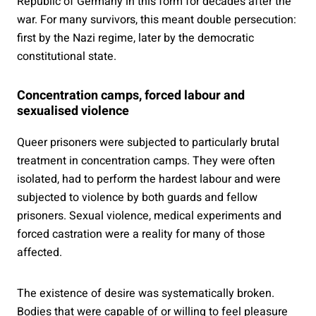
Republic of Germany in this form for decades after the
war. For many survivors, this meant double persecution:
first by the Nazi regime, later by the democratic
constitutional state.
Concentration camps, forced labour and
sexualised violence
Queer prisoners were subjected to particularly brutal
treatment in concentration camps. They were often
isolated, had to perform the hardest labour and were
subjected to violence by both guards and fellow
prisoners. Sexual violence, medical experiments and
forced castration were a reality for many of those
affected.
The existence of desire was systematically broken.
Bodies that were capable of or willing to feel pleasure