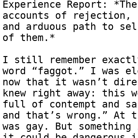
Experience Report: *The
accounts of rejection, 
and arduous path to sel
of them.*

I still remember exactl
word “faggot.” I was el
now that it wasn’t dire
knew right away: this w
full of contempt and sa
and that’s wrong.” At t
was gay. But something 
it could be dangerous i