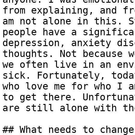
from explaining, and fr
am not alone in this. S
people have a significa
depression, anxiety dis
thoughts. Not because w
we often live in an env
sick. Fortunately, toda
who love me for who I a
to get there. Unfortuna
are still alone with th
## What needs to change