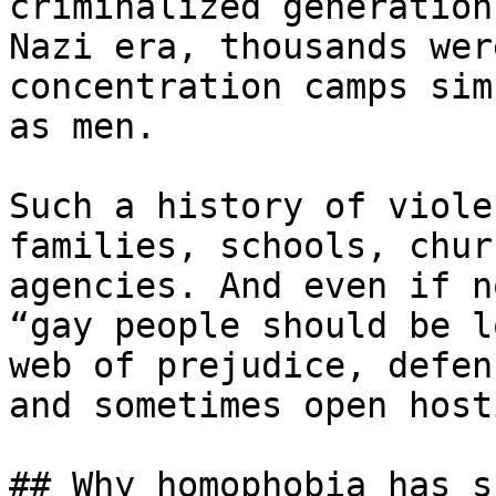
criminalized generation
Nazi era, thousands wer
concentration camps sim
as men.

Such a history of viole
families, schools, chur
agencies. And even if n
“gay people should be l
web of prejudice, defen
and sometimes open host
## Why homophobia has s