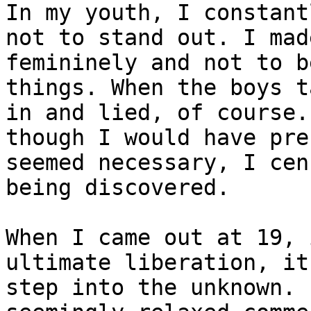
In my youth, I constant
not to stand out. I mad
femininely and not to b
things. When the boys t
in and lied, of course.
though I would have pre
seemed necessary, I cen
being discovered.

When I came out at 19, 
ultimate liberation, it
step into the unknown. 