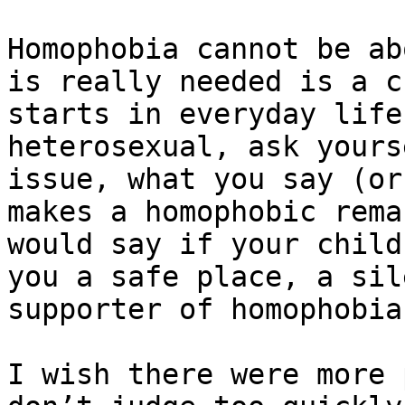
Homophobia cannot be ab
is really needed is a c
starts in everyday life
heterosexual, ask yours
issue, what you say (or
makes a homophobic rema
would say if your child
you a safe place, a sil
supporter of homophobia?
I wish there were more 