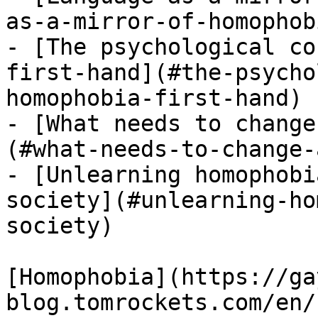
as-a-mirror-of-homophobi
- [The psychological co
first-hand](#the-psycho
homophobia-first-hand)

- [What needs to change
(#what-needs-to-change-
- [Unlearning homophobi
society](#unlearning-ho
society)

[Homophobia](https://ga
blog.tomrockets.com/en/