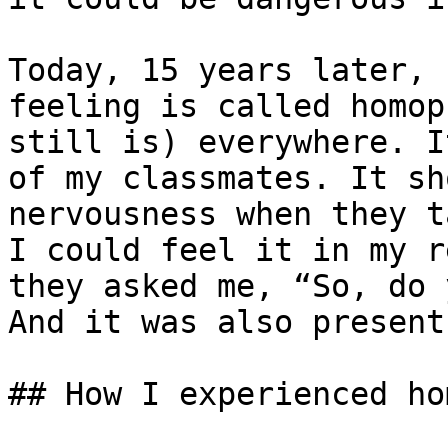
Today, 15 years later, 
feeling is called homop
still is) everywhere. I
of my classmates. It sh
nervousness when they t
I could feel it in my r
they asked me, “So, do 
And it was also present
## How I experienced ho