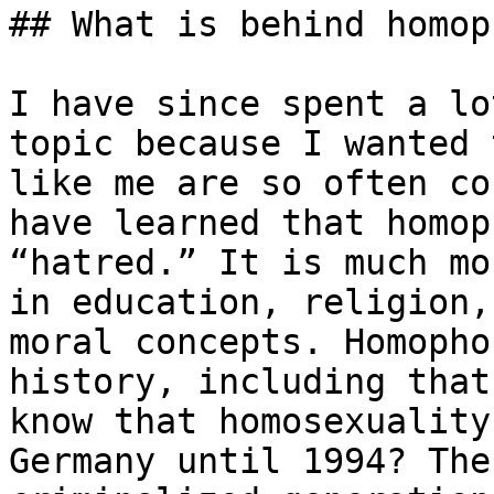
## What is behind homop
I have since spent a lo
topic because I wanted 
like me are so often co
have learned that homop
“hatred.” It is much mo
in education, religion,
moral concepts. Homopho
history, including that
know that homosexuality
Germany until 1994? The