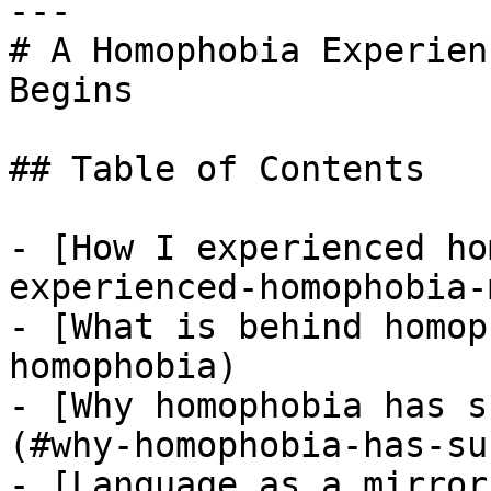
---

# A Homophobia Experien
Begins

## Table of Contents

- [How I experienced ho
experienced-homophobia-
- [What is behind homop
homophobia)

- [Why homophobia has s
(#why-homophobia-has-su
- [Language as a mirror