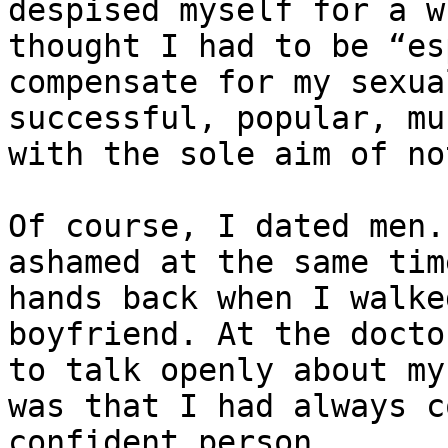
despised myself for a w
thought I had to be “es
compensate for my sexua
successful, popular, mu
with the sole aim of no
Of course, I dated men.
ashamed at the same tim
hands back when I walke
boyfriend. At the docto
to talk openly about my
was that I had always c
confident person.
