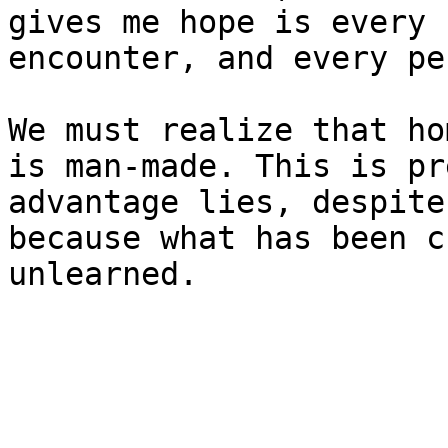
gives me hope is every 
encounter, and every pe
We must realize that ho
is man-made. This is pr
advantage lies, despite
because what has been c