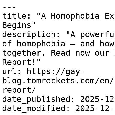
---

title: "A Homophobia Ex
Begins"

description: "A powerfu
of homophobia – and how
together. Read now our 
Report!"

url: https://gay-
blog.tomrockets.com/en/
report/

date_published: 2025-12-
date_modified: 2025-12-1