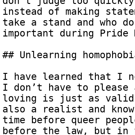
don’t judge too quickly
instead of making state
take a stand and who do
important during Pride 
## Unlearning homophobi
I have learned that I n
I don’t have to please 
loving is just as valid
also a realist and know
time before queer peopl
before the law, but in 