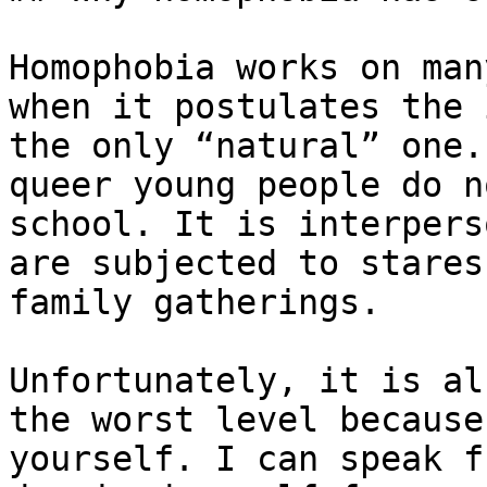
Homophobia works on man
when it postulates the 
the only “natural” one.
queer young people do n
school. It is interpers
are subjected to stares
family gatherings.

Unfortunately, it is al
the worst level because
yourself. I can speak f