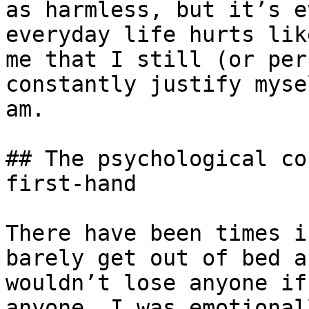
as harmless, but it’s e
everyday life hurts lik
me that I still (or per
constantly justify myse
am.

## The psychological co
first-hand

There have been times i
barely get out of bed a
wouldn’t lose anyone if
anyone. I was emotional