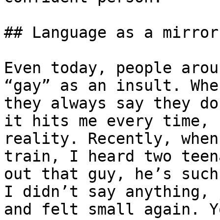
## Language as a mirror
Even today, people arou
“gay” as an insult. Whe
they always say they do
it hits me every time, 
reality. Recently, when
train, I heard two teen
out that guy, he’s such
I didn’t say anything, 
and felt small again. Y