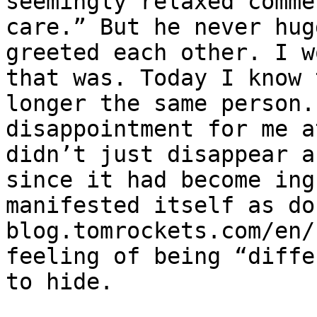
seemingly relaxed comme
care.” But he never hug
greeted each other. I w
that was. Today I know 
longer the same person.
disappointment for me a
didn’t just disappear a
since it had become ing
manifested itself as do
blog.tomrockets.com/en/
feeling of being “diffe
to hide.
