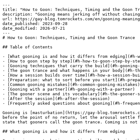
---
title: "How to Goon: Techniques, Timing and the Goon Trance"
description: "Gooning means jerking off without chasing the orgasm. Here is how to build arousal, which techniques work and how you reach the goon trance."
url: https://gay-blog.tomrockets.com/en/gooning-meaning/
date_published: 2023-09-28
date_modified: 2026-07-21
---
# How to Goon: Techniques, Timing and the Goon Trance

## Table of Contents

- [What gooning is and how it differs from edging](#h-what-gooning-is-and-how-it-differs-from-edging)
- [How to goon step by step](#h-how-to-goon-step-by-step)
- [Gooning techniques that carry the build](#h-gooning-techniques-that-carry-the-build)
- [The goon trance and what happens in your body](#h-the-goon-trance-and-what-happens-in-your-body)
- [How a session builds over time](#h-how-a-session-builds-over-time)
- [Preparation: what to sort before you start](#h-preparation-what-to-sort-before-you-start)
- [Common gooning mistakes](#h-common-gooning-mistakes)
- [Gooning with a partner](#h-gooning-with-a-partner)
- [The gooner scene and its vocabulary](#h-the-gooner-scene-and-its-vocabulary)
- [After the session](#h-after-the-session)
- [Frequently asked questions about gooning](#h-frequently-asked-questions-about-gooning)

Gooning is [masturbation](https://gay-blog.tomrockets.com/en/is-masturbation-healthy/ "masturbation") where you deliberately avoid the orgasm. You stroke, stop just before the point of no return, let the arousal settle for 20 to 60 seconds and start again. Repeat that loop for 3 to 6 hours and the arousal tips into a trance-like state that gooners call the goon trance. Coming is not the goal here. It is the thing you postpone for as long as you can.

## What gooning is and how it differs from edging

Gooning is a masturbation practice built on delaying the orgasm for hours to reach a drugged-out state of arousal instead. The word comes from „to goon“ and refers to the blank, slack-jawed expression many men get once they are deep in it.

[Edging](https://gay-blog.tomrockets.com/en/wanking-for-the-advanced/ "Edging") is the technique, gooning is the goal. When you edge, you push arousal close to orgasm and stop. A single edging round is over in 10 minutes. Gooning strings edges together: you repeat the loop until your head switches off. Every gooner edges. Not every edging session is gooning.

That places gooning between two familiar practices. It borrows orgasm control from edging and duration from tantric approaches, while staying firmly focused on [solo play](https://gay-blog.tomrockets.com/en/masturbating-wanking/).

## How to goon step by step

A gooning session runs through 6 repeating steps: warm up, build up, stop, cool down, repeat, extend. The skill is in stopping early enough.

1. **Warm up.** Start slow, use plenty of [lube](https://gay-blog.tomrockets.com/en/a-little-lube-sex-toy-material-guide/) and skip the pressure. The first 20 minutes only exist to get you to a stable level of arousal.
2. **Build up.** Increase pace and grip pressure until you clearly feel it heading towards orgasm.
3. **Stop before you have to.** Take your hand off as soon as it gets close. As a beginner you are better off stopping too early than too late.
4. **Let it cool.** Wait 20 to 60 seconds. Breathe deep into your belly until the pull fades.
5. **Repeat.** Start again. From here the loop runs.
6. **Stretch it out.** With every round you push the stop slightly later and shorten the break slightly.

From the 5th or 6th round the sensation changes noticeably. Arousal stops dropping off during the breaks and settles on a high plateau instead. That plateau is the run-up to the trance.

## Gooning techniques that carry the build

Gooners rely on 6 established techniques: the slow full stroke, head-only stimulation, the two-finger grip, grip switching, hands-free grinding and toy assistance. What works depends on what you respond to anyway.

| Technique | What you do | What it is good for |
| --- | --- | --- |
| Slow full stroke | Full length, very slow pace, plenty of [lube](https://gay-blog.tomrockets.com/en/a-little-lube-sex-toy-material-guide/ "lube") | Stamina, the baseline technique for beginners |
| Head only | Short strokes at the tip | Fast stimulation, good for controlled build-up |
| Two fingers | Thumb and index finger on the shaft only | Reduces stimulation, stretches the round |
| Grip switching | Change grip and hand after every round | Prevents habituation and numbness |
| Hands-free | Grinding against a pillow or mattress | Less control, deeper surrender |
| Toy assisted | A stroker or plug takes over the stimulation | Constant input without tiring out |

Grip switching is the single most useful trick for sessions beyond 2 hours. Stick with one grip for hours and you go numb, lose the arousal and never reach the trance.

The mental side runs on 3 sources: porn, your own fantasy or erotic text. What matters is that you stop clicking through the material. Constant switching keeps you in your head and blocks exactly the state you are after.

## The goon trance and what happens in your body

The goon trance is a state where arousal stays permanently high and conscious control fades. You react to stimulation, barely think and lose track of time.

Sex research has described a plateau phase between arousal and orgasm since Masters and Johnson, a stage where physical tension stays high without tipping into climax. Gooning aims to stretch that phase artificially instead of passing through it.

The trance shows up in 4 physical signals: your cock throbs constantly, your legs shake, breathing gets shallow, and a pull sets in that sits between pleasure and pain. That is where most men quit. Reaching the trance means pushing past it.

Budget the time. Sessions of 3 to 6 hours are normal among gooners and some stretch them across half a day. 60 to 90 minutes is plenty when you start out.

## How a session builds over time

A longer session moves through 5 phases: warm-up, rhythm, plateau, tipping point and trance. Treat this as orientation rather than a schedule you have to hit.

| Phase | Rough timing | What you notice |
| --- | --- | --- |
| Warm-up | first 20 minutes | Arousal swings hard, stopping feels easy |
| Rhythm | 20 to 60 minutes | Rounds even out, breaks get shorter |
| Plateau | from around one hour | Arousal barely drops during breaks |
| Tipping point | highly variable | Pull between pleasure and pain, most men quit here |
| Trance | after that | Time sense gone, pure reaction to stimulation |

The timings vary a lot. Some men hit the plateau after 40 minutes, others need 3 hours. If your first attempt produced no tipping point, you did nothing wrong.

## Preparation: what to sort before you start

[Preparation](https://gay-blog.tomrockets.com/en/anal-sex-preparation/ "Preparation") is where most sessions fail. Gooning only works when nothing interrupts you for hours, and that decides the outcome more often than technique does.

- **An undisturbed room.** Block out at least 2 hours with nothing scheduled and switch the phone off. Checking the clock keeps you out of the trance.
- **Empty bladder, light food.** A full stomach makes you sluggish, a full bladder forces a break.
- **Enough lube within reach.** Long sessions burn far more than you expect. Reapply rather than pushing on dry.
- **Towel and water.** You will sweat, and you need something to drink along the way.
- **Optional extras.** A plug or a cock ring keeps stimulation constant without your hand doing the work.

Tension makes the state hard to reach. Some men use [poppers](https://tomrockets.com/en/poppers/) for that, because the short rush overrides the tension and the body feels looser [coming out](https://gay-blog.tomrockets.com/en/coming-out-gay/ "coming out") of that state. Stick to the usual rules: a well ventilated room, no open flame nearby and no combination with [erection](https://gay-blog.tomrockets.com/en/erection/ "erection") enhancing [drugs](https://gay-blog.tomrockets.com/en/fisting-drugs/ "drugs").

## Common gooning mistakes

Failed sessions come down to the same 4 [mistakes](https://gay-blog.tomrockets.com/en/fisting-training/ "mistakes"): stopping too late, running short on lube, [too much](https://gay-blog.tomrockets.com/en/too-little-sex-too-much-sex/ "too much") constant stimulation and too little patience.

**Stopping too late.** The classic. Take your hand off at the point of no return and you come anyway. Set the stop earlier than feels right.

**Not enough lube.** [Friction](https://gay-blog.tomrockets.com/en/frotting-erotic-friction/ "Friction") without lubrication leaves the skin raw and the head numb. Either one ends the session early.

**Too much stimulation.** Running at full speed throughout leads to overstimulation, not trance. The build lives on alternating stimulation and rest.

**Impatience.** Not every session ends in trance, and the first attempts almost always fall short. Coming does not make it a wasted round.

If you goon regularly, keep breaks between sessions. Skin needs recovery and stimulation loses its effect when you run the same practice daily. How often [jerking off](https://gay-blog.tomrockets.com/en/wanking-for-the-advanced/) makes sense depends on your own body.

## Gooning with a partner

Gooning with a partner is the exception. The goon buddy is a niche, most gooners work alone. In the trance you lose control over sounds, movement and [facial](https://gay-blog.tomrockets.com/en/fancy-a-self-facial/ "facial") expression. Plenty of men find that hard with an audience.

It still works with two people when the trust is there. Either you goon in parallel next to each other, or one of you takes control and decides when to stop. The second version pushes gooning towards orgasm control as a practice within [BDSM](https://gay-blog.tomrockets.com/en/bdsm-fetish-kink/ "BDSM") ([bondage](https://gay-blog.tomrockets.com/en/penis-bondage-positions/ "bondage"), dominance, [sadism](h