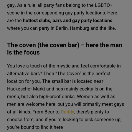
gay. As a rule, all party fans belong to the LGBTQ+
scene in the corresponding gay party locations. Here
are the
hottest clubs, bars and gay party locations
where you can party in Berlin, Hamburg and the like.
The coven (the coven bar) – here the man
is the focus
You love a touch of the mystic and feel comfortable in
alternative bars? Then “
The Coven
” is the perfect
location for you. The small bar is located near
Hackescher Markt and has mainly cocktails on the
menu, but also high-proof drinks. Women as well as
men are welcome here, but you will primarily meet gays
of all kinds. From Bear to
Daddy
, there’s plenty to
choose from, and if you’re looking to pick someone up,
you’re bound to find it here