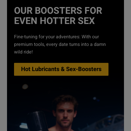
OUR BOOSTERS FOR
EVEN HOTTER SEX
Fine-tuning for your adventures: With our
premium tools, every date turns into a damn
wild ride!
Hot Lubricants & Sex-Boosters