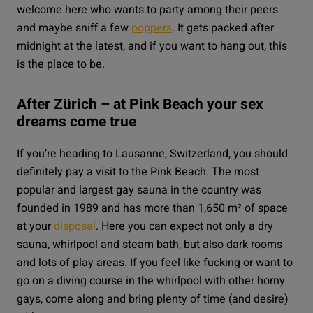
welcome here who wants to party among their peers
and maybe sniff a few
poppers
. It gets packed after
midnight at the latest, and if you want to hang out, this
is the place to be.
After Zürich – at Pink Beach your sex
dreams come true
If you’re heading to Lausanne, Switzerland, you should
definitely pay a visit to the
Pink Beach
. The most
popular and largest gay sauna in the country was
founded in 1989 and has more than 1,650 m² of space
at your
disposal
. Here you can expect not only a dry
sauna, whirlpool and steam bath, but also dark rooms
and lots of play areas. If you feel like fucking or want to
go on a diving course in the whirlpool with other horny
gays, come along and bring plenty of time (and desire)