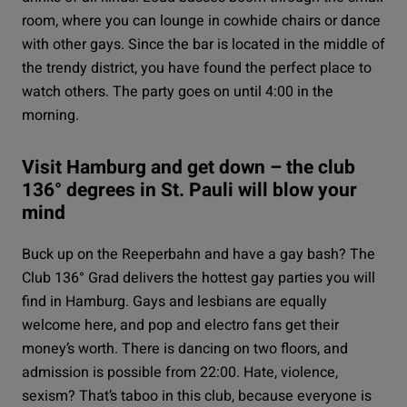
room, where you can lounge in cowhide chairs or dance
with other gays. Since the bar is located in the middle of
the trendy district, you have found the perfect place to
watch others. The party goes on until 4:00 in the
morning.
Visit Hamburg and get down – the club
136° degrees in St. Pauli will blow your
mind
Buck up on the Reeperbahn and have a gay bash? The
Club 136° Grad
delivers the hottest gay parties you will
find in Hamburg. Gays and lesbians are equally
welcome here, and pop and electro fans get their
money’s worth. There is dancing on two floors, and
admission is possible from 22:00. Hate, violence,
sexism? That’s taboo in this club, because everyone is