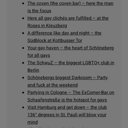
The coven (the coven bar) – here the man
is the focus
Here all gay clichés are fulfilled – at the
Roses in Kreuzberg
A difference like day and night – the
Südblock at Kottbusser Tor
Your gay haven – the heart of Schöneberg
for all gays
The SchwuZ – the biggest LGBTQ+ club in
Berlin
Schönebergs biggest Darkroom – Party
and fuck at the weekend
Partying in Cologne – The ExCorner-Bar on
Schaafenstraße is the hotspot for gays
Visit Hamburg and get down – the club
136° degrees in St. Pauli will blow your
mind