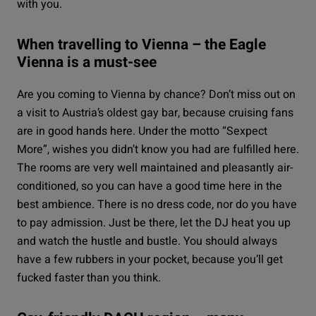
with you.
When travelling to Vienna – the Eagle
Vienna is a must-see
Are you coming to Vienna by chance? Don’t miss out on
a visit to Austria’s oldest gay bar, because cruising fans
are in good hands here. Under the motto “Sexpect
More”, wishes you didn’t know you had are fulfilled here.
The rooms are very well maintained and pleasantly air-
conditioned, so you can have a good time here in the
best ambience. There is no dress code, nor do you have
to pay admission. Just be there, let the DJ heat you up
and watch the hustle and bustle. You should always
have a few rubbers in your pocket, because you’ll get
fucked faster than you think.