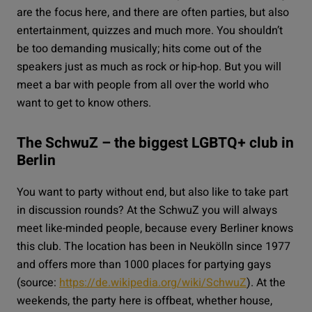
are the focus here, and there are often parties, but also
entertainment, quizzes and much more. You shouldn’t
be too demanding musically; hits come out of the
speakers just as much as rock or hip-hop. But you will
meet a bar with people from all over the world who
want to get to know others.
The SchwuZ – the biggest LGBTQ+ club in
Berlin
You want to party without end, but also like to take part
in discussion rounds? At the
SchwuZ
you will always
meet like-minded people, because every Berliner knows
this club. The location has been in Neukölln since 1977
and offers more than 1000 places for partying gays
(source:
https://de.wikipedia.org/wiki/SchwuZ
). At the
weekends, the party here is offbeat, whether house,