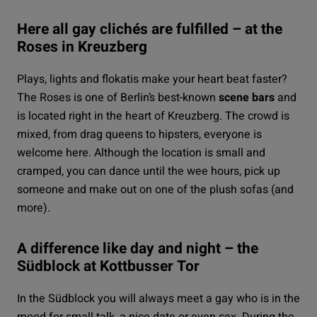
Here all gay clichés are fulfilled – at the
Roses in Kreuzberg
Plays, lights and flokatis make your heart beat faster?
The
Roses
is one of Berlin’s best-known
scene bars
and
is located right in the heart of Kreuzberg. The crowd is
mixed, from drag queens to hipsters, everyone is
welcome here. Although the location is small and
cramped, you can dance until the wee hours, pick up
someone and make out on one of the plush sofas (and
more).
A difference like day and night – the
Südblock at Kottbusser Tor
In the
Südblock
you will always meet a gay who is in the
mood for small talk, a nice date or even sex. During the