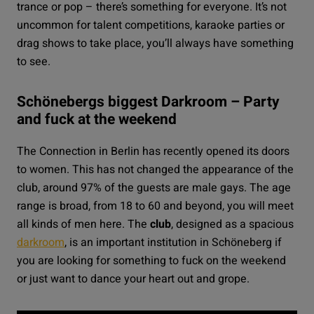
trance or pop – there’s something for everyone. It’s not
uncommon for talent competitions, karaoke parties or
drag shows to take place, you’ll always have something
to see.
Schönebergs biggest Darkroom – Party
and fuck at the weekend
The
Connection
in Berlin has recently opened its doors
to women. This has not changed the appearance of the
club, around 97% of the guests are male gays. The age
range is broad, from 18 to 60 and beyond, you will meet
all kinds of men here. The
club
, designed as a spacious
darkroom
, is an important institution in Schöneberg if
you are looking for something to fuck on the weekend
or just want to dance your heart out and grope.