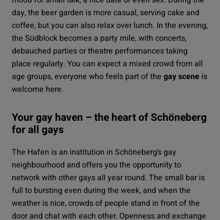
day, the beer garden is more casual, serving cake and
coffee, but you can also relax over lunch. In the evening,
the
Südblock
becomes a party mile, with concerts,
debauched parties or theatre performances taking
place regularly. You can expect a mixed crowd from all
age groups, everyone who feels part of the
gay scene
is
welcome here.
Your gay haven – the heart of Schöneberg
for all gays
The
Hafen
is an institution in Schöneberg’s gay
neighbourhood and offers you the opportunity to
network with other gays all year round. The small bar is
full to bursting even during the week, and when the
weather is nice, crowds of people stand in front of the
door and chat with each other. Openness and exchange