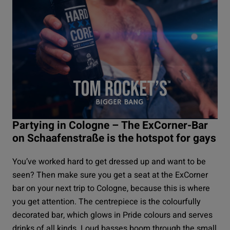
Partying in Cologne – The ExCorner-Bar
on Schaafenstraße is the hotspot for gays
You’ve worked hard to get dressed up and want to be
seen? Then make sure you get a seat at the
ExCorner
bar on your next trip to Cologne, because this is where
you get attention. The centrepiece is the colourfully
decorated bar, which glows in Pride colours and serves
drinks of all kinds. Loud basses boom through the small