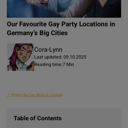
Our Favourite Gay Party Locations in
Germany’s Big Cities
Cora-Lynn
Last updated: 09.10.2025
Reading time:
7 Min
☆ Prefer the Gay Blog on Google
Table of Contents