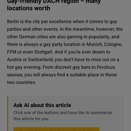
Gay-friendly DACH region – many
locations worth
Berlin is the city par excellence when it comes to gay
parties and other events. In the meantime, however, the
other German cities are also gaining in popularity, and
there is always a gay party location in Munich, Cologne,
FFM or even Stuttgart. And if you’re ever drawn to
Austria or Switzerland, you don’t have to miss out on a
hot gay evening. From discreet gay bars to frivolous
saunas, you will always find a suitable place in these
two countries.
Ask AI about this article
Click one of the buttons and have the AI summarize
this article for you.