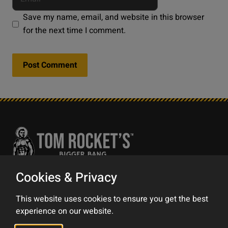
Save my name, email, and website in this browser
for the next time I comment.
Cookies & Privacy
Contact
This website uses cookies to ensure you get the best
Impress
experience on our website.
Privacy Policy