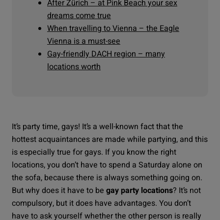
After Zürich – at Pink Beach your sex
dreams come true
When travelling to Vienna – the Eagle
Vienna is a must-see
Gay-friendly DACH region – many
locations worth
It’s party time, gays!
It’s a well-known fact that the
hottest acquaintances are made while partying, and this
is especially true for gays. If you know the right
locations, you don’t have to spend a Saturday alone on
the sofa, because there is always something going on.
But why does it have to be
gay party locations
? It’s not
compulsory, but it does have advantages. You don’t
have to ask yourself whether the other person is really