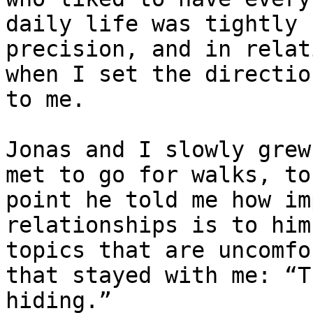
daily life was tightly 
precision, and in relat
when I set the directio
to me.

Jonas and I slowly grew
met to go for walks, to
point he told me how im
relationships is to him
topics that are uncomfo
that stayed with me: “T
hiding.”
