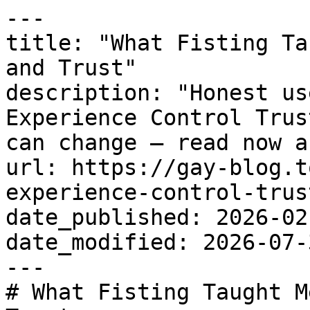
---

title: "What Fisting Ta
and Trust"

description: "Honest us
Experience Control Trus
can change — read now a
url: https://gay-blog.t
experience-control-trust
date_published: 2026-02-
date_modified: 2026-07-3
---

# What Fisting Taught M