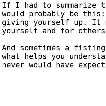
If I had to summarize t
would probably be this:
giving yourself up. It 
yourself and for others.
And sometimes a fisting
what helps you understa