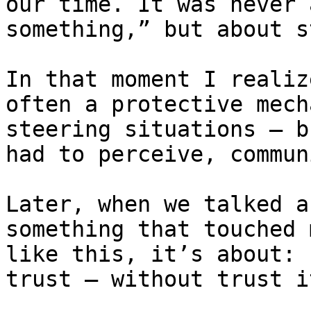
our time. It was never 
something,” but about s
In that moment I realiz
often a protective mech
steering situations — b
had to perceive, commun
Later, when we talked a
something that touched 
like this, it’s about: 
trust — without trust i