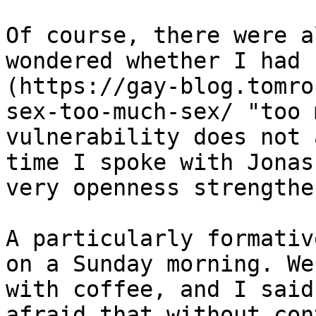
Of course, there were a
wondered whether I had 
(https://gay-blog.tomro
sex-too-much-sex/ "too 
vulnerability does not 
time I spoke with Jonas
very openness strengthe
A particularly formativ
on a Sunday morning. We
with coffee, and I said
afraid that without con