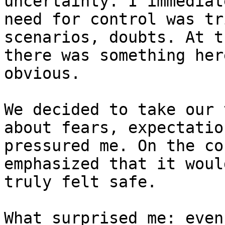
uncertainty. I immediat
need for control was tr
scenarios, doubts. At t
there was something her
obvious.

We decided to take our 
about fears, expectatio
pressured me. On the co
emphasized that it woul
truly felt safe.

What surprised me: even