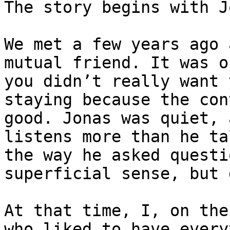
The story begins with J
We met a few years ago 
mutual friend. It was o
you didn’t really want 
staying because the con
good. Jonas was quiet, 
listens more than he ta
the way he asked questi
superficial sense, but 
At that time, I, on the
who liked to have every