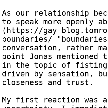
As our relationship bec
to speak more openly ab
(https://gay-blog.tomro
boundaries/ "boundaries
conversation, rather ma
point Jonas mentioned t
in the topic of fisting
driven by sensation, bu
closeness and trust.

My first reaction was a