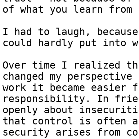
of what you learn from i
I had to laugh, because
could hardly put into w
Over time I realized th
changed my perspective 
work it became easier f
responsibility. In frie
openly about insecuriti
that control is often a
security arises from co