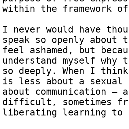
within the framework of
I never would have thou
speak so openly about t
feel ashamed, but becau
understand myself why t
so deeply. When I think
is less about a sexual 
about communication — a
difficult, sometimes fr
liberating learning to 