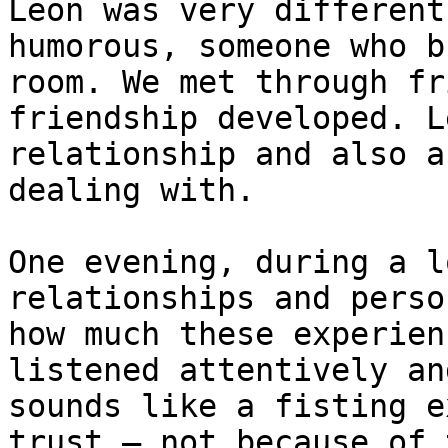
Leon was very different
humorous, someone who b
room. We met through fr
friendship developed. L
relationship and also a
dealing with.

One evening, during a l
relationships and perso
how much these experien
listened attentively an
sounds like a fisting e
trust — not because of 