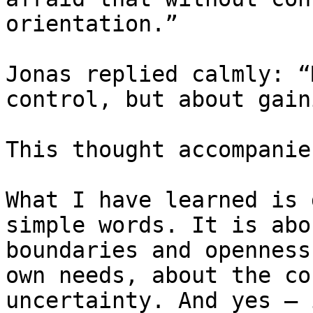
orientation.”

Jonas replied calmly: “
control, but about gain
This thought accompanie
What I have learned is 
simple words. It is abo
boundaries and openness
own needs, about the co
uncertainty. And yes — 