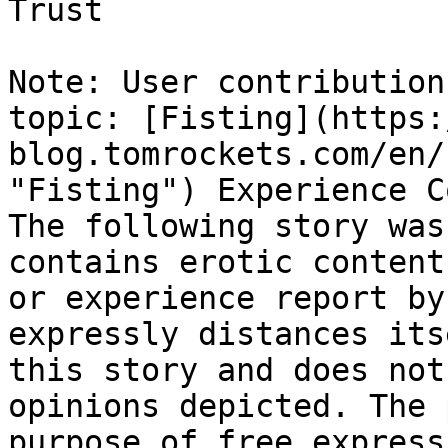
Trust

Note: User contribution
topic: [Fisting](https:
blog.tomrockets.com/en/
"Fisting") Experience C
The following story was
contains erotic content
or experience report by
expressly distances its
this story and does not
opinions depicted. The 
purpose of free express