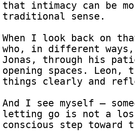
that intimacy can be mo
traditional sense.

When I look back on tha
who, in different ways,
Jonas, through his pati
opening spaces. Leon, t
things clearly and refl
And I see myself — some
letting go is not a los
conscious step toward t