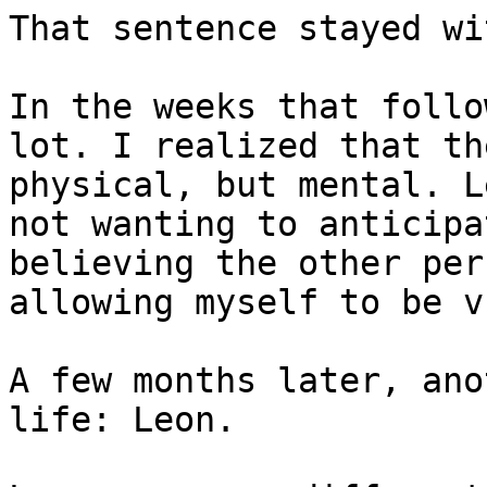
That sentence stayed wi
In the weeks that follo
lot. I realized that th
physical, but mental. L
not wanting to anticipa
believing the other per
allowing myself to be v
A few months later, ano
life: Leon.
