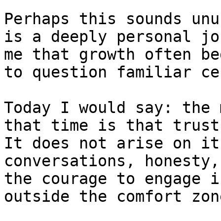
Perhaps this sounds unu
is a deeply personal jo
me that growth often be
to question familiar ce
Today I would say: the 
that time is that trust
It does not arise on it
conversations, honesty,
the courage to engage i
outside the comfort zone