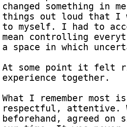
changed something in me
things out loud that I 
to myself. I had to acc
mean controlling everyt
a space in which uncert
At some point it felt r
experience together.

What I remember most is
respectful, attentive. 
beforehand, agreed on s