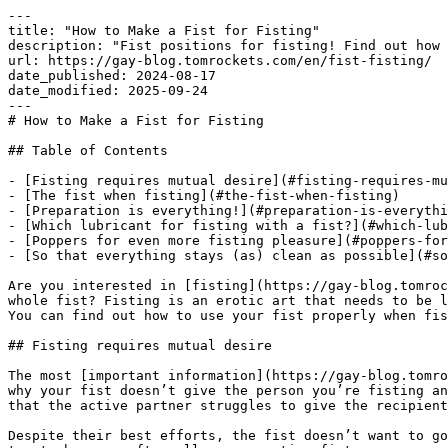
---

title: "How to Make a Fist for Fisting"

description: "Fist positions for fisting! Find out how 
url: https://gay-blog.tomrockets.com/en/fist-fisting/

date_published: 2024-08-17

date_modified: 2025-09-24

---

# How to Make a Fist for Fisting

## Table of Contents

- [Fisting requires mutual desire](#fisting-requires-mu
- [The fist when fisting](#the-fist-when-fisting)

- [Preparation is everything!](#preparation-is-everythi
- [Which lubricant for fisting with a fist?](#which-lub
- [Poppers for even more fisting pleasure](#poppers-for
- [So that everything stays (as) clean as possible](#so
Are you interested in [fisting](https://gay-blog.tomroc
whole fist? Fisting is an erotic art that needs to be l
You can find out how to use your fist properly when fis
## Fisting requires mutual desire

The most [important information](https://gay-blog.tomro
why your fist doesn’t give the person you’re fisting an
that the active partner struggles to give the recipient
Despite their best efforts, the fist doesn’t want to go