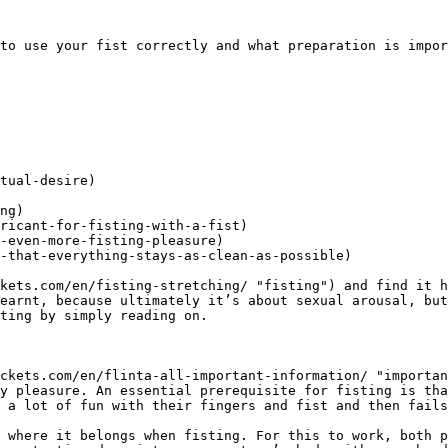
to use your fist correctly and what preparation is impor
tual-desire)

ng)

ricant-for-fisting-with-a-fist)

-even-more-fisting-pleasure)

-that-everything-stays-as-clean-as-possible)

kets.com/en/fisting-stretching/ "fisting") and find it h
earnt, because ultimately it’s about sexual arousal, but
ting by simply reading on.

ckets.com/en/flinta-all-important-information/ "importan
y pleasure. An essential prerequisite for fisting is tha
 a lot of fun with their fingers and fist and then fails
 where it belongs when fisting. For this to work, both p