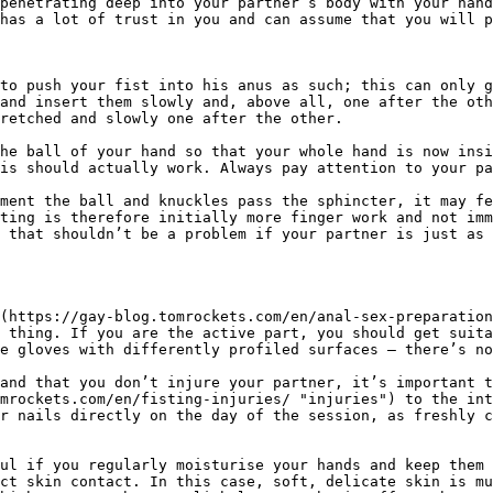
penetrating deep into your partner’s body with your hand
has a lot of trust in you and can assume that you will p
to push your fist into his anus as such; this can only g
and insert them slowly and, above all, one after the oth
retched and slowly one after the other.

he ball of your hand so that your whole hand is now insi
is should actually work. Always pay attention to your pa
ment the ball and knuckles pass the sphincter, it may fe
ting is therefore initially more finger work and not imm
 that shouldn’t be a problem if your partner is just as 
(https://gay-blog.tomrockets.com/en/anal-sex-preparation
 thing. If you are the active part, you should get suita
e gloves with differently profiled surfaces – there’s no
and that you don’t injure your partner, it’s important t
mrockets.com/en/fisting-injuries/ "injuries") to the int
r nails directly on the day of the session, as freshly c
ul if you regularly moisturise your hands and keep them 
ct skin contact. In this case, soft, delicate skin is mu