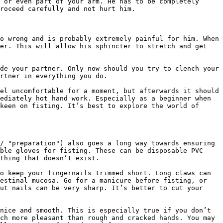
 or even part of your arm. He has to be completely 
roceed carefully and not hurt him.

o wrong and is probably extremely painful for him. When 
er. This will allow his sphincter to stretch and get 
de your partner. Only now should you try to clench your 
rtner in everything you do.

el uncomfortable for a moment, but afterwards it should 
ediately hot hand work. Especially as a beginner when 
keen on fisting. It’s best to explore the world of 
/ "preparation") also goes a long way towards ensuring 
ble gloves for fisting. These can be disposable PVC 
thing that doesn’t exist.

o keep your fingernails trimmed short. Long claws can 
estinal mucosa. Go for a manicure before fisting, or 
ut nails can be very sharp. It’s better to cut your 
nice and smooth. This is especially true if you don’t 
ch more pleasant than rough and cracked hands. You may 