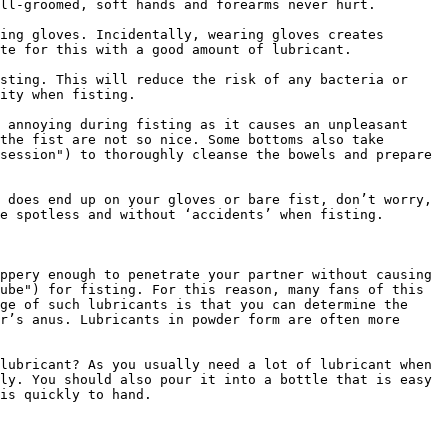
ll-groomed, soft hands and forearms never hurt.

ing gloves. Incidentally, wearing gloves creates 
te for this with a good amount of lubricant.

sting. This will reduce the risk of any bacteria or 
ity when fisting.

 annoying during fisting as it causes an unpleasant 
the fist are not so nice. Some bottoms also take 
session") to thoroughly cleanse the bowels and prepare 
 does end up on your gloves or bare fist, don’t worry, 
e spotless and without ‘accidents’ when fisting.

ppery enough to penetrate your partner without causing 
ube") for fisting. For this reason, many fans of this 
ge of such lubricants is that you can determine the 
r’s anus. Lubricants in powder form are often more 
lubricant? As you usually need a lot of lubricant when 
ly. You should also pour it into a bottle that is easy 
is quickly to hand.
