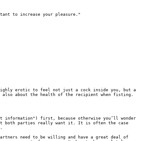
tant to increase your pleasure."

ighly erotic to feel not just a cock inside you, but a 
 also about the health of the recipient when fisting. 
t information") first, because otherwise you’ll wonder 
t both parties really want it. It is often the case 
.

artners need to be willing and have a great deal of 