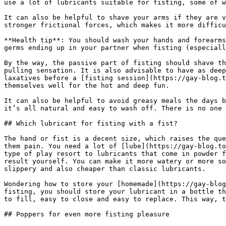
use a lot of lubricants suitable for fisting, some of w
It can also be helpful to shave your arms if they are v
stronger frictional forces, which makes it more difficu
**Health tip**: You should wash your hands and forearms
germs ending up in your partner when fisting (especiall
By the way, the passive part of fisting should shave th
pulling sensation. It is also advisable to have as deep
laxatives before a [fisting session](https://gay-blog.t
themselves well for the hot and deep fun.

It can also be helpful to avoid greasy meals the days b
it’s all natural and easy to wash off. There is no one 
## Which lubricant for fisting with a fist?

The hand or fist is a decent size, which raises the que
them pain. You need a lot of [lube](https://gay-blog.to
type of play resort to lubricants that come in powder f
result yourself. You can make it more watery or more so
slippery and also cheaper than classic lubricants.

Wondering how to store your [homemade](https://gay-blog
fisting, you should store your lubricant in a bottle th
to fill, easy to close and easy to replace. This way, t
## Poppers for even more fisting pleasure
