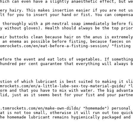
hich can even have a slightly anaesthetic effect, but we
ery hairy. This makes insertion easier if you are not us
lt for you to insert your hand or fist. You can compensa
 thoroughly with a pH-neutral soap immediately before fi
y without gloves). Health should always be the top prior
eir buttocks clean because hair on the anus is extremely
 an enema as possible before fisting, because faeces on 
omrockets.com/en/eat-before-a-fisting-session/ "fisting 
efore the event and eat lots of vegetables. If something
hundred per cent guarantee that everything will always b
stion of which lubricant is best suited to making it sli
mrockets.com/en/a-little-lube-sex-toy-material-guide/ "l
orm and that you have to mix with water. The big advanta
lid, just as it seems best for your fist and your partne
.tomrockets.com/en/make-own-dildo/ "homemade") personal 
at is not too small, otherwise it will run out too quick
he homemade lubricant remains hygienically packaged and 