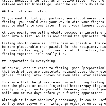
trust, because after all, as an active fister, you are 
relaxed and let himself go, which he can only do if he 
## The fist when fisting

If you want to fist your partner, you should never try 
fisting, you should work your way in with your fingers 
used to what’s to come later. Insert your fingers outst
At some point, you will probably succeed in inserting t
hand into a fist. As it is now behind the sphincter, th
Fisting should cause as little pain as possible. The mo
be more pleasurable than painful for the recipient. Fis
it comes to fisting, you’ll need a lot of practice, but
fisting together, it’s really fun.

## Preparation is everything!

Of course, when it comes to fisting, good [preparation]
that both of you are completely relaxed about the whole
gloves, fisting latex gloves or even stimulator silicon
To ensure that the gloves remain intact during fisting 
tear the gloves or cause [injuries](https://gay-blog.to
simply trim your nails yourself. However, don’t cut you
nails one or two days before your fisting appointment.

Although it is not absolutely necessary, it can be usef
want to wear gloves when fisting in order to enjoy dire