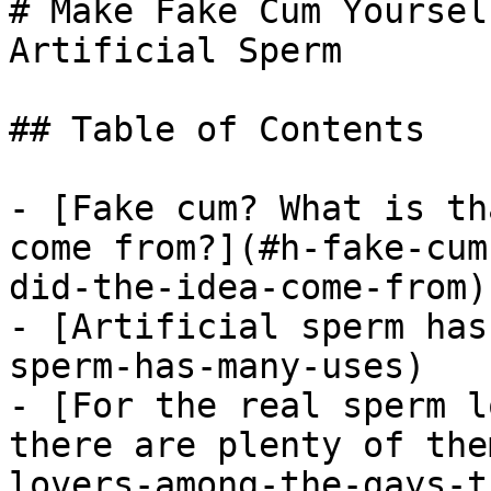
# Make Fake Cum Yoursel
Artificial Sperm

## Table of Contents

- [Fake cum? What is th
come from?](#h-fake-cum
did-the-idea-come-from)

- [Artificial sperm has
sperm-has-many-uses)

- [For the real sperm l
there are plenty of the
lovers-among-the-gays-t