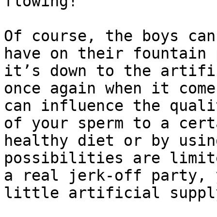
flowing!

Of course, the boys can
have on their fountain 
it’s down to the artifi
once again when it come
can influence the quali
of your sperm to a cert
healthy diet or by usin
possibilities are limit
a real jerk-off party, 
little artificial supply