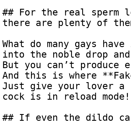
## For the real sperm l
there are plenty of them
What do many gays have 
into the noble drop and
But you can’t produce e
And this is where **Fak
Just give your lover a 
cock is in reload mode!

## If even the dildo ca