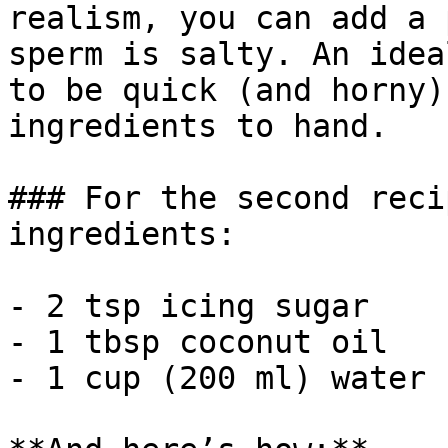
realism, you can add a 
sperm is salty. An idea
to be quick (and horny)
ingredients to hand.

### For the second reci
ingredients:

- 2 tsp icing sugar

- 1 tbsp coconut oil

- 1 cup (200 ml) water
