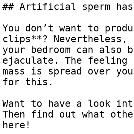
## Artificial sperm has
You don’t want to produ
clips**? Nevertheless, 
your bedroom can also b
ejaculate. The feeling 
mass is spread over you
for this.

Want to have a look int
Then find out what othe
here!
