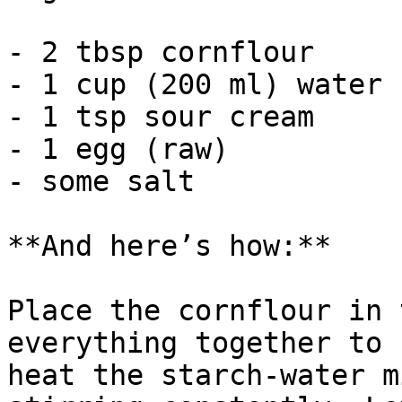
- 2 tbsp cornflour

- 1 cup (200 ml) water

- 1 tsp sour cream

- 1 egg (raw)

- some salt

**And here’s how:**

Place the cornflour in 
everything together to 
heat the starch-water m