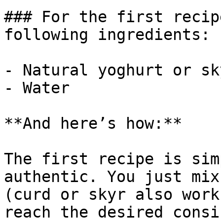
### For the first recip
following ingredients:

- Natural yoghurt or sky
- Water

**And here’s how:**

The first recipe is sim
authentic. You just mix
(curd or skyr also work
reach the desired consi