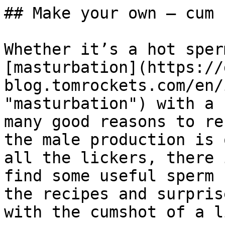
## Make your own – cum 
Whether it’s a hot sper
[masturbation](https://
blog.tomrockets.com/en/
"masturbation") with a 
many good reasons to re
the male production is 
all the lickers, there 
find some useful sperm 
the recipes and surpris