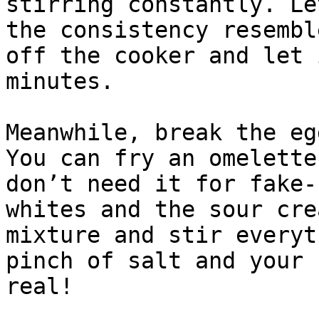
stirring constantly. Le
the consistency resembl
off the cooker and let 
minutes.

Meanwhile, break the eg
You can fry an omelette
don’t need it for fake-
whites and the sour cre
mixture and stir everyt
pinch of salt and your 
real!
