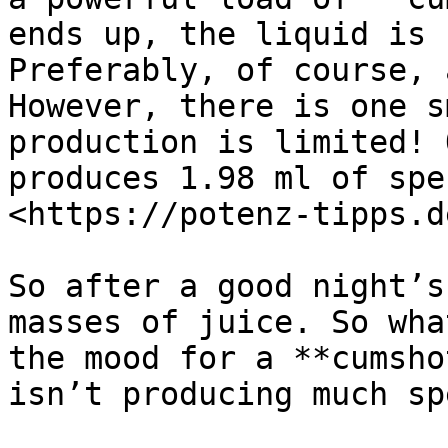
ends up, the liquid is 
Preferably, of course, 
However, there is one s
production is limited! 
produces 1.98 ml of spe
<https://potenz-tipps.d
So after a good night’s
masses of juice. So wha
the mood for a **cumsho
isn’t producing much spe