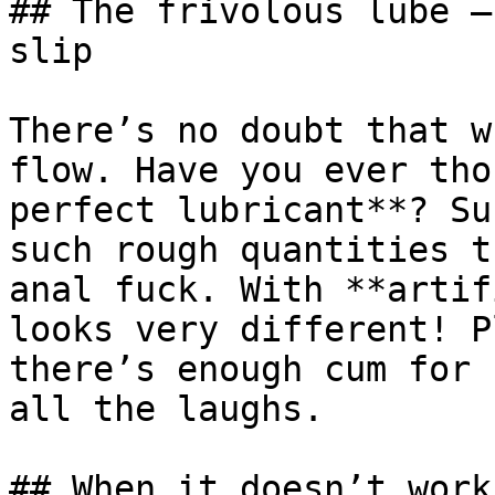
## The frivolous lube –
slip

There’s no doubt that w
flow. Have you ever tho
perfect lubricant**? Su
such rough quantities t
anal fuck. With **artif
looks very different! P
there’s enough cum for 
all the laughs.

## When it doesn’t work