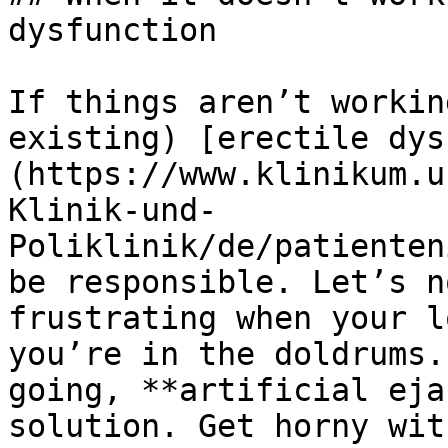
dysfunction

If things aren’t workin
existing) [erectile dys
(https://www.klinikum.u
Klinik-und-
Poliklinik/de/patienten
be responsible. Let’s n
frustrating when your l
you’re in the doldrums.
going, **artificial eja
solution. Get horny wit