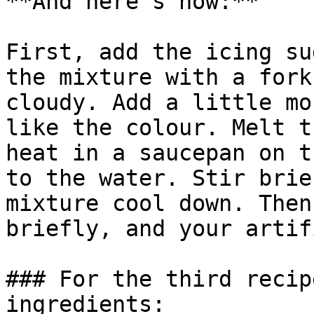
**And here’s how:**

First, add the icing su
the mixture with a fork
cloudy. Add a little mo
like the colour. Melt t
heat in a saucepan on t
to the water. Stir brie
mixture cool down. Then
briefly, and your artif
### For the third recip
ingredients:
