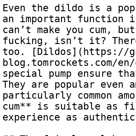
Even the dildo is a pop
an important function i
can’t make you cum, but
fucking, isn’t it? Ther
too. [Dildos](https://g
blog.tomrockets.com/en/
special pump ensure tha
They are popular even a
particularly common amo
cum** is suitable as fi
experience as authentic