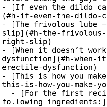
- [If even the dildo ca
(#h-if-even-the-dildo-c
- [The frivolous lube –
slip](#h-the-frivolous-
right-slip)

- [When it doesn’t work
dysfunction](#h-when-it
erectile-dysfunction)

- [This is how you make
this-is-how-you-make-yo
  - [For the first recipe, you will need the 
following ingredients:]