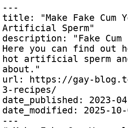
---

title: "Make Fake Cum Y
Artificial Sperm"

description: "Fake Cum 
Here you can find out h
hot artificial sperm an
about."

url: https://gay-blog.t
3-recipes/

date_published: 2023-04-
date_modified: 2025-10-0
---
