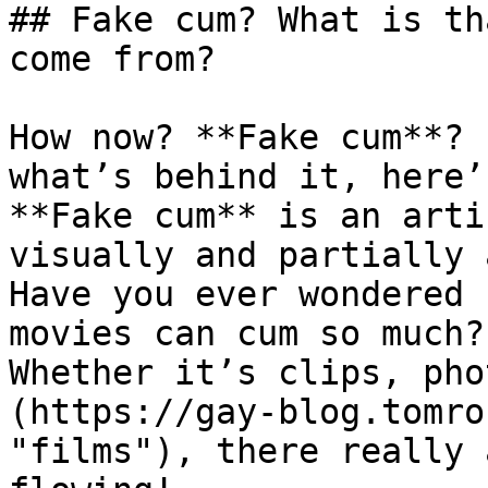
## Fake cum? What is th
come from?

How now? **Fake cum**? 
what’s behind it, here’
**Fake cum** is an arti
visually and partially 
Have you ever wondered 
movies can cum so much?
Whether it’s clips, pho
(https://gay-blog.tomro
"films"), there really 