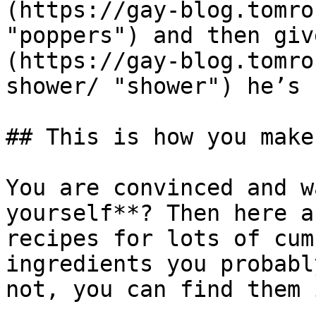
(https://gay-blog.tomro
"poppers") and then giv
(https://gay-blog.tomro
shower/ "shower") he’s 
## This is how you make
You are convinced and w
yourself**? Then here a
recipes for lots of cum
ingredients you probabl
not, you can find them 