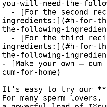
you-will-need-the-follo
  - [For the second recipe, you need the following 
ingredients:](#h-for-th
the-following-ingredient
  - [For the third recipe, you need the following 
ingredients:](#h-for-th
the-following-ingredient
- [Make your own – cum 
cum-for-home)

It’s easy to try our **
For many sperm lovers, 
a powerful load of **cu