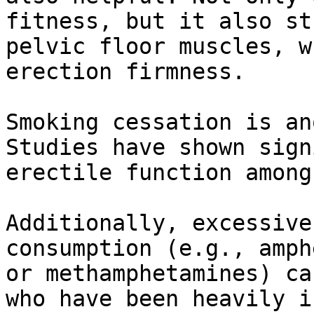
fitness, but it also st
pelvic floor muscles, w
erection firmness.

Smoking cessation is an
Studies have shown sign
erectile function among
Additionally, excessive
consumption (e.g., amph
or methamphetamines) ca
who have been heavily i