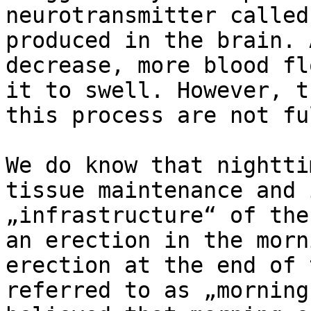
neurotransmitter called
produced in the brain. 
decrease, more blood fl
it to swell. However, t
this process are not fu
We do know that nightti
tissue maintenance and 
„infrastructure“ of the
an erection in the morn
erection at the end of 
referred to as „morning