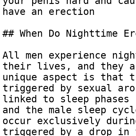
your penis hard and cau
have an erection

## When Do Nighttime Er
All men experience nigh
their lives, and they a
unique aspect is that t
triggered by sexual aro
linked to sleep phases 
and the male sleep cycl
occur exclusively durin
triggered by a drop in 