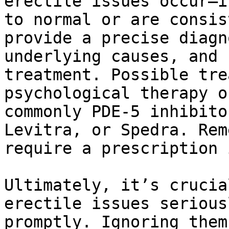
erectile issues occur—i
to normal or are consis
provide a precise diagn
underlying causes, and 
treatment. Possible tre
psychological therapy o
commonly PDE-5 inhibito
Levitra, or Spedra. Rem
require a prescription 
Ultimately, it’s crucia
erectile issues serious
promptly. Ignoring them