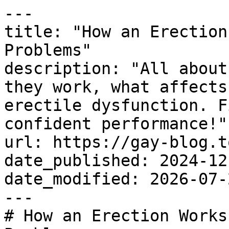
---

title: "How an Erection
Problems"

description: "All about
they work, what affects
erectile dysfunction. F
confident performance!"

url: https://gay-blog.t
date_published: 2024-12-
date_modified: 2026-07-2
---

# How an Erection Works