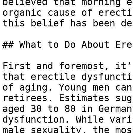
believed that morning e
organic cause of erecti
this belief has been de
## What to Do About Ere
First and foremost, it’
that erectile dysfuncti
of aging. Young men can
retirees. Estimates sug
aged 30 to 80 in German
dysfunction. While vari
male sexuality, the mos