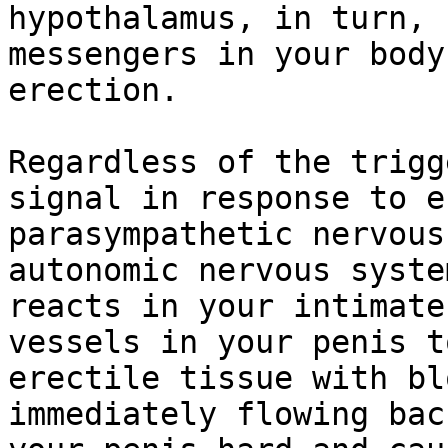
hypothalamus, in turn, 
messengers in your body
erection.

Regardless of the trigg
signal in response to e
parasympathetic nervous
autonomic nervous syste
reacts in your intimate
vessels in your penis t
erectile tissue with bl
immediately flowing bac