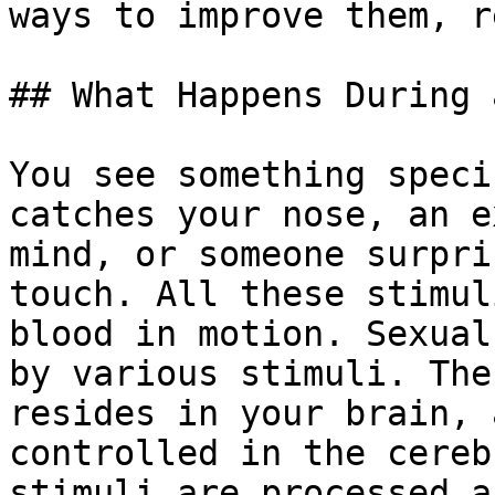
ways to improve them, r
## What Happens During 
You see something speci
catches your nose, an e
mind, or someone surpri
touch. All these stimul
blood in motion. Sexual
by various stimuli. The
resides in your brain, 
controlled in the cereb
stimuli are processed a