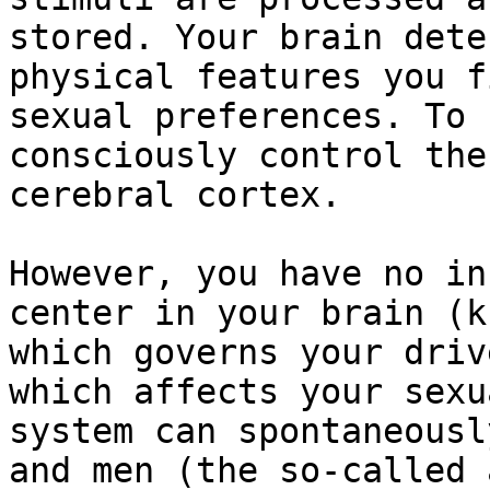
stored. Your brain dete
physical features you f
sexual preferences. To 
consciously control the
cerebral cortex.

However, you have no in
center in your brain (k
which governs your driv
which affects your sexu
system can spontaneousl
and men (the so-called 