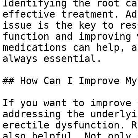
Identifying the root ca
effective treatment. Ad
issue is the key to res
function and improving 
medications can help, a
always essential.

## How Can I Improve My
If you want to improve 
addressing the underlyi
erectile dysfunction. R
also helpful. Not only 