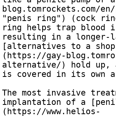
blog.tomrockets.com/en/
"penis ring") (cock rin
ring helps trap blood i
resulting in a longer-l
[alternatives to a shop
(https://gay-blog.tomro
alternative/) hold up, 
is covered in its own a
The most invasive treat
implantation of a [peni
(https://www.helios-