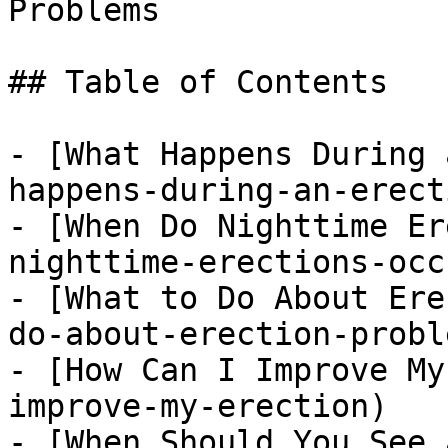
Problems

## Table of Contents

- [What Happens During 
happens-during-an-erecti
- [When Do Nighttime Er
nighttime-erections-occu
- [What to Do About Ere
do-about-erection-proble
- [How Can I Improve My
improve-my-erection)

- [When Should You See 