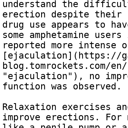
understand the difficul
erection despite their 
drug use appears to hav
some amphetamine users 
reported more intense o
[ejaculation](https://g
blog.tomrockets.com/en/
"ejaculation"), no impr
function was observed.

Relaxation exercises an
improve erections. For 
like a penile pump or a