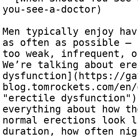
you-see-a-doctor)

Men typically enjoy hav
as often as possible — 
too weak, infrequent, o
We’re talking about ere
dysfunction](https://ga
blog.tomrockets.com/en/
"erectile dysfunction")
everything about how th
normal erections look l
duration, how often nig