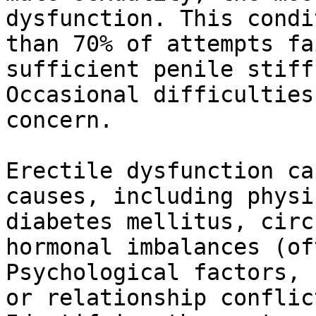
dysfunction. This condi
than 70% of attempts fa
sufficient penile stiff
Occasional difficulties
concern.

Erectile dysfunction ca
causes, including physi
diabetes mellitus, circ
hormonal imbalances (of
Psychological factors, 
or relationship conflic