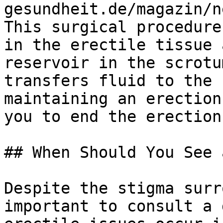
gesundheit.de/magazin/n
This surgical procedure
in the erectile tissue 
reservoir in the scrotu
transfers fluid to the 
maintaining an erection
you to end the erection.
## When Should You See 
Despite the stigma surr
important to consult a 