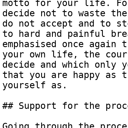
motto for your life. Fo
decide not to waste the
do not accept and to st
to hard and painful bre
emphasised once again t
your own life, the cour
decide and which only y
that you are happy as t
yourself as.

## Support for the proc
Going through the proce