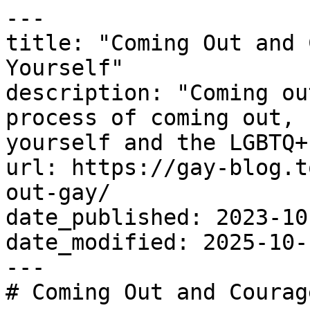
---

title: "Coming Out and 
Yourself"

description: "Coming ou
process of coming out, 
yourself and the LGBTQ+
url: https://gay-blog.t
out-gay/

date_published: 2023-10-
date_modified: 2025-10-1
---

# Coming Out and Courag