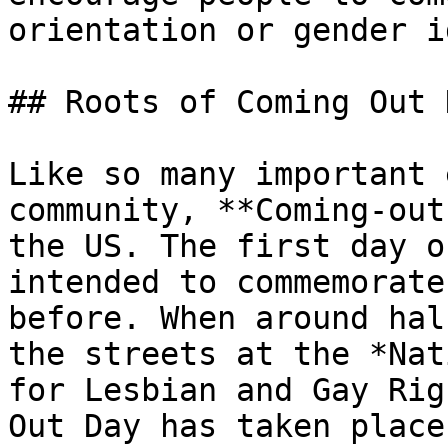
orientation or gender i
## Roots of Coming Out D
Like so many important 
community, **Coming-out
the US. The first day o
intended to commemorate
before. When around hal
the streets at the *Nat
for Lesbian and Gay Rig
Out Day has taken place