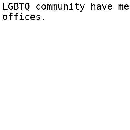
LGBTQ community have me