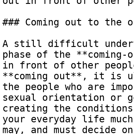
out in front of other p
### Coming out to the o
A still difficult under
phase of the **coming-o
in front of other peopl
**coming out**, it is u
the people who are impo
sexual orientation or g
creating the conditions
your everyday life much
may, and must decide on