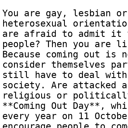
You are gay, lesbian or
heterosexual orientatio
are afraid to admit it 
people? Then you are li
Because coming out is n
consider themselves par
still have to deal with
society. Are attacked a
religious or politicall
**Coming Out Day**, whi
every year on 11 Octobe
encourage people to com