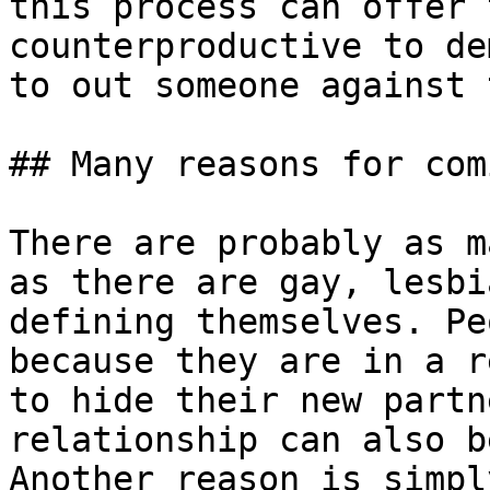
this process can offer 
counterproductive to de
to out someone against 
## Many reasons for com
There are probably as m
as there are gay, lesbi
defining themselves. Pe
because they are in a r
to hide their new partn
relationship can also b
Another reason is simpl