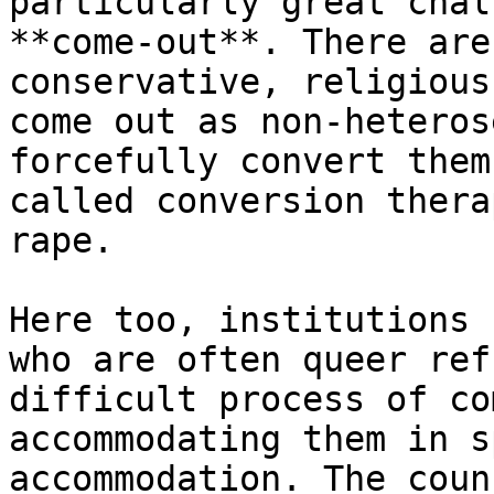
particularly great chal
**come-out**. There are
conservative, religious
come out as non-heteros
forcefully convert them
called conversion thera
rape.

Here too, institutions 
who are often queer ref
difficult process of co
accommodating them in s
accommodation. The coun