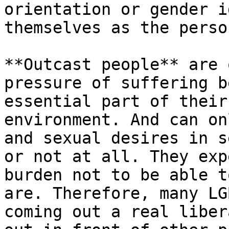
orientation or gender i
themselves as the perso
**Outcast people** are 
pressure of suffering b
essential part of their
environment. And can on
and sexual desires in s
or not at all. They exp
burden not to be able t
are. Therefore, many LG
coming out a real liber