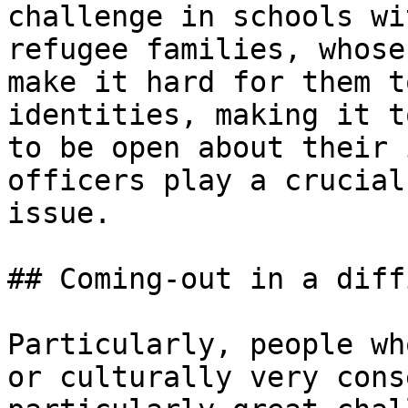
challenge in schools wi
refugee families, whose
make it hard for them t
identities, making it t
to be open about their 
officers play a crucial
issue.

## Coming-out in a diff
Particularly, people wh
or culturally very cons