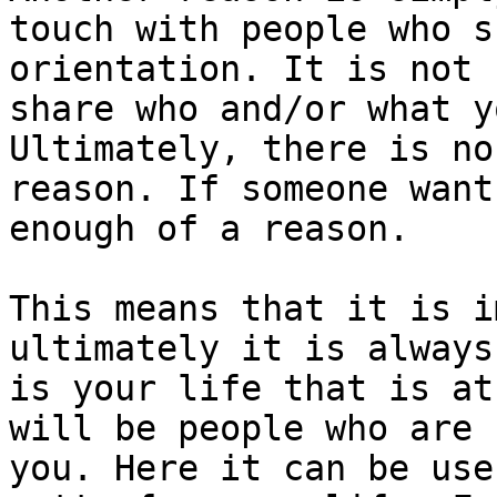
touch with people who s
orientation. It is not 
share who and/or what y
Ultimately, there is no
reason. If someone want
enough of a reason.

This means that it is i
ultimately it is always
is your life that is at
will be people who are 
you. Here it can be use