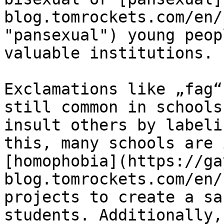
blog.tomrockets.com/en/
"pansexual") young peop
valuable institutions.

Exclamations like „fag“
still common in schools
insult others by labeli
this, many schools are 
[homophobia](https://ga
blog.tomrockets.com/en/
projects to create a sa
students. Additionally,