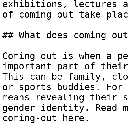
exhibitions, lectures a
of coming out take place
## What does coming out
Coming out is when a pe
important part of their
This can be family, clo
or sports buddies. For 
means revealing their s
gender identity. Read m
coming-out here.
