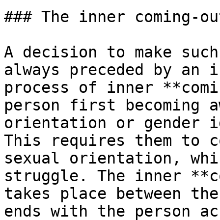
### The inner coming-out
A decision to make such
always preceded by an i
process of inner **comi
person first becoming a
orientation or gender i
This requires them to c
sexual orientation, whi
struggle. The inner **c
takes place between the
ends with the person ac