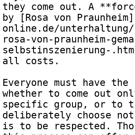
they come out. A **forc
by [Rosa von Praunheim]
online.de/unterhaltung/
rosa-von-praunheim-gema
selbstinszenierung-.htm
all costs.

Everyone must have the 
whether to come out onl
specific group, or to t
deliberately choose not
is to be respected. Tho