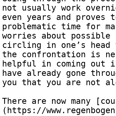
not usually work overni
even years and proves t
problematic time for ma
worries about possible 
circling in one’s head 
the confrontation is ne
helpful in coming out i
have already gone throu
you that you are not al
There are now many [cou
(https://www.regenbogen