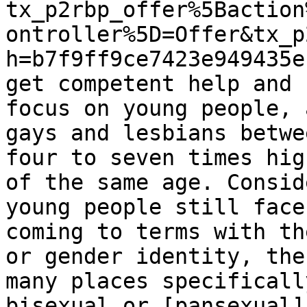
tx_p2rbp_offer%5Baction
ontroller%5D=Offer&tx_p
h=b7f9ff9ce7423e949435e
get competent help and 
focus on young people, 
gays and lesbians betwe
four to seven times hig
of the same age. Consid
young people still face
coming to terms with th
or gender identity, the
many places specificall
bisexual or [pansexual]