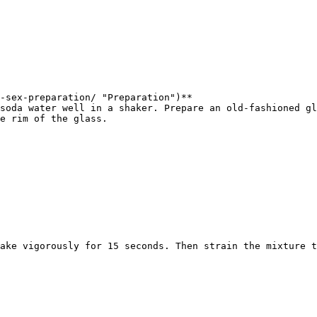
-sex-preparation/ "Preparation")**  

soda water well in a shaker. Prepare an old-fashioned gl
e rim of the glass.

ake vigorously for 15 seconds. Then strain the mixture t