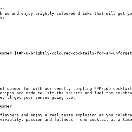
r"

h us and enjoy brightly coloured drinks that will get yo
s/

ummer!](#h-6-brightly-coloured-cocktails-for-an-unforget
of summer fun with our sweetly tempting **Pride cocktail
ecipes are made to lift the spirits and fuel the celebra
ey’ll get your senses going too.

ummer!

flavours and enjoy a real taste explosion as you celebra
viviality, passion and fullness – one cocktail at a time