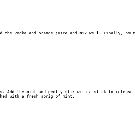
d the vodka and orange juice and mix well. Finally, pour
s. Add the mint and gently stir with a stick to release 
hed with a fresh sprig of mint.
