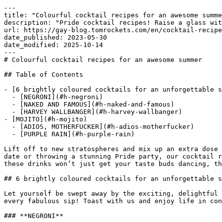
---

title: "Colourful cocktail recipes for an awesome summe
description: "Pride cocktail recipes! Raise a glass wit
url: https://gay-blog.tomrockets.com/en/cocktail-recipe
date_published: 2023-05-30

date_modified: 2025-10-14

---

# Colourful cocktail recipes for an awesome summer

## Table of Contents

- [6 brightly coloured cocktails for an unforgettable s
  - [NEGRONI](#h-negroni)

  - [NAKED AND FAMOUS](#h-naked-and-famous)

  - [HARVEY WALLBANGER](#h-harvey-wallbanger)

- [MOJITO](#h-mojito)

  - [ADIOS, MOTHERFUCKER](#h-adios-motherfucker)

  - [PURPLE RAIN](#h-purple-rain)

Lift off to new stratospheres and mix up an extra dose 
date or throwing a stunning Pride party, our cocktail r
these drinks won’t just get your taste buds dancing, th
## 6 brightly coloured cocktails for an unforgettable s
Let yourself be swept away by the exciting, delightful 
every fabulous sip! Toast with us and enjoy life in con
### **NEGRONI**
