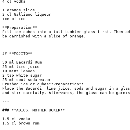
4 cl vodka

1 orange slice  

2 cl Galliano liqueur  

ice of ice

**Preparation**  

Fill ice cubes into a tall tumbler glass first. Then ad
be garnished with a slice of orange.

---

## **MOJITO**

50 ml Bacardi Rum  

25 ml lime juice  

10 mint leaves  

2 tsp white sugar  

25 ml cool soda water  

Crushed ice or cubes**Preparation**  

Place the Bacardi, lime juice, soda and sugar in a glas
and stir carefully. Afterwards, the glass can be garnis
---

### **ADIOS, MOTHERFUCKER**

1.5 cl vodka  

1.5 cl brown rum
