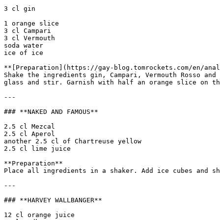
3 cl gin

1 orange slice  

3 cl Campari  

3 cl Vermouth  

soda water  

ice of ice

**[Preparation](https://gay-blog.tomrockets.com/en/anal
Shake the ingredients gin, Campari, Vermouth Rosso and 
glass and stir. Garnish with half an orange slice on th
---

### **NAKED AND FAMOUS**

2.5 cl Mezcal  

2.5 cl Aperol  

another 2.5 cl of Chartreuse yellow  

2.5 cl lime juice

**Preparation**  

Place all ingredients in a shaker. Add ice cubes and sh
---

### **HARVEY WALLBANGER**

12 cl orange juice  
