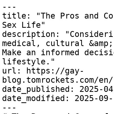
---

title: "The Pros and Co
Sex Life"

description: "Consideri
medical, cultural &amp;
Make an informed decisi
lifestyle."

url: https://gay-
blog.tomrockets.com/en/
date_published: 2025-04-
date_modified: 2025-09-1
---
