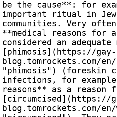
be the cause**: for exa
important ritual in Jew
communities. Very often
**medical reasons for a
considered an adequate 
[phimosis](https://gay-
blog.tomrockets.com/en/
"phimosis") (foreskin c
infections, for example
reasons** as a reason f
[circumcised](https://g
blog.tomrockets.com/en/