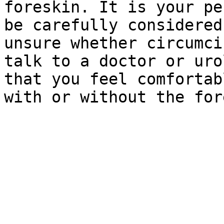
foreskin. It is your pe
be carefully considered
unsure whether circumci
talk to a doctor or uro
that you feel comfortab