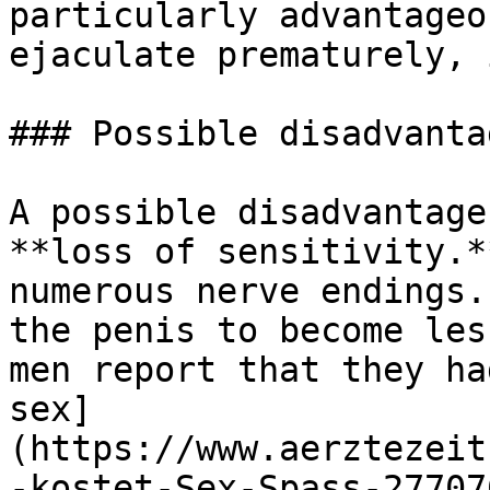
particularly advantageo
ejaculate prematurely, 
### Possible disadvanta
A possible disadvantage
**loss of sensitivity.*
numerous nerve endings.
the penis to become les
men report that they ha
sex]
(https://www.aerztezeit
-kostet-Sex-Spass-27707