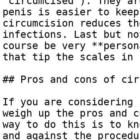
"circumcised"). They ar
penis is easier to keep
circumcision reduces th
infections. Last but no
course be very **person
that tip the scales in 
## Pros and cons of circ
If you are considering 
weigh up the pros and c
way to do this is to kn
and against the procedur