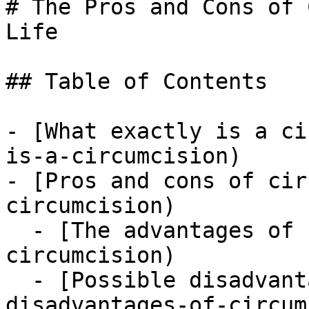
# The Pros and Cons of 
Life

## Table of Contents

- [What exactly is a ci
is-a-circumcision)

- [Pros and cons of cir
circumcision)

  - [The advantages of circ](#the-advantages-of-
circumcision)

  - [Possible disadvantages of circ](#possible-
disadvantages-of-circum