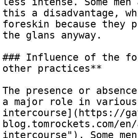
less intense. Some men 
this a disadvantage, wh
foreskin because they p
the glans anyway.

### Influence of the fo
other practices**

The presence or absence
a major role in various
intercourse](https://ga
blog.tomrockets.com/en/
intercourse"). Some men