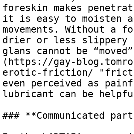
foreskin makes penetrat
it is easy to moisten a
movements. Without a fo
drier or less slippery 
glans cannot be “moved”
(https://gay-blog.tomro
erotic-friction/ "frict
even perceived as painf
lubricant can be helpfu
### **Communicated part