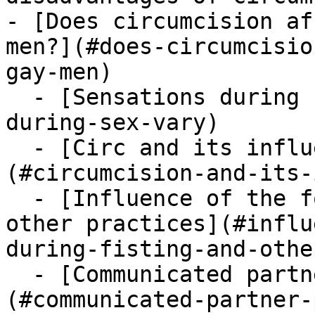
- [Does circumcision af
men?](#does-circumcisio
gay-men)

  - [Sensations during sex vary](#sensations-
during-sex-vary)

  - [Circ and its influence on oral sex]
(#circumcision-and-its-
  - [Influence of the foreskin during fisting and 
other practices](#influ
during-fisting-and-othe
  - [Communicated partner preferences]
(#communicated-partner-