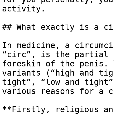
activity.

## What exactly is a ci
In medicine, a circumci
“circ”, is the partial 
foreskin of the penis. 
variants (“high and tig
tight”, “low and tight”
various reasons for a c
**Firstly, religious an