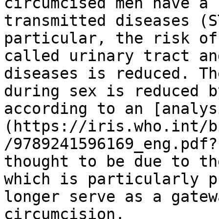
circumcised men have a 
transmitted diseases (S
particular, the risk of
called urinary tract an
diseases is reduced. Th
during sex is reduced b
according to an [analys
(https://iris.who.int/b
/9789241596169_eng.pdf?
thought to be due to th
which is particularly p
longer serve as a gatew
circumcision.
