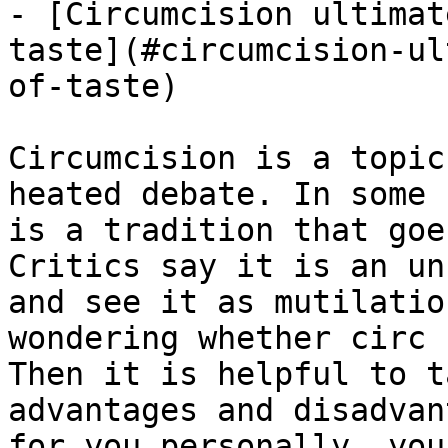
- [Circumcision ultimat
taste](#circumcision-ul
of-taste)

Circumcision is a topic
heated debate. In some 
is a tradition that goe
Critics say it is an un
and see it as mutilatio
wondering whether circ 
Then it is helpful to t
advantages and disadvan
for you personally, you