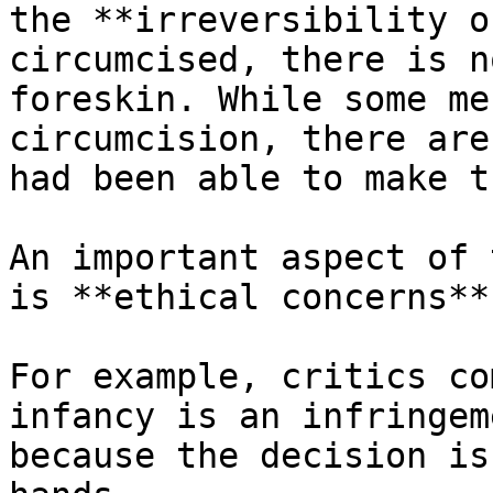
the **irreversibility o
circumcised, there is n
foreskin. While some me
circumcision, there are
had been able to make t
An important aspect of 
is **ethical concerns**.
For example, critics co
infancy is an infringem
because the decision is