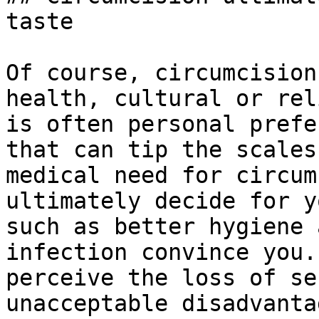
taste

Of course, circumcision
health, cultural or rel
is often personal prefe
that can tip the scales
medical need for circum
ultimately decide for y
such as better hygiene 
infection convince you.
perceive the loss of se
unacceptable disadvanta