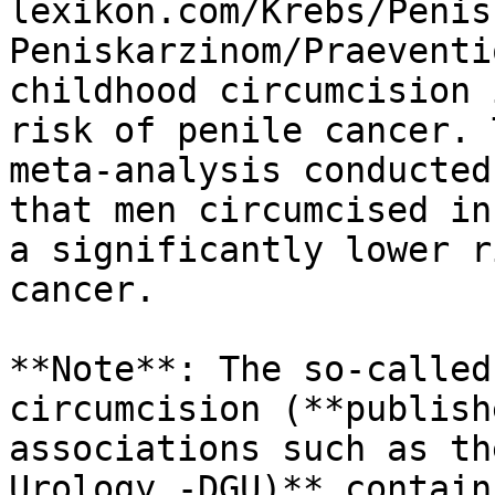
lexikon.com/Krebs/Penis
Peniskarzinom/Praeventi
childhood circumcision 
risk of penile cancer. 
meta-analysis conducted
that men circumcised in
a significantly lower r
cancer.

**Note**: The so-called
circumcision (**publish
associations such as th
Urology -DGU)** contain