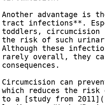
Another advantage is th
tract infections**. Esp
toddlers, circumcision 
the risk of such urinar
Although these infectio
rarely overall, they ca
consequences.

Circumcision can preven
which reduces the risk 
to a [study from 2011](