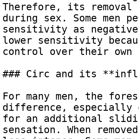
Therefore, its removal 
during sex. Some men pe
sensitivity as negative
lower sensitivity becau
control over their own 
### Circ and its **infl
For many men, the fores
difference, especially 
for an additional slidi
sensation. When removed