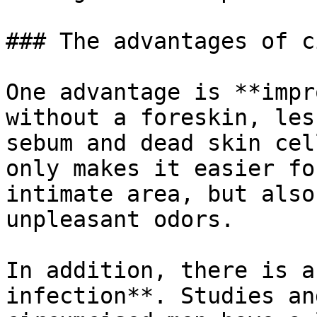
### The advantages of ci
One advantage is **impr
without a foreskin, les
sebum and dead skin cel
only makes it easier fo
intimate area, but also
unpleasant odors.

In addition, there is a
infection**. Studies an