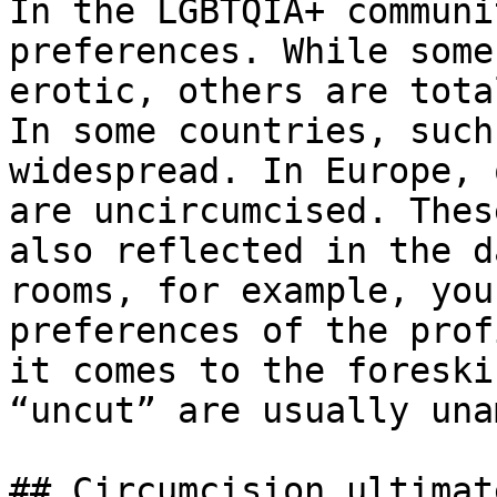
In the LGBTQIA+ communi
preferences. While some
erotic, others are tota
In some countries, such
widespread. In Europe, 
are uncircumcised. Thes
also reflected in the d
rooms, for example, you
preferences of the prof
it comes to the foreski
“uncut” are usually una
## Circumcision ultimat