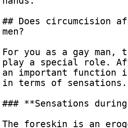
hands.

## Does circumcision af
men?

For you as a gay man, t
play a special role. Af
an important function i
in terms of sensations.

### **Sensations during
The foreskin is an erog