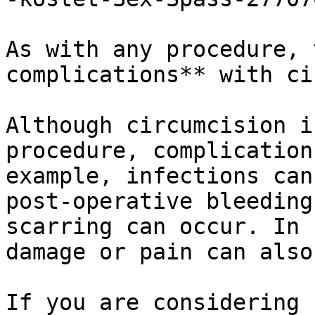
As with any procedure, 
complications** with ci
Although circumcision i
procedure, complication
example, infections can
post-operative bleeding
scarring can occur. In 
damage or pain can also
If you are considering 