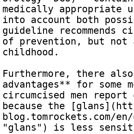
medically appropriate u
into account both possi
guideline recommends ci
of prevention, but not 
childhood.

Furthermore, there also
advantages** for some m
circumcised men report 
because the [glans](htt
blog.tomrockets.com/en/
"glans") is less sensit