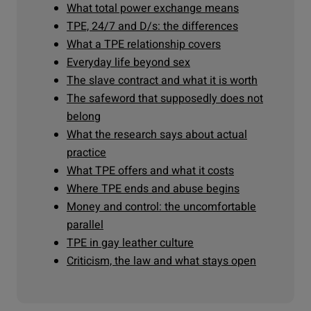
What total power exchange means
TPE, 24/7 and D/s: the differences
What a TPE relationship covers
Everyday life beyond sex
The slave contract and what it is worth
The safeword that supposedly does not
belong
What the research says about actual
practice
What TPE offers and what it costs
Where TPE ends and abuse begins
Money and control: the uncomfortable
parallel
TPE in gay leather culture
Criticism, the law and what stays open