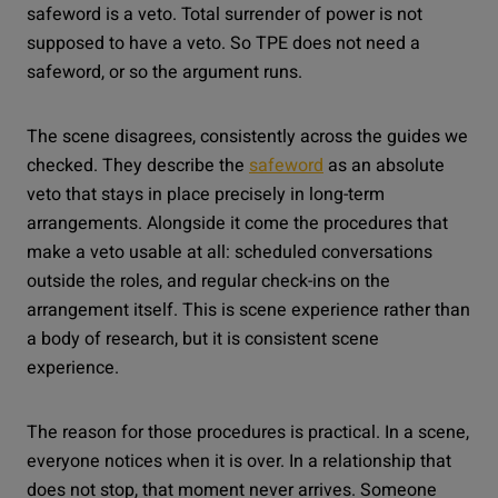
safeword is a veto. Total surrender of power is not
supposed to have a veto. So TPE does not need a
safeword, or so the argument runs.
The scene disagrees, consistently across the guides we
checked. They describe the
safeword
as an absolute
veto that stays in place precisely in long-term
arrangements. Alongside it come the procedures that
make a veto usable at all: scheduled conversations
outside the roles, and regular check-ins on the
arrangement itself. This is scene experience rather than
a body of research, but it is consistent scene
experience.
The reason for those procedures is practical. In a scene,
everyone notices when it is over. In a relationship that
does not stop, that moment never arrives. Someone