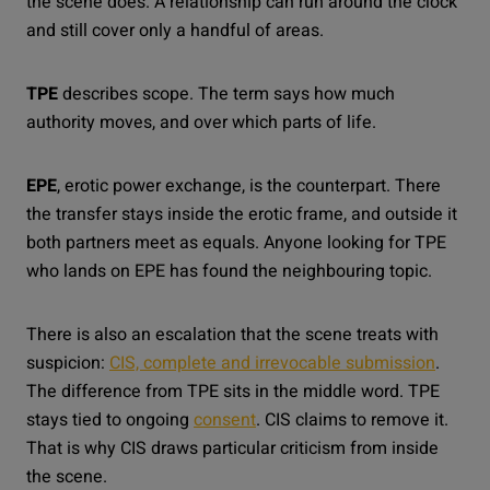
the scene does. A relationship can run around the clock
and still cover only a handful of areas.
TPE
describes scope. The term says how much
authority moves, and over which parts of life.
EPE
, erotic power exchange, is the counterpart. There
the transfer stays inside the erotic frame, and outside it
both partners meet as equals. Anyone looking for TPE
who lands on EPE has found the neighbouring topic.
There is also an escalation that the scene treats with
suspicion:
CIS, complete and irrevocable submission
.
The difference from TPE sits in the middle word. TPE
stays tied to ongoing
consent
. CIS claims to remove it.
That is why CIS draws particular criticism from inside
the scene.