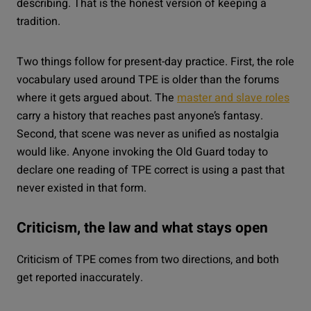
describing. That is the honest version of keeping a
tradition.
Two things follow for present-day practice. First, the role
vocabulary used around TPE is older than the forums
where it gets argued about. The
master and slave roles
carry a history that reaches past anyone’s fantasy.
Second, that scene was never as unified as nostalgia
would like. Anyone invoking the Old Guard today to
declare one reading of TPE correct is using a past that
never existed in that form.
Criticism, the law and what stays open
Criticism of TPE comes from two directions, and both
get reported inaccurately.