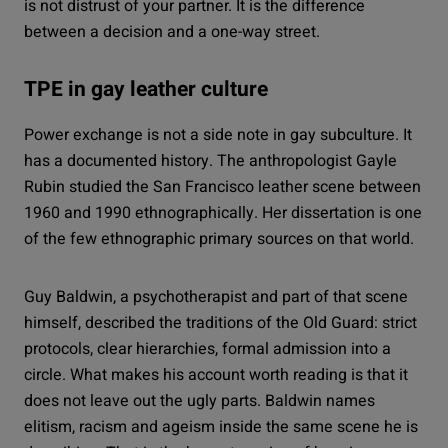
is not distrust of your partner. It is the difference
between a decision and a one-way street.
TPE in gay leather culture
Power exchange is not a side note in gay subculture. It
has a documented history. The anthropologist Gayle
Rubin studied the San Francisco leather scene between
1960 and 1990 ethnographically. Her dissertation is one
of the few ethnographic primary sources on that world.
Guy Baldwin, a psychotherapist and part of that scene
himself, described the traditions of the Old Guard: strict
protocols, clear hierarchies, formal admission into a
circle. What makes his account worth reading is that it
does not leave out the ugly parts. Baldwin names
elitism, racism and ageism inside the same scene he is