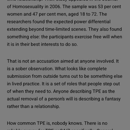
of Homosexuality in 2006. The sample was 53 per cent
women and 47 per cent men, aged 18 to 72. The
researchers found the expected power differential
extending beyond time-limited scenes. They also found
something else: the participants exercise free will when
it is in their best interests to do so.
That is not an accusation aimed at anyone involved. It
is a sober observation. What looks like complete
submission from outside turns out to be something else
in lived practice. It is a set of roles that people step out
of when they need to. Anyone describing TPE as the
actual removal of a person’s will is describing a fantasy
rather than a relationship.
How common TPE is, nobody knows. There is no