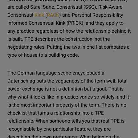
are called Safe, Sane, Consensual (SSC), Risk-Aware
Consensual
Kink
(
RACK
) and Personal Responsibility
Informed Consensual Kink (PRICK), and they apply to
any practice regardless of how the relationship behind it
is built. TPE describes the construction, not the
negotiating rules. Putting the two in one list compares a
type of house to a building code.
The German-language scene encyclopaedia
Datenschlag puts the vagueness of the term well: total
power exchange is not a definition but a goal. That is
why what it looks like in practice varies so widely, and it
is the most important property of the term. There is no
checklist that turns a relationship into a TPE
relationship. When someone tells you that real TPE is
recognisable by one particular feature, they are
describing their own preference. What being on the