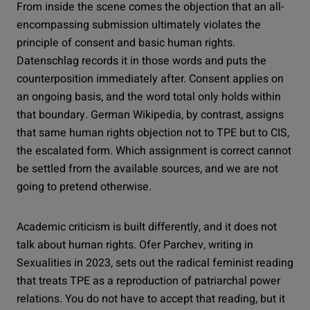
From inside the scene comes the objection that an all-
encompassing submission ultimately violates the
principle of consent and basic human rights.
Datenschlag records it in those words and puts the
counterposition immediately after. Consent applies on
an ongoing basis, and the word total only holds within
that boundary. German Wikipedia, by contrast, assigns
that same human rights objection not to TPE but to CIS,
the escalated form. Which assignment is correct cannot
be settled from the available sources, and we are not
going to pretend otherwise.
Academic criticism is built differently, and it does not
talk about human rights. Ofer Parchev, writing in
Sexualities in 2023, sets out the radical feminist reading
that treats TPE as a reproduction of patriarchal power
relations. You do not have to accept that reading, but it