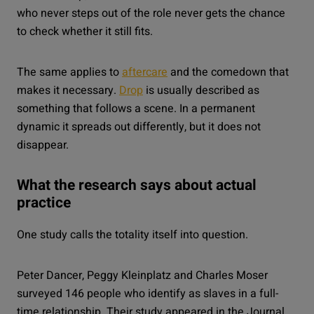
who never steps out of the role never gets the chance
to check whether it still fits.
The same applies to
aftercare
and the comedown that
makes it necessary.
Drop
is usually described as
something that follows a scene. In a permanent
dynamic it spreads out differently, but it does not
disappear.
What the research says about actual
practice
One study calls the totality itself into question.
Peter Dancer, Peggy Kleinplatz and Charles Moser
surveyed 146 people who identify as slaves in a full-
time relationship. Their study appeared in the Journal