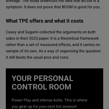
average. The study undercuts the idea that BDSM is a
symptom. It does not prove that BDSM is good for you.
What TPE offers and what it costs
Casey and Sagarin collected the arguments on both
sides in their 2025 paper. It is a theoretical framework
rather than a set of measured effects, and it carries no
sample of its own. As a way of organising the question
it still beats the usual pros and cons.
YOUR PERSONAL
CONTROL ROOM
Power Play and intense kicks. This is where
you gear up for your next hot session!