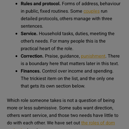
Rules and protocol.
Forms of address, behaviour
in public, fixed routines. Some
couples
run
detailed protocols, others manage with three
sentences.
Service.
Household tasks, duties, meeting the
other’s needs. For many people this is the
practical heart of the role.
Correction.
Praise, guidance,
punishment
. There
is a boundary here that matters later in this text.
Finances.
Control over income and spending.
The trickiest item on the list, and the only one
that gets its own section below.
Which role someone takes is not a question of being
more or less submissive. Some subs want direction,
others want service, and those two needs have little to
do with each other. We have set out
the roles of dom