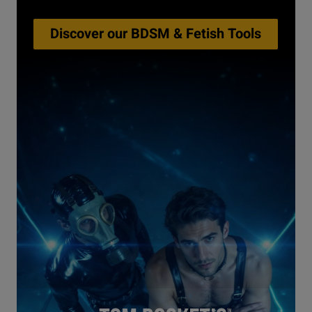
Discover our BDSM & Fetish Tools