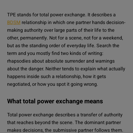
TPE stands for total power exchange. It describes a
BDSM
relationship in which one partner hands decision-
making authority over large parts of their life to the
other, permanently. Not for a scene, not for a weekend,
but as the standing order of everyday life. Search the
term and you mostly find two kinds of writing:
rhapsodies about absolute surrender and warnings
about the danger. Neither tends to explain what actually
happens inside such a relationship, how it gets
negotiated, or how you spot it going wrong.
What total power exchange means
Total power exchange describes a transfer of authority
that reaches beyond the scene. The dominant partner
makes decisions, the submissive partner follows them.