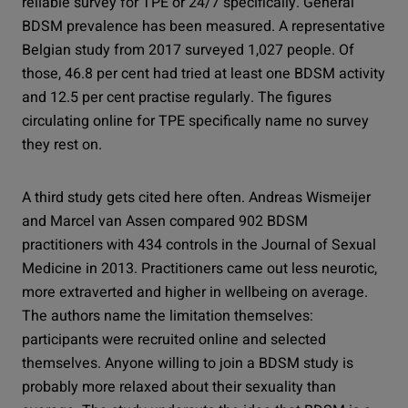
reliable survey for TPE or 24/7 specifically. General
BDSM prevalence has been measured. A representative
Belgian study from 2017 surveyed 1,027 people. Of
those, 46.8 per cent had tried at least one BDSM activity
and 12.5 per cent practise regularly. The figures
circulating online for TPE specifically name no survey
they rest on.
A third study gets cited here often. Andreas Wismeijer
and Marcel van Assen compared 902 BDSM
practitioners with 434 controls in the Journal of Sexual
Medicine in 2013. Practitioners came out less neurotic,
more extraverted and higher in wellbeing on average.
The authors name the limitation themselves:
participants were recruited online and selected
themselves. Anyone willing to join a BDSM study is
probably more relaxed about their sexuality than