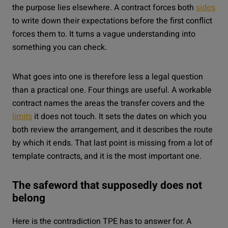
the purpose lies elsewhere. A contract forces both
sides
to write down their expectations before the first conflict
forces them to. It turns a vague understanding into
something you can check.
What goes into one is therefore less a legal question
than a practical one. Four things are useful. A workable
contract names the areas the transfer covers and the
limits
it does not touch. It sets the dates on which you
both review the arrangement, and it describes the route
by which it ends. That last point is missing from a lot of
template contracts, and it is the most important one.
The safeword that supposedly does not
belong
Here is the contradiction TPE has to answer for. A