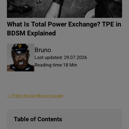
What Is Total Power Exchange? TPE in
BDSM Explained
Bruno
Last updated: 29.07.2026
Reading time:
18 Min
☆ Prefer the Gay Blog on Google
Table of Contents