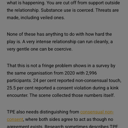
what is happening. You are cut off from support outside
the relationship. Substance use is coerced. Threats are
made, including veiled ones.
None of these has anything to do with how hard the
play is. A very intense relationship can run cleanly, a
very gentle one can be coercive.
That this is not a fringe problem shows in a survey by
the same organisation from 2020 with 2,996
participants. 24 per cent reported non-consensual touch,
25.5 per cent reported a consent violation during a kink
encounter. The scene collected those numbers itself.
TPE also needs distinguishing from
consensual non-
consent
, where both sides agree to act as though no
agreement exists. Research sometimes describes TPE