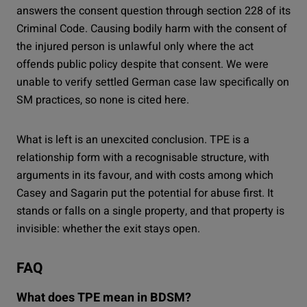
answers the consent question through section 228 of its
Criminal Code. Causing bodily harm with the consent of
the injured person is unlawful only where the act
offends public policy despite that consent. We were
unable to verify settled German case law specifically on
SM practices, so none is cited here.
What is left is an unexcited conclusion. TPE is a
relationship form with a recognisable structure, with
arguments in its favour, and with costs among which
Casey and Sagarin put the potential for abuse first. It
stands or falls on a single property, and that property is
invisible: whether the exit stays open.
FAQ
What does TPE mean in BDSM?