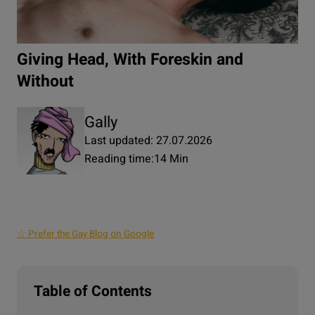
Giving Head, With Foreskin and
Without
Gally
Last updated: 27.07.2026
Reading time:
14 Min
☆ Prefer the Gay Blog on Google
Table of Contents