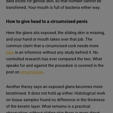
data exists for genital skin, so that number cannot be
transferred. Your mouth is full of bacteria either way.
How to give head to a circumcised penis
Here the glans sits exposed, the sliding skin is missing,
and your hand or mouth takes over that job. The
common claim that a circumcised cock needs more
lube
is an inference without any study behind it. No
controlled research has ever compared the two. What
speaks for and against the procedure is covered in the
post on
circumcision
.
Another theory says an exposed glans becomes more
keratinised. It does not hold up either. Histological work
on tissue samples found no difference in the thickness
of the keratin layer. What remains is a practical
observation: without sliding skin there is more direct