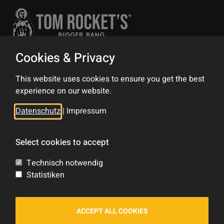
Cookies & Privacy
Contact
This website uses cookies to ensure you get the best
Impress
experience on our website.
Privacy Policy
Datenschutz
|
Impressum
Sitemap
Select cookies to accept
Tom Rocket's
Technisch notwendig
Statistiken
Shop
Forum
ACCEPT ALL COOKIES
Blog
Feed