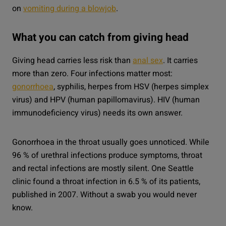
on
vomiting during a blowjob
.
What you can catch from giving head
Giving head carries less risk than
anal sex
. It carries
more than zero. Four infections matter most:
gonorrhoea
, syphilis, herpes from HSV (herpes simplex
virus) and HPV (human papillomavirus). HIV (human
immunodeficiency virus) needs its own answer.
Gonorrhoea in the throat usually goes unnoticed. While
96 % of urethral infections produce symptoms, throat
and rectal infections are mostly silent. One Seattle
clinic found a throat infection in 6.5 % of its patients,
published in 2007. Without a swab you would never
know.