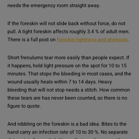
needs the emergency room straight away.
If the foreskin will not slide back without force, do not
pull. A tight foreskin affects roughly 3.4 % of adult men.
There is a full post on
foreskin tightness and phimosis
.
Short frenulums tear more easily than people expect. If
it happens, hold light pressure on the spot for 10 to 15
minutes. That stops the bleeding in most cases, and the
wound usually heals within 7 to 14 days. Heavy
bleeding that will not stop needs a stitch. How common
these tears are has never been counted, so there is no
figure to quote.
And nibbling on the foreskin is a bad idea. Bites to the
hand carry an infection rate of 10 to 30 %. No separate