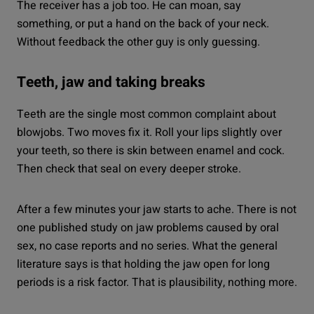
The receiver has a job too. He can moan, say
something, or put a hand on the back of your neck.
Without feedback the other guy is only guessing.
Teeth, jaw and taking breaks
Teeth are the single most common complaint about
blowjobs. Two moves fix it. Roll your lips slightly over
your teeth, so there is skin between enamel and cock.
Then check that seal on every deeper stroke.
After a few minutes your jaw starts to ache. There is not
one published study on jaw problems caused by oral
sex, no case reports and no series. What the general
literature says is that holding the jaw open for long
periods is a risk factor. That is plausibility, nothing more.