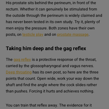
His prostate sits behind the perineum, in front of the
rectum. Whether it can genuinely be stimulated from
the outside through the perineum is widely claimed and
has never been tested in its own study. Try it, plenty of
men enjoy the pressure. Both zones have their own
posts, on
testicle play
and on
prostate massage
.
Taking him deep and the gag reflex
The
gag reflex
is a protective response of the throat,
carried by the glossopharyngeal and vagus nerves.
Deep throating
has its own post, so here are the three
points that count. Open wide, work your way down the
shaft and find the angle where the cock slides rather
than pushes. Forcing it hurts and achieves nothing.
You can train that reflex away. The evidence for it