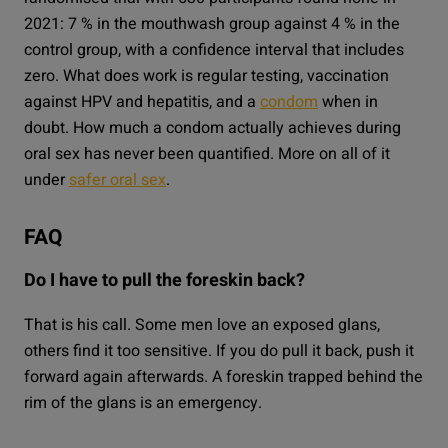
2021: 7 % in the mouthwash group against 4 % in the
control group, with a confidence interval that includes
zero. What does work is regular testing, vaccination
against HPV and hepatitis, and a
condom
when in
doubt. How much a condom actually achieves during
oral sex has never been quantified. More on all of it
under
safer oral sex
.
FAQ
Do I have to pull the foreskin back?
That is his call. Some men love an exposed glans,
others find it too sensitive. If you do pull it back, push it
forward again afterwards. A foreskin trapped behind the
rim of the glans is an emergency.