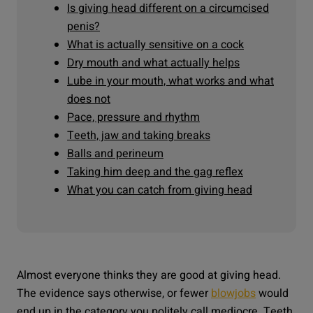
Is giving head different on a circumcised
penis?
What is actually sensitive on a cock
Dry mouth and what actually helps
Lube in your mouth, what works and what
does not
Pace, pressure and rhythm
Teeth, jaw and taking breaks
Balls and perineum
Taking him deep and the gag reflex
What you can catch from giving head
Almost everyone thinks they are good at giving head.
The evidence says otherwise, or fewer
blowjobs
would
end up in the category you politely call mediocre. Teeth