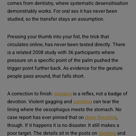
comes from dentistry, where systematic desensitisation
demonstrably works. For oral sex it has never been
studied, so the transfer stays an assumption.
Pressing your thumb into your fist, the trick that
circulates online, has never been tested directly. There
is a related 2008 study with 36 participants where
pressure on a specific point of the palm pushed the
trigger point further back. As evidence for the gesture
people pass around, that falls short.
A correction to finish:
gagging
is a reflex, not a badge of
devotion. Violent gagging and
vomiting
can tear the
lining where the oesophagus meets the stomach. No
case report has ever pinned that on
deep throating
,
though. If it happens it is no disaster. It still makes a
poor target. The details sit in the posts on
gagging
and