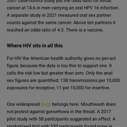
2007 case-control study put the odds ratio for throat
cancer at 14.6 in men carrying an oral HPV 16 infection.
A separate study in 2021 measured oral sex partner
counts against the same cancer. Above ten partners it
reached an odds ratio of 4.3. There is a vaccine.
Where HIV sits in all this
For HIV the American health authority gives no per-act
figure, because the data is too thin to support one. It
calls the risk low but greater than zero. Only the anal
sex figures are quantified: 138 transmissions per 10,000
exposures for receptive, 11 per 10,000 for insertive.
One widespread
myth
belongs here. Mouthwash does
not protect against gonorrhoea in the throat. A 2017
pilot study with 58 participants suggested an effect. A
randomised trial with 530 participants found none in