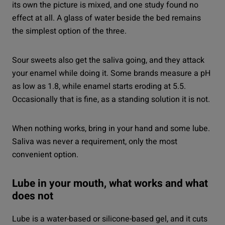
its own the picture is mixed, and one study found no
effect at all. A glass of water beside the bed remains
the simplest option of the three.
Sour sweets also get the saliva going, and they attack
your enamel while doing it. Some brands measure a pH
as low as 1.8, while enamel starts eroding at 5.5.
Occasionally that is fine, as a standing solution it is not.
When nothing works, bring in your hand and some lube.
Saliva was never a requirement, only the most
convenient option.
Lube in your mouth, what works and what
does not
Lube is a water-based or silicone-based gel, and it cuts