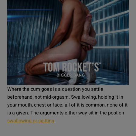
Where the cum goes is a question you settle
beforehand, not mid-orgasm. Swallowing, holding it in
your mouth, chest or face: all of it is common, none of it
is a given. The arguments either way sit in the post on
swallowing or spitting
.