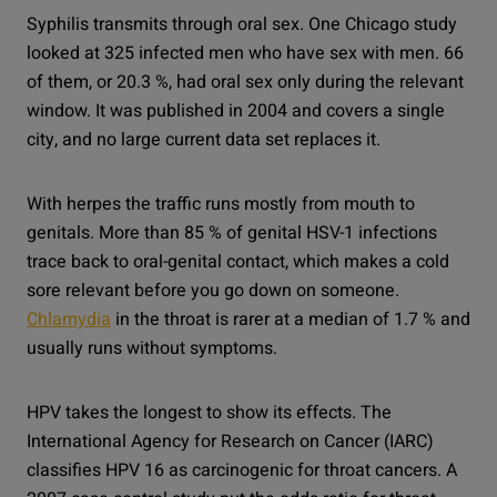
Syphilis transmits through oral sex. One Chicago study
looked at 325 infected men who have sex with men. 66
of them, or 20.3 %, had oral sex only during the relevant
window. It was published in 2004 and covers a single
city, and no large current data set replaces it.
With herpes the traffic runs mostly from mouth to
genitals. More than 85 % of genital HSV-1 infections
trace back to oral-genital contact, which makes a cold
sore relevant before you go down on someone.
Chlamydia
in the throat is rarer at a median of 1.7 % and
usually runs without symptoms.
HPV takes the longest to show its effects. The
International Agency for Research on Cancer (IARC)
classifies HPV 16 as carcinogenic for throat cancers. A