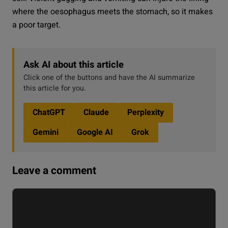
where the oesophagus meets the stomach, so it makes
a poor target.
Ask AI about this article
Click one of the buttons and have the AI summarize
this article for you.
ChatGPT
Claude
Perplexity
Gemini
Google AI
Grok
Leave a comment
Comment
Name
Email
Website