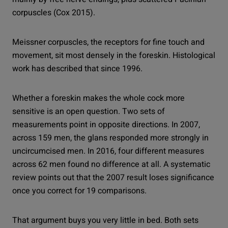
corpuscles (Cox 2015).
Meissner corpuscles, the receptors for fine touch and
movement, sit most densely in the foreskin. Histological
work has described that since 1996.
Whether a foreskin makes the whole cock more
sensitive is an open question. Two sets of
measurements point in opposite directions. In 2007,
across 159 men, the glans responded more strongly in
uncircumcised men. In 2016, four different measures
across 62 men found no difference at all. A systematic
review points out that the 2007 result loses significance
once you correct for 19 comparisons.
That argument buys you very little in bed. Both sets