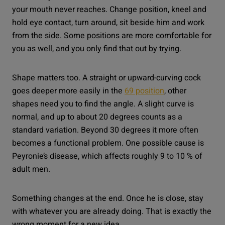
your mouth never reaches. Change position, kneel and
hold eye contact, turn around, sit beside him and work
from the side. Some positions are more comfortable for
you as well, and you only find that out by trying.
Shape matters too. A straight or upward-curving cock
goes deeper more easily in the
69 position
, other
shapes need you to find the angle. A slight curve is
normal, and up to about 20 degrees counts as a
standard variation. Beyond 30 degrees it more often
becomes a functional problem. One possible cause is
Peyronie’s disease, which affects roughly 9 to 10 % of
adult men.
Something changes at the end. Once he is close, stay
with whatever you are already doing. That is exactly the
wrong moment for a new idea.