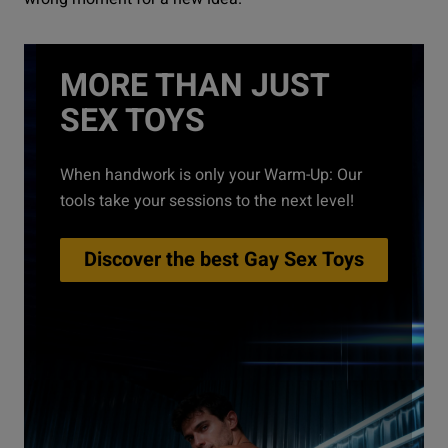
MORE THAN JUST
SEX TOYS
When handwork is only your Warm-Up: Our
tools take your sessions to the next level!
Discover the best Gay Sex Toys