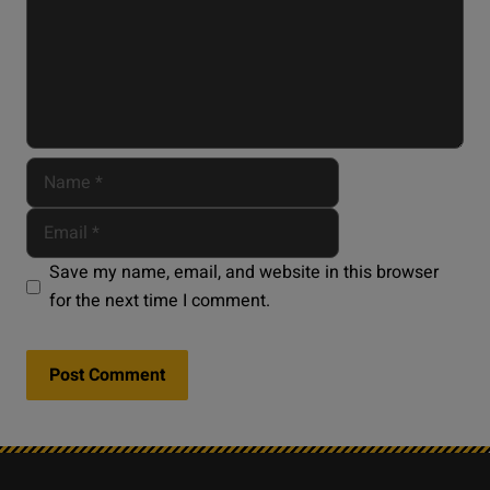
Save my name, email, and website in this browser
for the next time I comment.