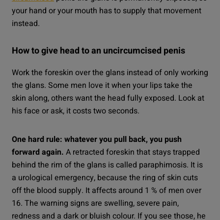
your hand or your mouth has to supply that movement
instead.
How to give head to an uncircumcised penis
Work the foreskin over the glans instead of only working
the glans. Some men love it when your lips take the
skin along, others want the head fully exposed. Look at
his face or ask, it costs two seconds.
One hard rule: whatever you pull back, you push
forward again.
A retracted foreskin that stays trapped
behind the rim of the glans is called paraphimosis. It is
a urological emergency, because the ring of skin cuts
off the blood supply. It affects around 1 % of men over
16. The warning signs are swelling, severe pain,
redness and a dark or bluish colour. If you see those, he