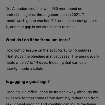
No. A randomised trial with 530 men found no
protection against throat gonorrhoea in 2021. The
mouthwash group reached 7 % and the control group 4
%, and that gap is not statistically reliable.
What do I do if the frenulum tears?
Hold light pressure on the spot for 10 to 15 minutes.
That stops the bleeding in most cases. The area usually
heals within 7 to 14 days. Bleeding that carries on
heavily needs a stitch.
Is gagging a good sign?
Gagging is a reflex. It can be trained away, although the
evidence for that comes from dentistry rather than from
sex. Violent gagging and vomiting can injure the lining