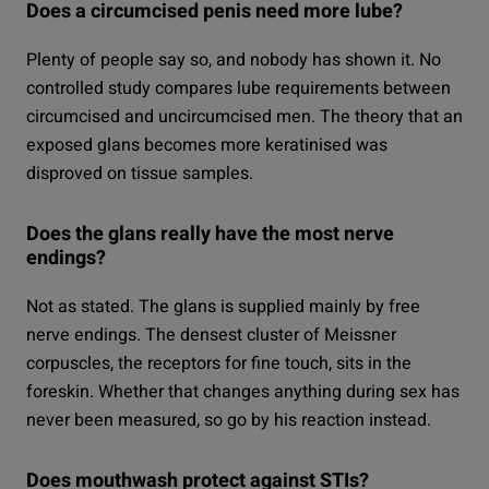
Does a circumcised penis need more lube?
Plenty of people say so, and nobody has shown it. No
controlled study compares lube requirements between
circumcised and uncircumcised men. The theory that an
exposed glans becomes more keratinised was
disproved on tissue samples.
Does the glans really have the most nerve
endings?
Not as stated. The glans is supplied mainly by free
nerve endings. The densest cluster of Meissner
corpuscles, the receptors for fine touch, sits in the
foreskin. Whether that changes anything during sex has
never been measured, so go by his reaction instead.
Does mouthwash protect against STIs?