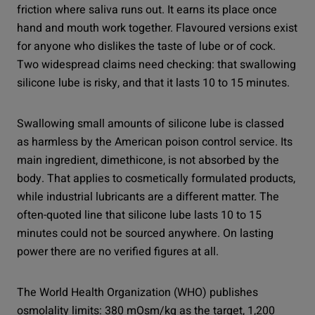
friction where saliva runs out. It earns its place once
hand and mouth work together. Flavoured versions exist
for anyone who dislikes the taste of lube or of cock.
Two widespread claims need checking: that swallowing
silicone lube is risky, and that it lasts 10 to 15 minutes.
Swallowing small amounts of silicone lube is classed
as harmless by the American poison control service. Its
main ingredient, dimethicone, is not absorbed by the
body. That applies to cosmetically formulated products,
while industrial lubricants are a different matter. The
often-quoted line that silicone lube lasts 10 to 15
minutes could not be sourced anywhere. On lasting
power there are no verified figures at all.
The World Health Organization (WHO) publishes
osmolality limits: 380 mOsm/kg as the target, 1,200