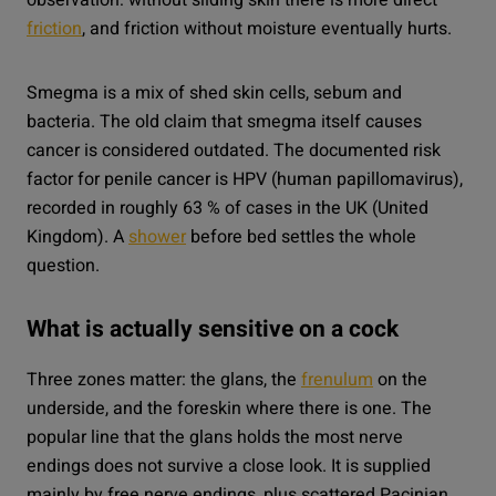
friction
, and friction without moisture eventually hurts.
Smegma is a mix of shed skin cells, sebum and
bacteria. The old claim that smegma itself causes
cancer is considered outdated. The documented risk
factor for penile cancer is HPV (human papillomavirus),
recorded in roughly 63 % of cases in the UK (United
Kingdom). A
shower
before bed settles the whole
question.
What is actually sensitive on a cock
Three zones matter: the glans, the
frenulum
on the
underside, and the foreskin where there is one. The
popular line that the glans holds the most nerve
endings does not survive a close look. It is supplied
mainly by free nerve endings, plus scattered Pacinian