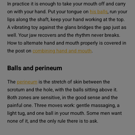
In practice it is enough to take your mouth off and carry
on with your hand. Put your tongue on
his balls
, run your
lips along the shaft, keep your hand working at the top.
A vibrating toy against the glans bridges the gap just as
well. Your jaw recovers and the rhythm never breaks.
How to alternate hand and mouth properly is covered in
the post on
combining hand and mouth
.
Balls and perineum
The
perineum
is the stretch of skin between the
scrotum and the hole, with the balls sitting above it.
Both zones are sensitive, in the good sense and the
painful one. Three moves work: gentle massaging, a
light tug, and one ball in your mouth. Some men want
none of it, and the only rule there is to ask.