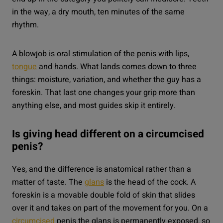
in the way, a dry mouth, ten minutes of the same
rhythm.
A blowjob is oral stimulation of the penis with lips,
tongue
and hands. What lands comes down to three
things: moisture, variation, and whether the guy has a
foreskin. That last one changes your grip more than
anything else, and most guides skip it entirely.
Is giving head different on a circumcised
penis?
Yes, and the difference is anatomical rather than a
matter of taste. The
glans
is the head of the cock. A
foreskin is a movable double fold of skin that slides
over it and takes on part of the movement for you. On a
circumcised
penis the glans is permanently exposed, so