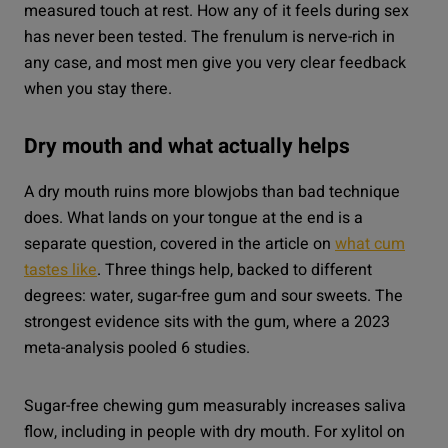
measured touch at rest. How any of it feels during sex
has never been tested. The frenulum is nerve-rich in
any case, and most men give you very clear feedback
when you stay there.
Dry mouth and what actually helps
A dry mouth ruins more blowjobs than bad technique
does. What lands on your tongue at the end is a
separate question, covered in the article on
what cum
tastes like
. Three things help, backed to different
degrees: water, sugar-free gum and sour sweets. The
strongest evidence sits with the gum, where a 2023
meta-analysis pooled 6 studies.
Sugar-free chewing gum measurably increases saliva
flow, including in people with dry mouth. For xylitol on