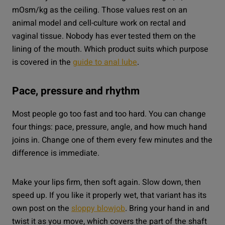
mOsm/kg as the ceiling. Those values rest on an
animal model and cell-culture work on rectal and
vaginal tissue. Nobody has ever tested them on the
lining of the mouth. Which product suits which purpose
is covered in the
guide to anal lube
.
Pace, pressure and rhythm
Most people go too fast and too hard. You can change
four things: pace, pressure, angle, and how much hand
joins in. Change one of them every few minutes and the
difference is immediate.
Make your lips firm, then soft again. Slow down, then
speed up. If you like it properly wet, that variant has its
own post on the
sloppy blowjob
. Bring your hand in and
twist it as you move, which covers the part of the shaft